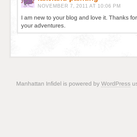
NOVEMBER 7, 2011 AT 10:06 PM
I am new to your blog and love it. Thanks for
your adventures.
Manhattan Infidel is powered by
WordPress
us