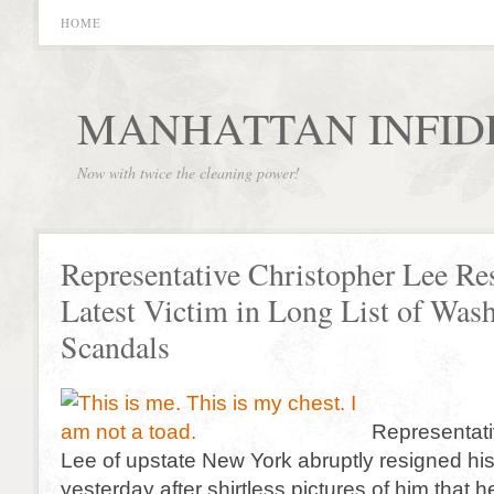
HOME
MANHATTAN INFID
Now with twice the cleaning power!
Representative Christopher Lee Re
Latest Victim in Long List of Was
Scandals
Representati
Lee of upstate New York abruptly resigned his
yesterday after shirtless pictures of him that 