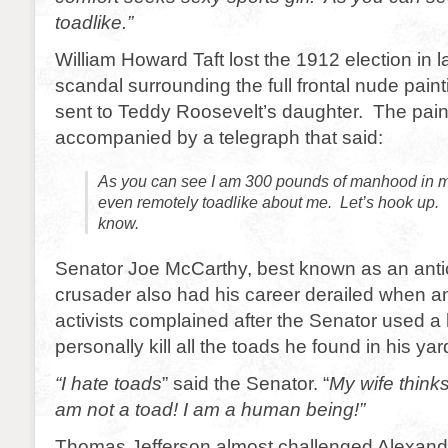
toadlike.”
William Howard Taft lost the 1912 election in l
scandal surrounding the full frontal nude paint
sent to Teddy Roosevelt’s daughter. The pai
accompanied by a telegraph that said:
As you can see I am 300 pounds of manhood in 
even remotely toadlike about me. Let’s hook up.
know.
Senator Joe McCarthy, best known as an ant
crusader also had his career derailed when an
activists complained after the Senator used 
personally kill all the toads he found in his yar
“I hate toads
” said the Senator. “
My wife thinks
am not a toad! I am a human being!”
Thomas Jefferson almost challenged Alexande