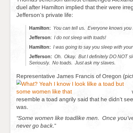
duel after Hamilton implied that their were irreg
Jefferson’s private life:
Hamilton:
You can tell us. Everyone knows you l
Jefferson
:
I do not sleep with toads!
Hamilton:
I was going to say you sleep with your
Jefferson:
Oh. Okay. But I definitely DO NOT sl
Seriously. No toads. Just ask my slaves.
Representative James Francis of Oregon (pic
resemble a toad angrily said that he didn’t se
was.
“Some women like toadlike men. Once you’v
never go back.
”