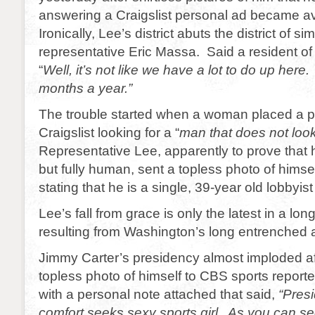
answering a Craigslist personal ad became av
Ironically, Lee’s district abuts the district of si
representative Eric Massa. Said a resident of
“
Well, it’s not like we have a lot to do up here
months a year.”
The trouble started when a woman placed a p
Craigslist looking for a “
man that does not look
Representative Lee, apparently to prove that h
but fully human, sent a topless photo of himse
stating that he is a single, 39-year old lobbyist
Lee’s fall from grace is only the latest in a lon
resulting from Washington’s long entrenched a
Jimmy Carter’s presidency almost imploded af
topless photo of himself to CBS sports report
with a personal note attached that said,
“Presi
comfort seeks sexy sports girl. As you can se