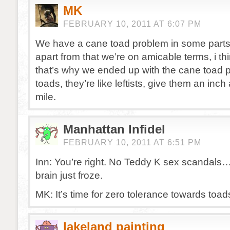
MK
FEBRUARY 10, 2011 AT 6:07 PM
We have a cane toad problem in some parts o
apart from that we’re on amicable terms, i t
that’s why we ended up with the cane toad 
toads, they’re like leftists, give them an inc
mile.
Manhattan Infidel
FEBRUARY 10, 2011 AT 6:51 PM
Inn: You’re right. No Teddy K sex scandals
brain just froze.
MK: It’s time for zero tolerance towards toads
lakeland painting