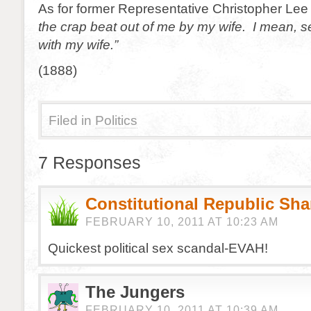
As for former Representative Christopher Lee 
the crap beat out of me by my wife. I mean, se
with my wife.”
(1888)
Filed in
Politics
7 Responses
Constitutional Republic Sh
FEBRUARY 10, 2011 AT 10:23 AM
Quickest political sex scandal-EVAH!
The Jungers
FEBRUARY 10, 2011 AT 10:39 AM