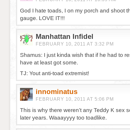
God I hate toads, I on my porch and shoot t
gauge. LOVE IT!!!
Manhattan Infidel
FEBRUARY 10, 2011 AT 3:32 PM
Shamus: I just kinda wish that if he had to r
have at least got some.
TJ: Yout anti-toad extremist!
innominatus
FEBRUARY 10, 2011 AT 5:06 PM
This is why there weren’t any Teddy K sex s
later years. Waaayyyy too toadlike.