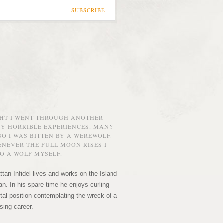
SUBSCRIBE
GHT I WENT THROUGH ANOTHER
MY HORRIBLE EXPERIENCES. MANY
O I WAS BITTEN BY A WEREWOLF.
NEVER THE FULL MOON RISES I
O A WOLF MYSELF.
tan Infidel lives and works on the Island
n. In his spare time he enjoys curling
etal position contemplating the wreck of a
sing career.