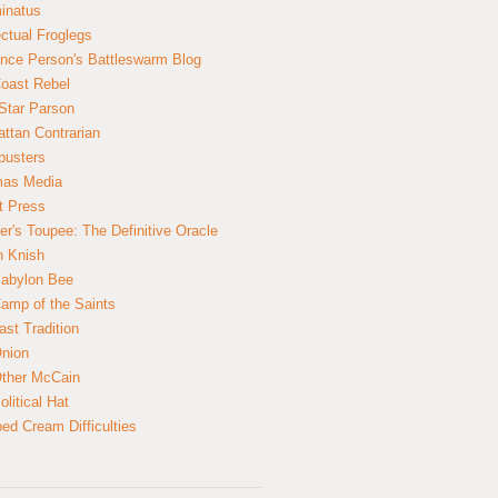
inatus
ectual Froglegs
nce Person's Battleswarm Blog
Coast Rebel
Star Parson
ttan Contrarian
busters
mas Media
t Press
er's Toupee: The Definitive Oracle
n Knish
abylon Bee
amp of the Saints
ast Tradition
nion
ther McCain
litical Hat
ed Cream Difficulties