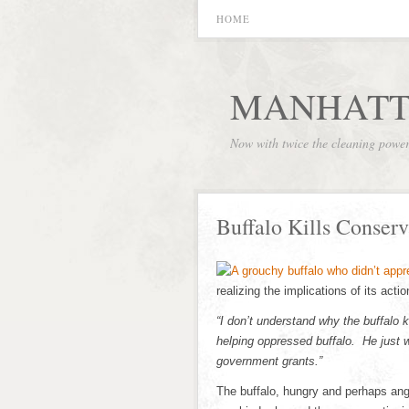
HOME
MANHATT
Now with twice the cleaning powe
Buffalo Kills Conserv
realizing the implications of its acti
“I don’t understand why the buffalo k
helping oppressed buffalo. He just 
government grants.”
The buffalo, hungry and perhaps ang