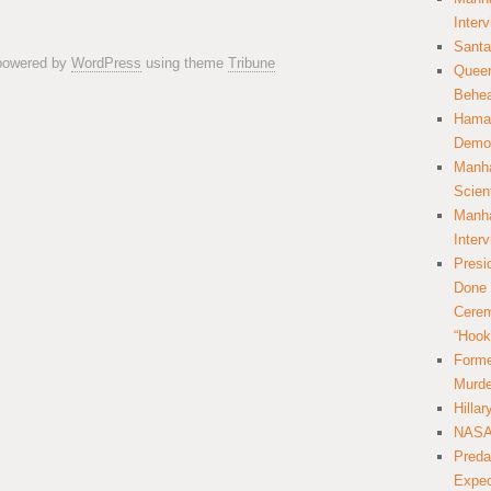
Inter
Santa
 powered by
WordPress
using theme
Tribune
Queer
Behea
Hamas
Democ
Manha
Scien
Manha
Inter
Presi
Done 
Cerem
“Hook
Forme
Murde
Hilla
NASA 
Preda
Expec