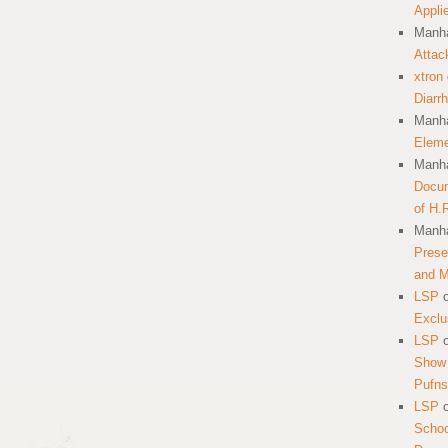
Appli
Manha
Attac
xtron
Diarr
Manha
Eleme
Manha
Docum
of H.
Manha
Prese
and 
LSP
Exclu
LSP
Show 
Pufns
LSP
School