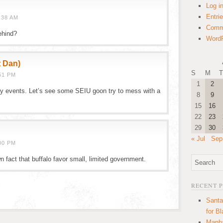
Log i
Entri
:38 AM
Comm
ehind?
WordP
t Dan)
S
M
T
51 PM
1
2
ty events. Let’s see some SEIU goon try to mess with a
8
9
15
16
22
23
29
30
« Jul
Sep
00 PM
wn fact that buffalo favor small, limited government.
RECENT 
Santa
for B
Manha