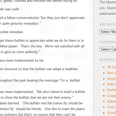
t, gored, crushed and mocked him before racing off.
The Manhatt
you. Quest
ath was swift.
webmaster
id a fellow conservationist
“but they just don’t appreciate
em quite grouchy nowadays.”
ARCHIVE
Archives
ssible remedies.
get these buffalo to appreciate what we do for them is to
CATEGOR
More power. That’s the key. We’re not satisfied with all
Categories
to give us more authority.”
BLOGROL
 have been implemented so far:
30 Se
en removed so that the buffalo can adopt a healthier
Ace o
Asyl
hroughout the park bearing the message “
I’m a buffalo
Bob's
Breitb
o has been implemented. “
We also intend to build a buffalo
Congr
 to show the buffalo that we are not their enemy.”
Ephem
 been banned. “
The buffalo and the tsetse fly should be
Fred 
 tsetse fly should be friends. One like to roam the plains
GoodS
ing sickness but that’s no reason that they can’t be