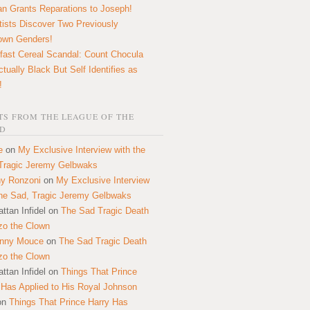
n Grants Reparations to Joseph!
tists Discover Two Previously
own Genders!
fast Cereal Scandal: Count Chocula
ctually Black But Self Identifies as
!
S FROM THE LEAGUE OF THE
D
e
on
My Exclusive Interview with the
Tragic Jeremy Gelbwaks
y Ronzoni
on
My Exclusive Interview
the Sad, Tragic Jeremy Gelbwaks
ttan Infidel
on
The Sad Tragic Death
zo the Clown
onny Mouce
on
The Sad Tragic Death
zo the Clown
ttan Infidel
on
Things That Prince
 Has Applied to His Royal Johnson
on
Things That Prince Harry Has