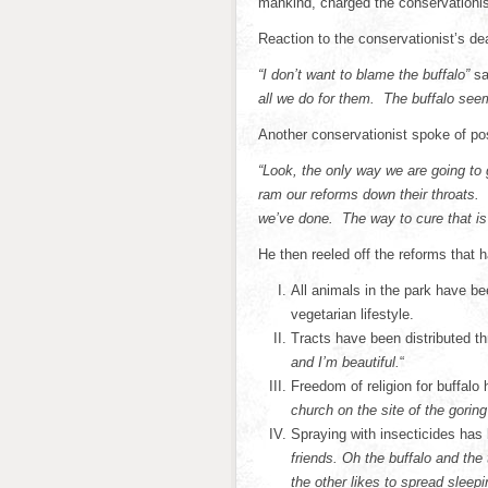
mankind, charged the conservationis
Reaction to the conservationist’s de
“I don’t want to blame the buffalo”
sa
all we do for them. The buffalo se
Another conservationist spoke of po
“Look, the only way we are going to 
ram our reforms down their throats. 
we’ve done. The way to cure that is 
He then reeled off the reforms that
All animals in the park have be
vegetarian lifestyle.
Tracts have been distributed t
and I’m beautiful.
“
Freedom of religion for buffal
church on the site of the goring
Spraying with insecticides has
friends. Oh the buffalo and the
the other likes to spread sleep