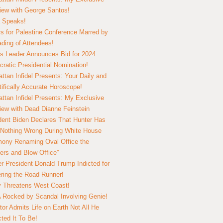
view with George Santos!
 Speaks!
s for Palestine Conference Marred by
ding of Attendees!
 Leader Announces Bid for 2024
ratic Presidential Nomination!
ttan Infidel Presents: Your Daily and
tifically Accurate Horoscope!
ttan Infidel Presents: My Exclusive
view with Dead Dianne Feinstein
dent Biden Declares That Hunter Has
Nothing Wrong During White House
ony Renaming Oval Office the
ers and Blow Office”
r President Donald Trump Indicted for
ring the Road Runner!
ry Threatens West Coast!
Rocked by Scandal Involving Genie!
tor Admits Life on Earth Not All He
ted It To Be!