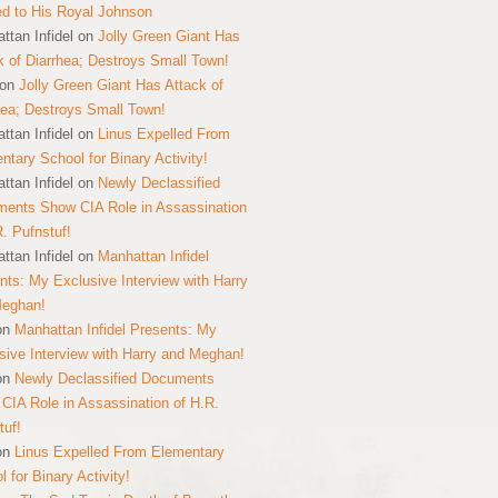
ed to His Royal Johnson
ttan Infidel
on
Jolly Green Giant Has
k of Diarrhea; Destroys Small Town!
on
Jolly Green Giant Has Attack of
hea; Destroys Small Town!
ttan Infidel
on
Linus Expelled From
ntary School for Binary Activity!
ttan Infidel
on
Newly Declassified
ents Show CIA Role in Assassination
R. Pufnstuf!
ttan Infidel
on
Manhattan Infidel
nts: My Exclusive Interview with Harry
Meghan!
on
Manhattan Infidel Presents: My
sive Interview with Harry and Meghan!
on
Newly Declassified Documents
CIA Role in Assassination of H.R.
tuf!
on
Linus Expelled From Elementary
 for Binary Activity!