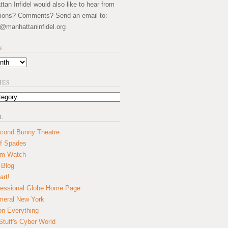
an Infidel would also like to hear from
ions? Comments? Send an email to:
@manhattaninfidel.org
S
IES
L
cond Bunny Theatre
f Spades
um Watch
 Blog
art!
essional Globe Home Page
eral New York
on Everything
tuff's Cyber World