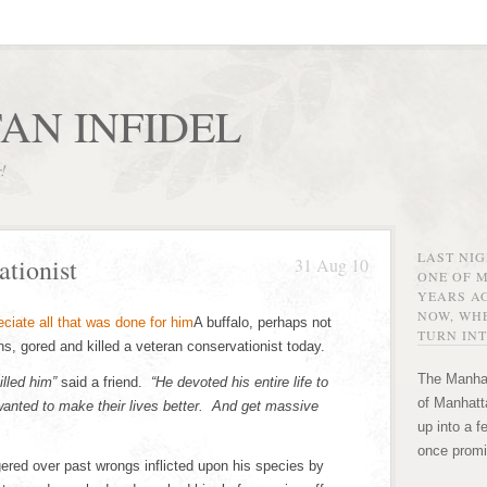
AN INFIDEL
r!
LAST NI
ationist
31 Aug 10
ONE OF 
YEARS AG
NOW, WHE
A buffalo, perhaps not
TURN INT
ons, gored and killed a veteran conservationist today.
The Manhat
illed him”
said a friend.
“He devoted his entire life to
of Manhatta
wanted to make their lives better. And get massive
up into a f
once promi
ered over past wrongs inflicted upon his species by