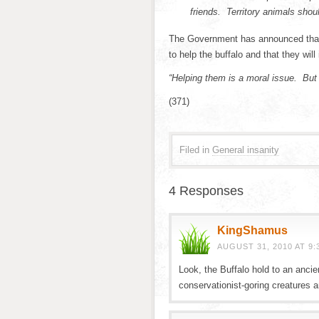
friends. Territory animals shoul
The Government has announced that th
to help the buffalo and that they will 
“Helping them is a moral issue. But
(371)
Filed in
General insanity
4 Responses
KingShamus
AUGUST 31, 2010 AT 9:
Look, the Buffalo hold to an ancie
conservationist-goring creatures a