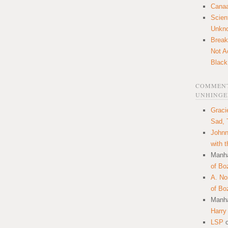
Canaa
Scien
Unkn
Break
Not A
Black
COMMENT
UNHINGE
Graci
Sad, 
Johnn
with 
Manha
of Bo
A. N
of Bo
Manha
Harry
LSP