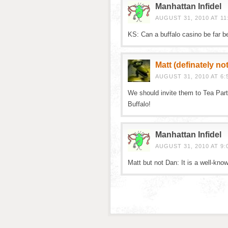
Manhattan Infidel
AUGUST 31, 2010 AT 11
KS: Can a buffalo casino be far b
Matt (definately no
AUGUST 31, 2010 AT 6:
We should invite them to Tea Par
Buffalo!
Manhattan Infidel
AUGUST 31, 2010 AT 9:
Matt but not Dan: It is a well-kno