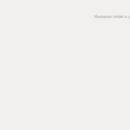
Manhattan Infidel is