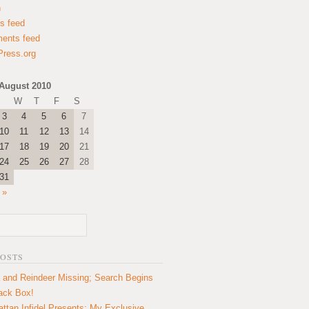
n
es feed
ents feed
ress.org
August 2010
W
T
F
S
3
4
5
6
7
10
11
12
13
14
17
18
19
20
21
24
25
26
27
28
31
 »
POSTS
 and Reindeer Missing; Search Begins
lack Box!
ttan Infidel Presents: My Exclusive