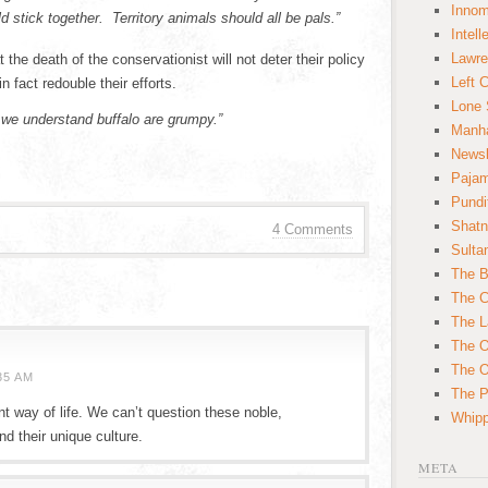
Innom
d stick together. Territory animals should all be pals.”
Intell
Lawre
e death of the conservationist will not deter their policy
Left 
in fact redouble their efforts.
Lone 
 we understand buffalo are grumpy.”
Manha
News
Paja
Pundi
Shatn
4 Comments
Sulta
The B
The C
The L
The O
The O
35 AM
The Po
nt way of life. We can’t question these noble,
Whipp
nd their unique culture.
META