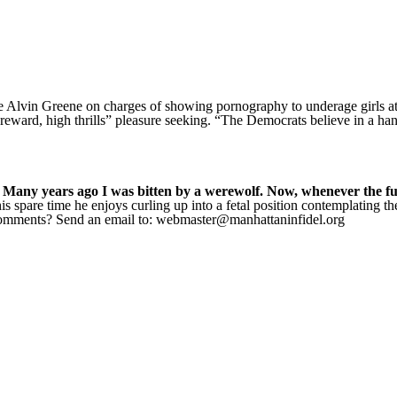
e Alvin Greene on charges of showing pornography to underage girls at
gh reward, high thrills” pleasure seeking. “The Democrats believe in a h
 Many years ago I was bitten by a werewolf. Now, whenever the full
s spare time he enjoys curling up into a fetal position contemplating t
 Comments? Send an email to: webmaster@manhattaninfidel.org