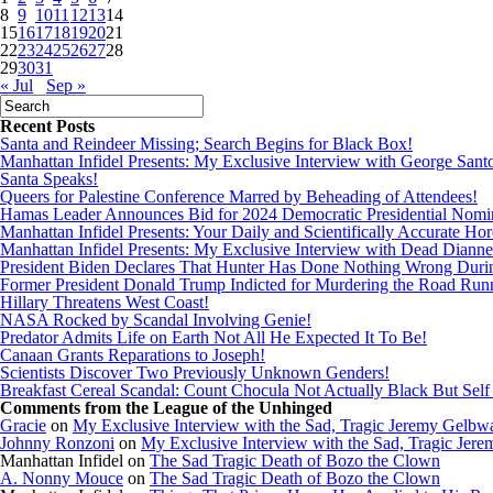
8
9
10
11
12
13
14
15
16
17
18
19
20
21
22
23
24
25
26
27
28
29
30
31
« Jul
Sep »
Recent Posts
Santa and Reindeer Missing; Search Begins for Black Box!
Manhattan Infidel Presents: My Exclusive Interview with George Sant
Santa Speaks!
Queers for Palestine Conference Marred by Beheading of Attendees!
Hamas Leader Announces Bid for 2024 Democratic Presidential Nomi
Manhattan Infidel Presents: Your Daily and Scientifically Accurate Ho
Manhattan Infidel Presents: My Exclusive Interview with Dead Dianne
President Biden Declares That Hunter Has Done Nothing Wrong Dur
Former President Donald Trump Indicted for Murdering the Road Run
Hillary Threatens West Coast!
NASA Rocked by Scandal Involving Genie!
Predator Admits Life on Earth Not All He Expected It To Be!
Canaan Grants Reparations to Joseph!
Scientists Discover Two Previously Unknown Genders!
Breakfast Cereal Scandal: Count Chocula Not Actually Black But Self I
Comments from the League of the Unhinged
Gracie
on
My Exclusive Interview with the Sad, Tragic Jeremy Gelbw
Johnny Ronzoni
on
My Exclusive Interview with the Sad, Tragic Jer
Manhattan Infidel
on
The Sad Tragic Death of Bozo the Clown
A. Nonny Mouce
on
The Sad Tragic Death of Bozo the Clown