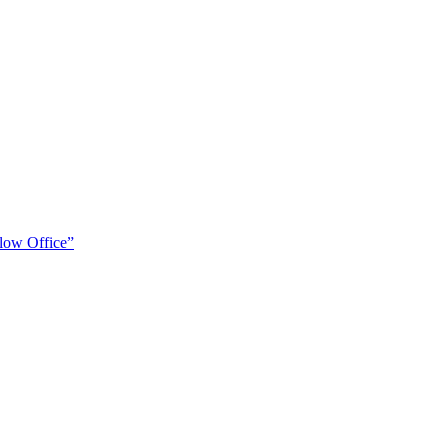
low Office”