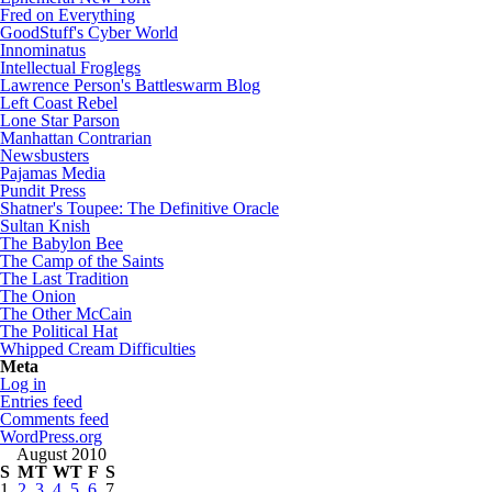
Fred on Everything
GoodStuff's Cyber World
Innominatus
Intellectual Froglegs
Lawrence Person's Battleswarm Blog
Left Coast Rebel
Lone Star Parson
Manhattan Contrarian
Newsbusters
Pajamas Media
Pundit Press
Shatner's Toupee: The Definitive Oracle
Sultan Knish
The Babylon Bee
The Camp of the Saints
The Last Tradition
The Onion
The Other McCain
The Political Hat
Whipped Cream Difficulties
Meta
Log in
Entries feed
Comments feed
WordPress.org
August 2010
S
M
T
W
T
F
S
1
2
3
4
5
6
7