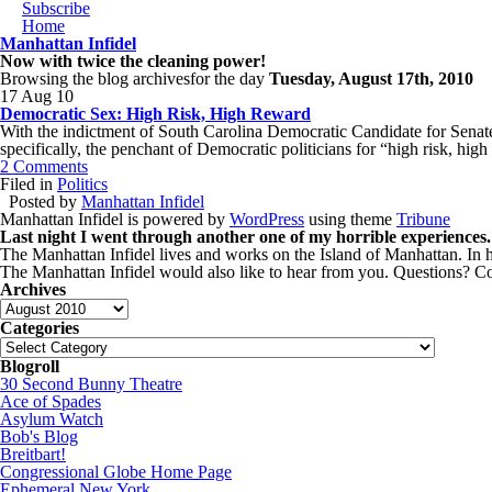
Subscribe
Home
Manhattan Infidel
Now with twice the cleaning power!
Browsing the blog archivesfor the day
Tuesday, August 17th, 2010
17 Aug 10
Democratic Sex: High Risk, High Reward
With the indictment of South Carolina Democratic Candidate for Senat
specifically, the penchant of Democratic politicians for “high risk, hi
2 Comments
Filed in
Politics
Posted by
Manhattan Infidel
Manhattan Infidel is powered by
WordPress
using theme
Tribune
Last night I went through another one of my horrible experiences.
The Manhattan Infidel lives and works on the Island of Manhattan. In hi
The Manhattan Infidel would also like to hear from you. Questions?
Archives
Archives
Categories
Categories
Blogroll
30 Second Bunny Theatre
Ace of Spades
Asylum Watch
Bob's Blog
Breitbart!
Congressional Globe Home Page
Ephemeral New York