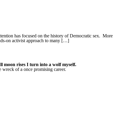
tention has focused on the history of Democratic sex. More
ands-on activist approach to many […]
 moon rises I turn into a wolf myself.
he wreck of a once promising career.