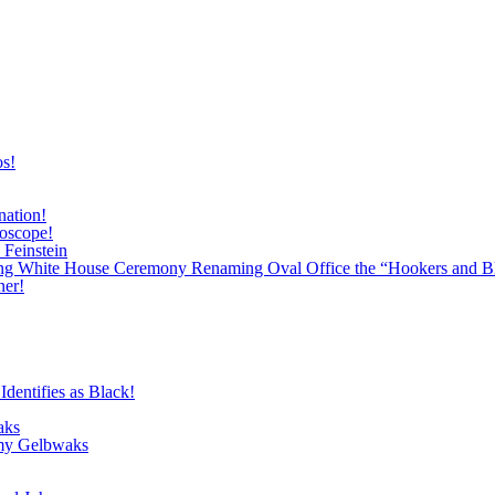
os!
nation!
roscope!
 Feinstein
ing White House Ceremony Renaming Oval Office the “Hookers and B
ner!
dentifies as Black!
aks
emy Gelbwaks