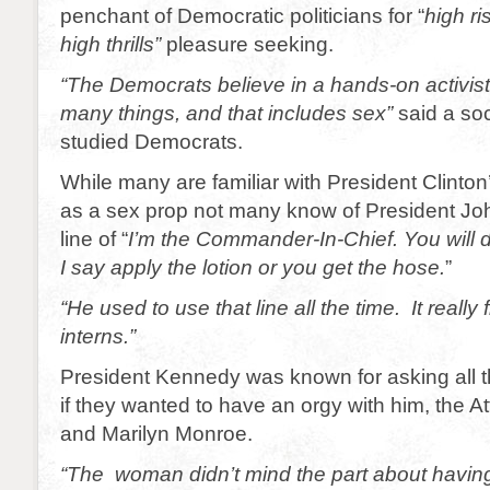
penchant of Democratic politicians for “
high ri
high thrills”
pleasure seeking.
“The Democrats believe in a hands-on activis
many things, and that includes sex”
said a soc
studied Democrats.
While many are familiar with President Clinton’
as a sex prop not many know of President Jo
line of “
I’m the Commander-In-Chief. You will 
I say apply the lotion or you get the hose.
”
“He used to use that line all the time. It really
interns.”
President Kennedy was known for asking all
if they wanted to have an orgy with
him, the A
and Marilyn Monroe.
“The woman didn’t mind the part about having