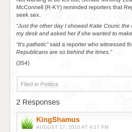
McConnell (R-KY) reminded reporters that Rep
seek sex.
“Just the other day I showed Katie Couric the 
my desk and asked her if she wanted to make
“It’s pathetic”
said a reporter who witnessed the
Republicans are so behind the times.”
(354)
Filed in
Politics
2 Responses
KingShamus
AUGUST 17, 2010 AT 4:17 PM