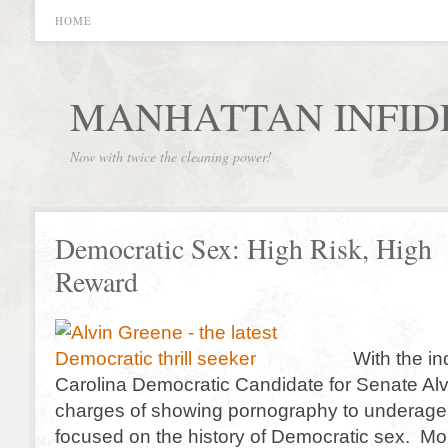
HOME
MANHATTAN INFID
Now with twice the cleaning power!
Democratic Sex: High Risk, High
Reward
With the in
Carolina Democratic Candidate for Senate Al
charges of showing pornography to underage g
focused on the history of Democratic sex. More