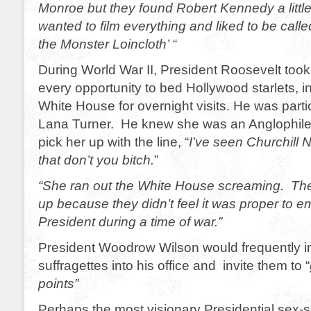
Monroe but they found Robert Kennedy a littl
wanted to film everything and liked to be calle
the Monster Loincloth’ “
During World War II, President Roosevelt too
every opportunity to bed Hollywood starlets, in
White House for overnight visits. He was partic
Lana Turner. He knew she was an Anglophile 
pick her up with the line, “
I’ve seen Churchill 
that don’t you bitch.
”
“She ran out the White House screaming. The
up because they didn’t feel it was proper to 
President during a time of war.”
President Woodrow Wilson would frequently in
suffragettes into his office and invite them to “
points”
Perhaps the most visionary Presidential sex-