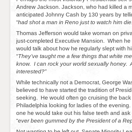
Andrew Jackson. Jackson, who had killed a m
anticipated Johnny Cash by 130 years by tell
“
had shot a man in Reno just to watch him die
Thomas Jefferson would take woman on privat
just-completed Executive Mansion. When he 
would talk about how he regularly slept with h
“
They’ve taught me a few things that white me
know. I can rock your world sexually honey. 
interested?”
While technically not a Democrat, George Was
believed to have started the tradition of Presid
seeking. He would often go cruising the back 
Philadelphia looking for ladies of the evenin
one he would take out his false teeth and ask 
“
ever been gummed by the President of a Rep
Not wanting to be left out, Senate Minority Le