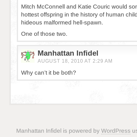
Mitch McConnell and Katie Couric would s
hottest offspring in the history of human chil
hideous malformed hell-spawn.
One of those two.
Manhattan Infidel
AUGUST 18, 2010 AT 2:29 AM
Why can’t it be both?
Manhattan Infidel is powered by
WordPress
us