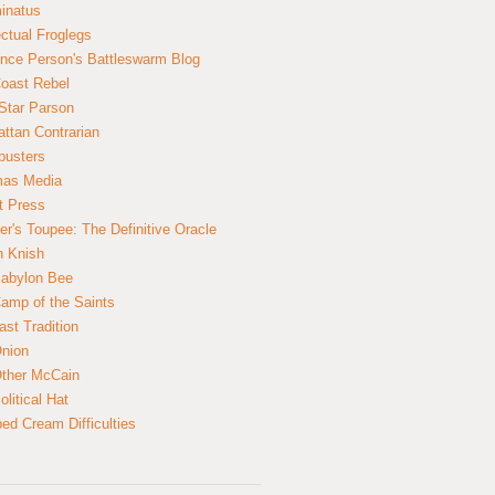
inatus
ectual Froglegs
nce Person's Battleswarm Blog
Coast Rebel
Star Parson
ttan Contrarian
busters
mas Media
t Press
er's Toupee: The Definitive Oracle
n Knish
abylon Bee
amp of the Saints
ast Tradition
nion
ther McCain
litical Hat
ed Cream Difficulties