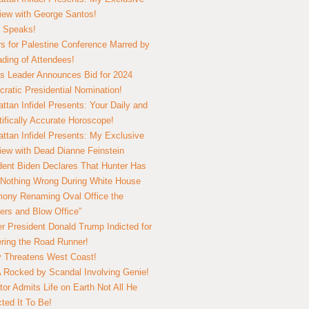
view with George Santos!
 Speaks!
s for Palestine Conference Marred by
ding of Attendees!
 Leader Announces Bid for 2024
ratic Presidential Nomination!
ttan Infidel Presents: Your Daily and
tifically Accurate Horoscope!
ttan Infidel Presents: My Exclusive
view with Dead Dianne Feinstein
dent Biden Declares That Hunter Has
Nothing Wrong During White House
ony Renaming Oval Office the
ers and Blow Office”
r President Donald Trump Indicted for
ring the Road Runner!
ry Threatens West Coast!
Rocked by Scandal Involving Genie!
tor Admits Life on Earth Not All He
ted It To Be!