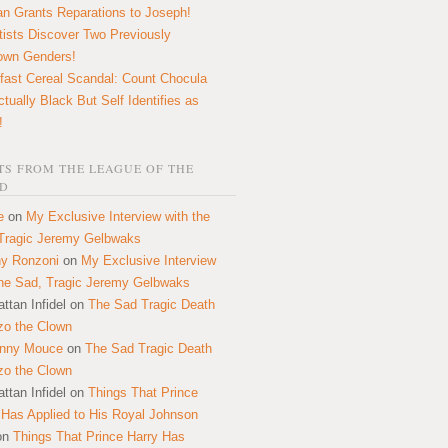
n Grants Reparations to Joseph!
tists Discover Two Previously
own Genders!
fast Cereal Scandal: Count Chocula
ctually Black But Self Identifies as
!
S FROM THE LEAGUE OF THE
D
e
on
My Exclusive Interview with the
Tragic Jeremy Gelbwaks
y Ronzoni
on
My Exclusive Interview
the Sad, Tragic Jeremy Gelbwaks
ttan Infidel
on
The Sad Tragic Death
zo the Clown
onny Mouce
on
The Sad Tragic Death
zo the Clown
ttan Infidel
on
Things That Prince
 Has Applied to His Royal Johnson
on
Things That Prince Harry Has