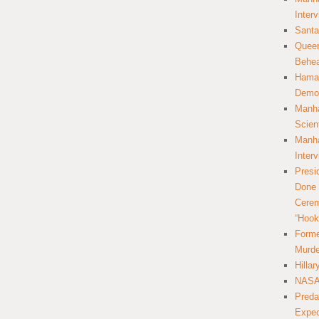
Inter
Santa
Queer
Behea
Hamas
Democ
Manha
Scien
Manha
Inter
Presi
Done 
Cerem
“Hook
Forme
Murde
Hilla
NASA 
Preda
Expec