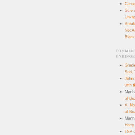
Canaa
Scien
Unkn
Break
Not A
Black
COMMENT
UNHINGE
Graci
Sad, 
Johnn
with 
Manha
of Bo
A. N
of Bo
Manha
Harry
LSP