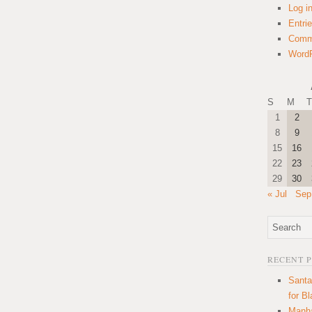
Log i
Entri
Comm
WordP
S
M
T
1
2
8
9
15
16
22
23
29
30
« Jul
Sep
RECENT 
Santa
for B
Manha