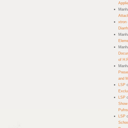
Appli
Manha
Attac
xtron
Diarr
Manha
Eleme
Manha
Docum
of H.
Manha
Prese
and 
LSP
Exclu
LSP
Show 
Pufns
LSP
School