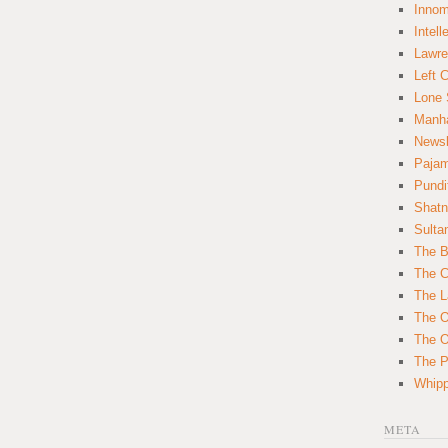
Innom
Intell
Lawre
Left 
Lone 
Manha
News
Paja
Pundi
Shatn
Sulta
The B
The C
The L
The O
The O
The Po
Whipp
META