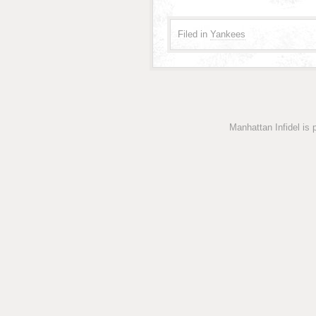
Filed in
Yankees
Manhattan Infidel is