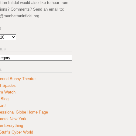
an Infidel would also like to hear from
ions? Comments? Send an email to:
@manhattaninfidel.org
S
IES
L
cond Bunny Theatre
f Spades
um Watch
 Blog
art!
essional Globe Home Page
eral New York
on Everything
tuff's Cyber World