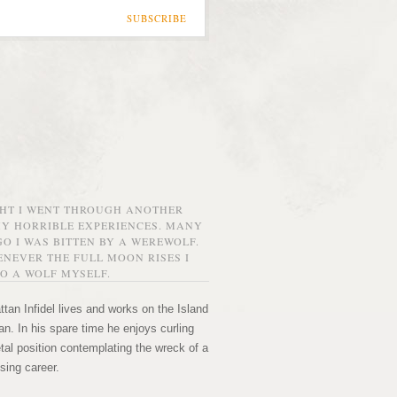
SUBSCRIBE
GHT I WENT THROUGH ANOTHER
MY HORRIBLE EXPERIENCES. MANY
O I WAS BITTEN BY A WEREWOLF.
NEVER THE FULL MOON RISES I
O A WOLF MYSELF.
tan Infidel lives and works on the Island
n. In his spare time he enjoys curling
etal position contemplating the wreck of a
sing career.