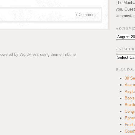
The Manhatt
you. Quest
7 Comments
webmaster
ARCHIVE
Archives
CATEGOR
 powered by
WordPress
using theme
Tribune
Categories
BLOGROL
30 Se
Ace o
Asyl
Bob's
Breitb
Congr
Ephem
Fred 
GoodS