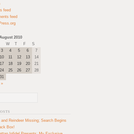
n
es feed
ents feed
ress.org
August 2010
W
T
F
S
3
4
5
6
7
10
11
12
13
14
17
18
19
20
21
24
25
26
27
28
31
 »
POSTS
 and Reindeer Missing; Search Begins
lack Box!
ttan Infidel Presents: My Exclusive