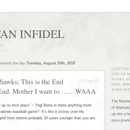
AN INFIDEL
r!
hivesfor the day
Tuesday, August 10th, 2010
LAST NI
ONE OF 
YEARS AG
Sawks; This is the End
10 Aug 10
NOW, WHE
e End. Mother I want to ……WAAA
TURN INT
The Manhat
ke up no trick plays” ~ Yogi Berra Is there anything more
of Manhatta
atinee baseball game? It’s like a victory over life.
up into a f
grief from interns probably 20 years younger than you are,
once promi