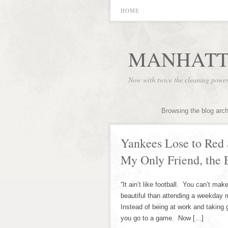
HOME
MANHATT
Now with twice the cleaning powe
Browsing the blog arc
Yankees Lose to Red 
My Only Friend, th
“It ain’t like football. You can’t ma
beautiful than attending a weekday m
Instead of being at work and taking 
you go to a game. Now […]