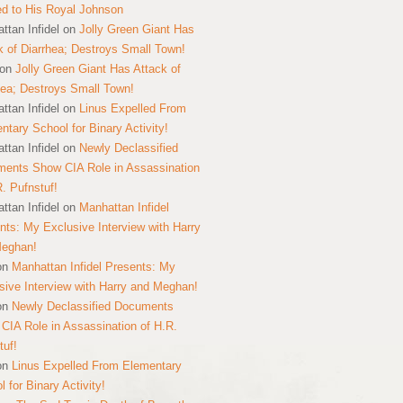
ed to His Royal Johnson
ttan Infidel
on
Jolly Green Giant Has
k of Diarrhea; Destroys Small Town!
on
Jolly Green Giant Has Attack of
hea; Destroys Small Town!
ttan Infidel
on
Linus Expelled From
ntary School for Binary Activity!
ttan Infidel
on
Newly Declassified
ents Show CIA Role in Assassination
R. Pufnstuf!
ttan Infidel
on
Manhattan Infidel
nts: My Exclusive Interview with Harry
Meghan!
on
Manhattan Infidel Presents: My
sive Interview with Harry and Meghan!
on
Newly Declassified Documents
CIA Role in Assassination of H.R.
tuf!
on
Linus Expelled From Elementary
 for Binary Activity!