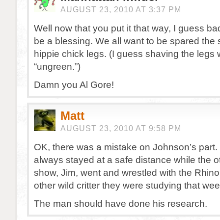
AUGUST 23, 2010 AT 3:37 PM
Well now that you put it that way, I guess b
be a blessing. We all want to be spared the s
hippie chick legs. (I guess shaving the legs
“ungreen.”)
Damn you Al Gore!
Matt
AUGUST 23, 2010 AT 9:58 PM
OK, there was a mistake on Johnson’s part. 
always stayed at a safe distance while the 
show, Jim, went and wrestled with the Rhino
other wild critter they were studying that wee
The man should have done his research.