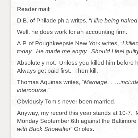
Reader mail:
D.B. of Philadelphia writes, “
I like being naked.
Well, he does work for an accounting firm.
A.P. of Poughkeepsie New York writes, “
I kill
today. He made me angry. Should I feel guilty
Absolutely not. Unless you killed him before
Always get paid first. Then kill.
Thomas Aquinas writes, “
Marriage…….include
intercourse.”
Obviously Tom’s never been married.
Anyway, my record this year stands at 10-7. 
Monday September 6th against the Baltimore
with Buck Showalter
” Orioles.