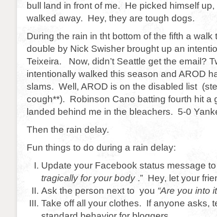
bull land in front of me. He picked himself up, 
walked away. Hey, they are tough dogs.
During the rain in tht bottom of the fifth a walk
double by Nick Swisher brought up an intenti
Teixeira. Now, didn’t Seattle get the email? 
intentionally walked this season and AROD ha
slams. Well, AROD is on the disabled list (st
cough**). Robinson Cano batting fourth hit a 
landed behind me in the bleachers. 5-0 Yankee
Then the rain delay.
Fun things to do during a rain delay:
Update your Facebook status message to 
tragically for your body
.” Hey, let your frie
Ask the person next to you
“Are you into i
Take off all your clothes. If anyone asks, te
standard behavior for bloggers.