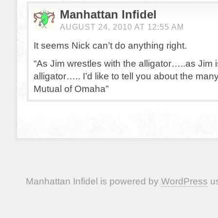
Manhattan Infidel
AUGUST 24, 2010 AT 12:55 AM
It seems Nick can’t do anything right.
“As Jim wrestles with the alligator…..as Jim 
alligator….. I’d like to tell you about the man
Mutual of Omaha”
Manhattan Infidel is powered by
WordPress
us