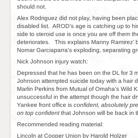
should not.
Alex Rodriguez did not play, having been pla
disabled list. AROD’s age is catching up to 
side to steroid use is once you are off them t
deteriorates. This explains Manny Ramirez’ bi
Nomar Garciaparra’s exploding, separating gr
Nick Johnson injury watch:
Depressed that he has been on the DL for 3 
Johnson attempted suicide today with a hair dr
Marlin Perkins from Mutual of Omaha’s Wild
unsuccessful in the attempt though the hair dr
Yankee front office is
confident, absolutely pr
on top confident
that Johnson will be back in 
Recommended reading material:
Lincoln at Cooper Union by Harold Holzer