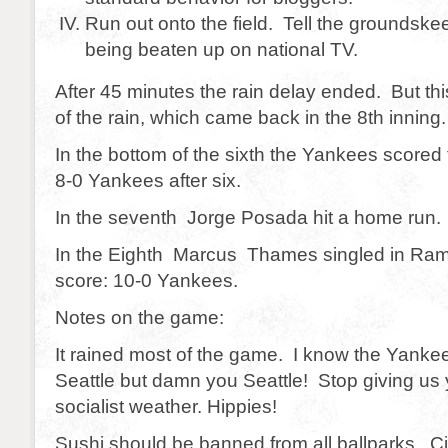
Run out onto the field. Tell the groundsk
being beaten up on national TV.
After 45 minutes the rain delay ended. But th
of the rain, which came back in the 8th inning.
In the bottom of the sixth the Yankees scored
8-0 Yankees after six.
In the seventh Jorge Posada hit a home run. 
In the Eighth Marcus Thames singled in Rami
score: 10-0 Yankees.
Notes on the game:
It rained most of the game. I know the Yanke
Seattle but damn you Seattle! Stop giving us y
socialist weather. Hippies!
Sushi should be banned from all ballparks. C