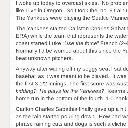
I woke up today to overcast skies. No problem 
like I live in Oregon. So I took the no. 6 train
The Yankees were playing the Seattle Marine
The Yankees started Carlston Charles Sabath
ERA) while the team that represents the wate
coast started Luke “
Use the force
” French (2-
Normally I’d be worried about this since the 
beat unknown pitchers.
Anyway after wiping off my soggy seat I sat 
baseball as it was meant to be played. It was 
the first 3 1/2 innings. The first score was Aust
kidding? He plays for the Yankees?”
Kearns w
home run in the bottom of the fourth. 1-0 Yanke
Carlton Charles Sabathia finally gave up a hit i
as the rain started pouring down. How bad w
phrase raining cats and dogs is such a cliche b