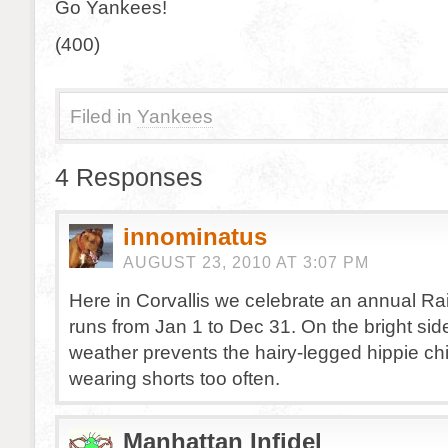
Go Yankees!
(400)
Filed in
Yankees
4 Responses
innominatus
AUGUST 23, 2010 AT 3:07 PM
Here in Corvallis we celebrate an annual Rai
runs from Jan 1 to Dec 31. On the bright sid
weather prevents the hairy-legged hippie ch
wearing shorts too often.
Manhattan Infidel