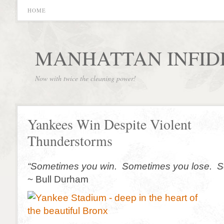
HOME
MANHATTAN INFID
Now with twice the cleaning power!
Yankees Win Despite Violent
Thunderstorms
“Sometimes you win. Sometimes you lose. Som
~ Bull Durham