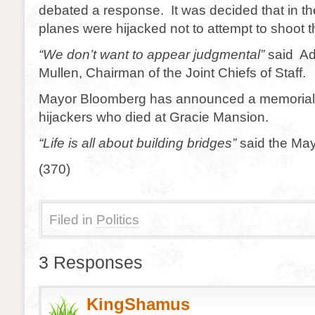
debated a response. It was decided that in th
planes were hijacked not to attempt to shoot
“We don’t want to appear judgmental”
said Ad
Mullen, Chairman of the Joint Chiefs of Staff.
Mayor Bloomberg has announced a memorial s
hijackers who died at Gracie Mansion.
“Life is all about building bridges”
said the May
(370)
Filed in
Politics
3 Responses
KingShamus