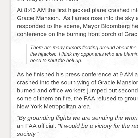
At 8:46 AM the first hijacked plane crashed int
Gracie Mansion. As flames rose into the sky a
responded to the scene, Mayor Bloomberg he
conference on the burning front porch of Gra
There are many rumors floating around about the 
the hijacker. I think my opponents who are blami
need to shut the hell up.
As he finished his press conference at 9 AM 
crashed into the south wing of Gracie Mansion
burned and office workers jumped out second
some of them on fire, the FAA refused to ground
New York Metropolitan area.
“By grounding flights we are sending the wr
an FAA official.
“It would be a victory for the r
society.”