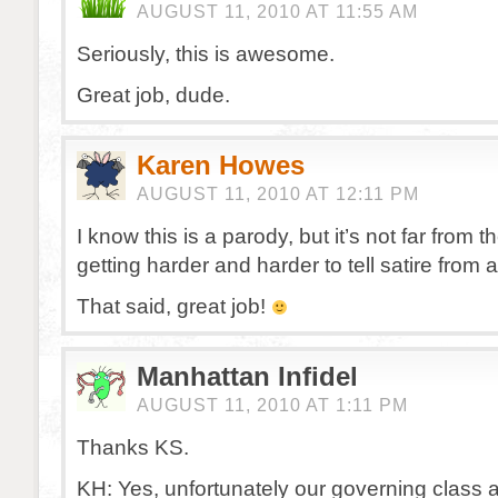
AUGUST 11, 2010 AT 11:55 AM
Seriously, this is awesome.
Great job, dude.
Karen Howes
AUGUST 11, 2010 AT 12:11 PM
I know this is a parody, but it’s not far from the 
getting harder and harder to tell satire from 
That said, great job!
Manhattan Infidel
AUGUST 11, 2010 AT 1:11 PM
Thanks KS.
KH: Yes, unfortunately our governing class a