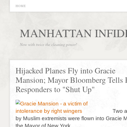
HOME
MANHATTAN INFID
Now with twice the cleaning power!
Hijacked Planes Fly into Gracie
Mansion; Mayor Bloomberg Tells F
Responders to "Shut Up"
Two a
by Muslim extremists were flown into Gracie 
the Mayor of New York.