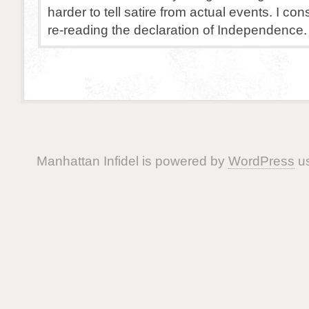
harder to tell satire from actual events. I co
re-reading the declaration of Independence.
Manhattan Infidel is powered by
WordPress
us