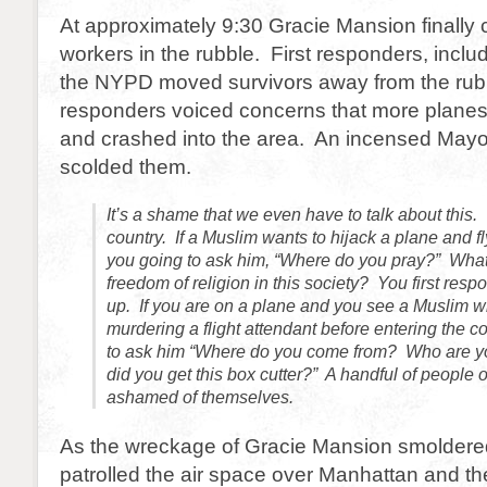
At approximately 9:30 Gracie Mansion finally 
workers in the rubble. First responders, incl
the NYPD moved survivors away from the rubbl
responders voiced concerns that more planes
and crashed into the area. An incensed May
scolded them.
It’s a shame that we even have to talk about this.
country. If a Muslim wants to hijack a plane and fly
you going to ask him, “Where do you pray?” Wha
freedom of religion in this society? You first res
up. If you are on a plane and you see a Muslim wi
murdering a flight attendant before entering the c
to ask him “Where do you come from? Who are y
did you get this box cutter?” A handful of people 
ashamed of themselves.
As the wreckage of Gracie Mansion smoldered,
patrolled the air space over Manhattan and t