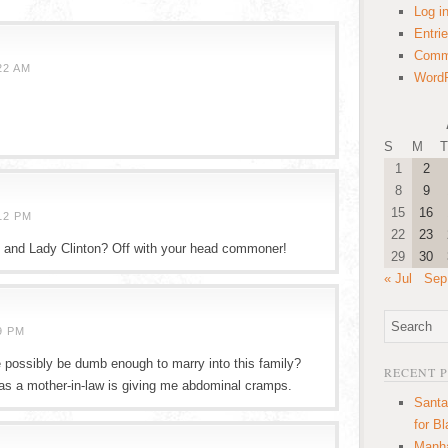
Log i
Entri
Comm
22 AM
WordP
S
M
T
1
2
8
9
15
16
12 PM
22
23
d and Lady Clinton? Off with your head commoner!
29
30
« Jul
Sep
9 PM
 possibly be dumb enough to marry into this family?
RECENT 
y as a mother-in-law is giving me abdominal cramps.
Santa
for B
Manha