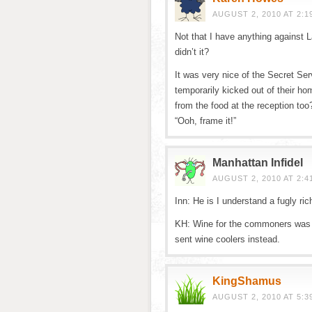
AUGUST 2, 2010 AT 2:1
Not that I have anything against L
didn’t it?
It was very nice of the Secret Ser
temporarily kicked out of their 
from the food at the reception t
“Ooh, frame it!”
Manhattan Infidel
AUGUST 2, 2010 AT 2:4
Inn: He is I understand a fugly ri
KH: Wine for the commoners was a 
sent wine coolers instead.
KingShamus
AUGUST 2, 2010 AT 5:3