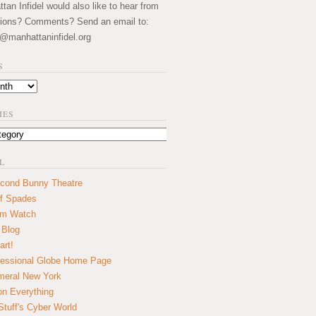
an Infidel would also like to hear from
ions? Comments? Send an email to:
@manhattaninfidel.org
S
IES
L
cond Bunny Theatre
f Spades
um Watch
 Blog
art!
essional Globe Home Page
eral New York
on Everything
tuff's Cyber World