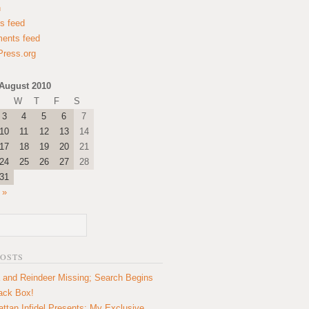
n
es feed
ents feed
ress.org
August 2010
W
T
F
S
3
4
5
6
7
10
11
12
13
14
17
18
19
20
21
24
25
26
27
28
31
 »
POSTS
 and Reindeer Missing; Search Begins
lack Box!
ttan Infidel Presents: My Exclusive