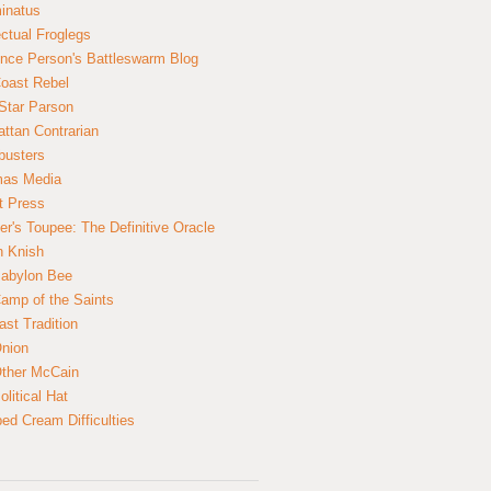
inatus
ectual Froglegs
nce Person's Battleswarm Blog
Coast Rebel
Star Parson
ttan Contrarian
busters
mas Media
t Press
er's Toupee: The Definitive Oracle
n Knish
abylon Bee
amp of the Saints
ast Tradition
nion
ther McCain
litical Hat
ed Cream Difficulties