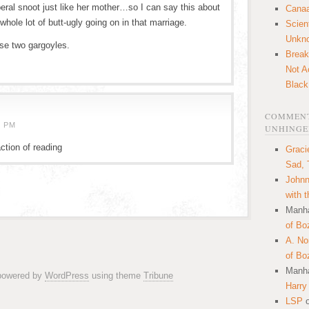
beral snoot just like her mother…so I can say this about
Canaa
whole lot of butt-ugly going on in that marriage.
Scien
Unkn
se two gargoyles.
Break
Not A
Black
COMMENT
5 PM
UNHINGE
ction of reading
Graci
Sad, 
Johnn
with 
Manha
of Bo
A. N
of Bo
Manha
 powered by
WordPress
using theme
Tribune
Harry
LSP