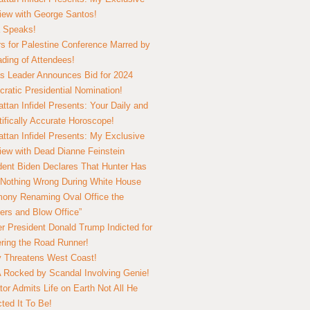
view with George Santos!
 Speaks!
s for Palestine Conference Marred by
ding of Attendees!
 Leader Announces Bid for 2024
ratic Presidential Nomination!
ttan Infidel Presents: Your Daily and
tifically Accurate Horoscope!
ttan Infidel Presents: My Exclusive
view with Dead Dianne Feinstein
dent Biden Declares That Hunter Has
Nothing Wrong During White House
ony Renaming Oval Office the
ers and Blow Office”
r President Donald Trump Indicted for
ring the Road Runner!
ry Threatens West Coast!
Rocked by Scandal Involving Genie!
tor Admits Life on Earth Not All He
ted It To Be!