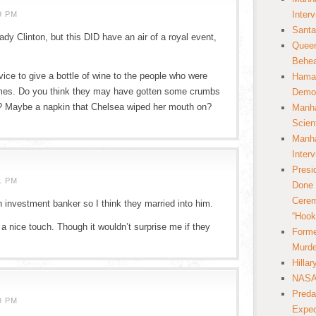
Inter
9 PM
Santa
ady Clinton, but this DID have an air of a royal event,
Queer
Behea
vice to give a bottle of wine to the people who were
Hamas
homes. Do you think they may have gotten some crumbs
Democ
oo? Maybe a napkin that Chelsea wiped her mouth on?
Manha
Scien
Manha
Inter
Presi
1 PM
Done 
Cerem
ch investment banker so I think they married into him.
“Hook
nice touch. Though it wouldn’t surprise me if they
Forme
Murde
Hilla
NASA 
Preda
9 PM
Expec