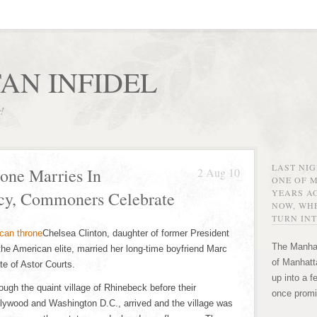
AN INFIDEL
r!
LAST NI
one Marries In
2 Aug 10
ONE OF 
YEARS AG
acy, Commoners Celebrate
NOW, WHE
TURN INT
Chelsea Clinton, daughter of former President
The Manhat
f the American elite, married her long-time boyfriend Marc
of Manhatta
e of Astor Courts.
up into a f
ugh the quaint village of Rhinebeck before their
once promi
llywood and Washington D.C., arrived and the village was