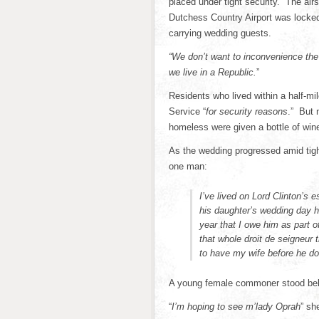
placed under tight security. The ai
Dutchess Country Airport was locked
carrying wedding guests.
“We don’t want to inconvenience the
we live in a Republic.
”
Residents who lived within a half-mi
Service “
for security reasons
.” But 
homeless were given a bottle of wine 
As the wedding progressed amid tigh
one man:
I’ve lived on Lord Clinton’s 
his daughter’s wedding day he
year that I owe him as part 
that whole droit de seigneur 
to have my wife before he do
A young female commoner stood beh
“
I’m hoping to see m’lady Oprah
” sh