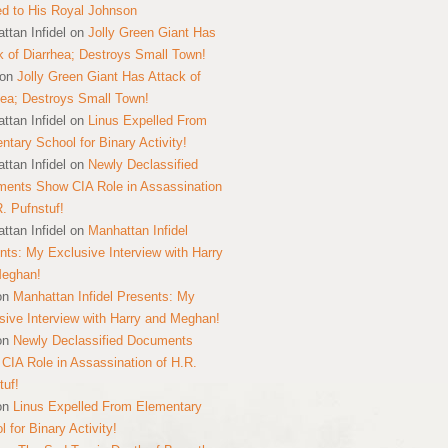
ed to His Royal Johnson
ttan Infidel
on
Jolly Green Giant Has
k of Diarrhea; Destroys Small Town!
on
Jolly Green Giant Has Attack of
hea; Destroys Small Town!
ttan Infidel
on
Linus Expelled From
ntary School for Binary Activity!
ttan Infidel
on
Newly Declassified
ents Show CIA Role in Assassination
R. Pufnstuf!
ttan Infidel
on
Manhattan Infidel
nts: My Exclusive Interview with Harry
Meghan!
on
Manhattan Infidel Presents: My
sive Interview with Harry and Meghan!
on
Newly Declassified Documents
CIA Role in Assassination of H.R.
tuf!
on
Linus Expelled From Elementary
 for Binary Activity!