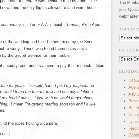
rspace over the estate was declared a no-fly zone. The
The Manhatt
 down and the only flights allowed to land were those
you. Quest
webmaster
 aristocracy
” said an F.A.A. official. “
I mean, it’s not like
ARCHIVE
Archives
le of the wedding had their homes razed by the Secret
not to worry. Those who found themselves newly
CATEGOR
by the Secret Service for their trouble.
Categories
t security, commoners arrived to pay their respects. Said
BLOGROL
30 Se
estate for years. He said that if I paid my respects on
Ace o
 would forgo the four fat fowl and one day’s labor a
Asyl
of my feudal dues. I just wish he would forget about
Bob's
thing. I mean I’m getting married soon too and I’d like
Breitb
es.
Congr
Ephem
ind the ropes holding a camera.
Fred 
e said.
GoodS