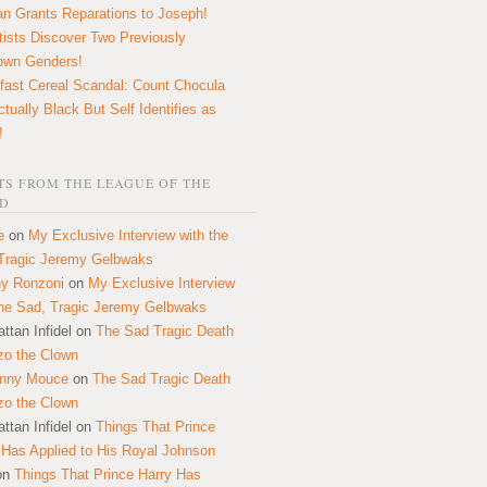
n Grants Reparations to Joseph!
tists Discover Two Previously
own Genders!
fast Cereal Scandal: Count Chocula
ctually Black But Self Identifies as
!
S FROM THE LEAGUE OF THE
D
e
on
My Exclusive Interview with the
Tragic Jeremy Gelbwaks
y Ronzoni
on
My Exclusive Interview
the Sad, Tragic Jeremy Gelbwaks
ttan Infidel
on
The Sad Tragic Death
zo the Clown
onny Mouce
on
The Sad Tragic Death
zo the Clown
ttan Infidel
on
Things That Prince
 Has Applied to His Royal Johnson
on
Things That Prince Harry Has