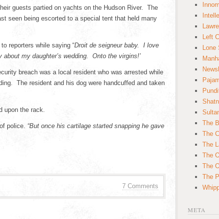
Innom
 their guests partied on yachts on the Hudson River. The
Intell
 last seen being escorted to a special tent that held many
Lawre
Left 
o reporters while saying “
Droit de seigneur baby. I love
Lone 
py about my daughter’s wedding. Onto the virgins!’
Manha
News
security breach was a local resident who was arrested while
Paja
dding. The resident and his dog were handcuffed and taken
Pundi
Shatn
d upon the rack.
Sulta
The B
of police.
“But once his cartilage started snapping he gave
The C
The L
The O
The O
The Po
7 Comments
Whipp
META