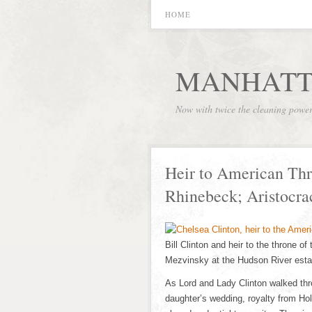
HOME
MANHATT
Now with twice the cleaning powe
Heir to American Thr
Rhinebeck; Aristocr
Bill Clinton and heir to the throne o
Mezvinsky at the Hudson River estat
As Lord and Lady Clinton walked thro
daughter’s wedding, royalty from Ho