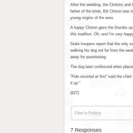
After the wedding, the Clintons and
father of the bride, Bill Clinton was
young virgins of the area.
A happy Clinton gave the thumbs up t
this tradition. Oh, and I’m very hap
State troopers report that the only 
walking his dog not far from the we
away for questioning.
The dog later confessed when place
“Fido resisted at first”
said the chief 
it up.”
(627)
Filed in
Politics
7 Responses