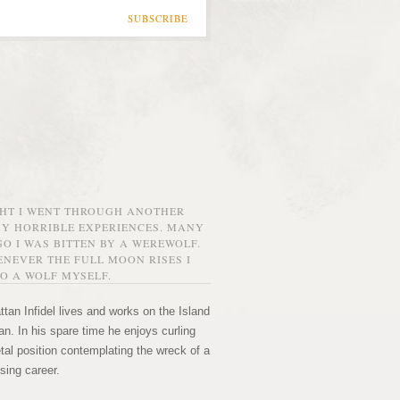
SUBSCRIBE
GHT I WENT THROUGH ANOTHER
MY HORRIBLE EXPERIENCES. MANY
O I WAS BITTEN BY A WEREWOLF.
NEVER THE FULL MOON RISES I
O A WOLF MYSELF.
tan Infidel lives and works on the Island
n. In his spare time he enjoys curling
etal position contemplating the wreck of a
sing career.