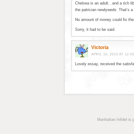
Chelsea is an adult…and a rich li
the patrician newlyweds: That’s a 
No amount of money could fix the
Sorry, it had to be said.
Victoria
APRIL 10, 2013 AT 12:5
Lovely essay, received the satisfa
Manhattan Infidel is