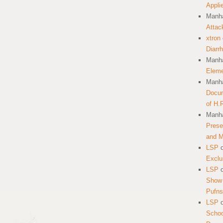
Appli
Manha
Attac
xtron
Diarr
Manha
Eleme
Manha
Docum
of H.
Manha
Prese
and 
LSP
Exclu
LSP
Show 
Pufns
LSP
School