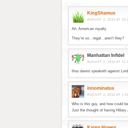
KingShamus
AUGUST 2, 2010 AT 10:
Ah, American royalty.
They’re so…regal…aren’t they?
Manhattan Infidel
AUGUST 2, 2010 AT 12:
thou darest speaketh against Lor
innominatus
AUGUST 2, 2010 AT 1:5
Who is this guy, and how could be
Just the thought of having Hillar
Karen Howes