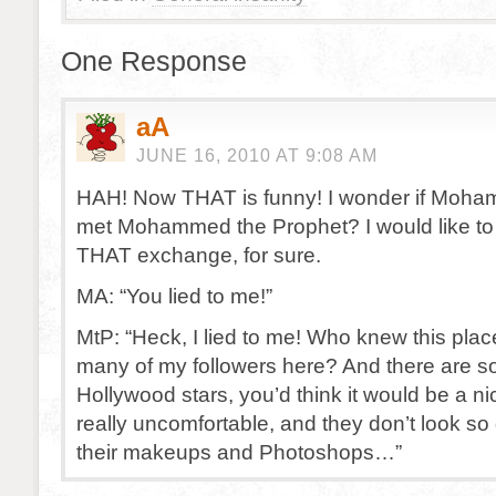
One Response
aA
JUNE 16, 2010 AT 9:08 AM
HAH! Now THAT is funny! I wonder if Moha
met Mohammed the Prophet? I would like to
THAT exchange, for sure.
MA: “You lied to me!”
MtP: “Heck, I lied to me! Who knew this pla
many of my followers here? And there are 
Hollywood stars, you’d think it would be a nic
really uncomfortable, and they don’t look so 
their makeups and Photoshops…”