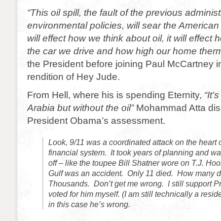
“This oil spill, the fault of the previous administ
environmental policies, will sear the America
will effect how we think about oil, it will effec
the car we drive and how high our home therm
the President before joining Paul McCartney i
rendition of Hey Jude.
From Hell, where his is spending Eternity,
“It’
Arabia but without the oil”
Mohammad Atta dis
President Obama’s assessment.
Look, 9/11 was a coordinated attack on the heart 
financial system. It took years of planning and wa
off – like the toupee Bill Shatner wore on T.J. Hoo
Gulf was an accident. Only 11 died. How many d
Thousands. Don’t get me wrong. I still support 
voted for him myself. (I am still technically a resi
in this case he’s wrong.