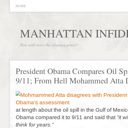
HOME
MANHATTAN INFID
Now with twice the cleaning power!
President Obama Compares Oil Spi
9/11; From Hell Mohammed Atta D
at length about the oil spill in the Gulf of Mexi
Obama compared it to 9/11 and said that
“it 
think for years.”