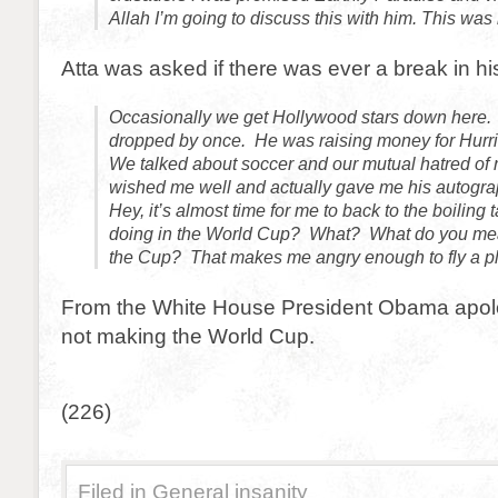
Allah I’m going to discuss this with him. This was 
Atta was asked if there was ever a break in his
Occasionally we get Hollywood stars down here
dropped by once. He was raising money for Hurric
We talked about soccer and our mutual hatred of 
wished me well and actually gave me his autogra
Hey, it’s almost time for me to back to the boiling 
doing in the World Cup? What? What do you mea
the Cup? That makes me angry enough to fly a pla
From the White House President Obama apolo
not making the World Cup.
(226)
Filed in
General insanity