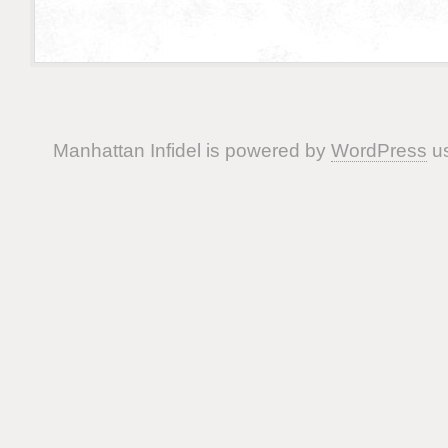
Manhattan Infidel is powered by
WordPress
us