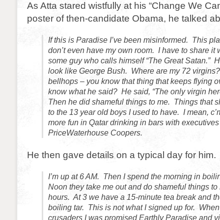
As Atta stared wistfully at his “Change We Can
poster of then-candidate Obama, he talked about
If this is Paradise I’ve been misinformed. This pla
don’t even have my own room. I have to share it 
some guy who calls himself “The Great Satan.” 
look like George Bush. Where are my 72 virgins?
bellhops – you know that thing that keeps flying
know what he said? He said, “The only virgin her
Then he did shameful things to me. Things that 
to the 13 year old boys I used to have. I mean, c
more fun in Qatar drinking in bars with executives
PriceWaterhouse Coopers.
He then gave details on a typical day for him.
I’m up at 6 AM. Then I spend the morning in boili
Noon they take me out and do shameful things to 
hours. At 3 we have a 15-minute tea break and the
boiling tar. This is not what I signed up for. When 
crusaders I was promised Earthly Paradise and vir