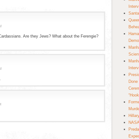
Inter
Santa
Queer
M
Behea
Hamas
Cardassians. Are they Jews? What about the Ferengie?
Democ
Manha
Scien
Manha
Inter
M
Presi
.
Done 
Cerem
“Hook
Forme
M
Murde
Hilla
NASA 
Preda
Expec