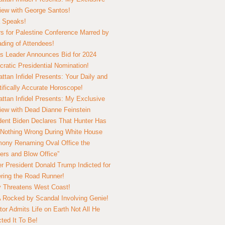
view with George Santos!
 Speaks!
s for Palestine Conference Marred by
ding of Attendees!
 Leader Announces Bid for 2024
ratic Presidential Nomination!
ttan Infidel Presents: Your Daily and
tifically Accurate Horoscope!
ttan Infidel Presents: My Exclusive
view with Dead Dianne Feinstein
dent Biden Declares That Hunter Has
Nothing Wrong During White House
ony Renaming Oval Office the
ers and Blow Office”
r President Donald Trump Indicted for
ring the Road Runner!
ry Threatens West Coast!
Rocked by Scandal Involving Genie!
tor Admits Life on Earth Not All He
ted It To Be!