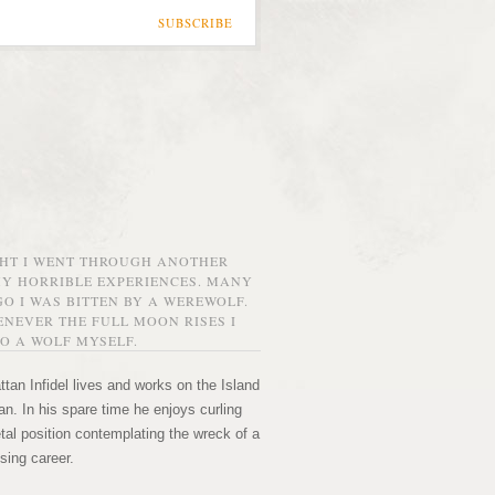
SUBSCRIBE
GHT I WENT THROUGH ANOTHER
MY HORRIBLE EXPERIENCES. MANY
O I WAS BITTEN BY A WEREWOLF.
NEVER THE FULL MOON RISES I
O A WOLF MYSELF.
tan Infidel lives and works on the Island
n. In his spare time he enjoys curling
etal position contemplating the wreck of a
sing career.