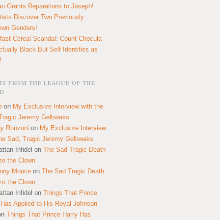
n Grants Reparations to Joseph!
tists Discover Two Previously
own Genders!
fast Cereal Scandal: Count Chocula
ctually Black But Self Identifies as
!
S FROM THE LEAGUE OF THE
D
e
on
My Exclusive Interview with the
Tragic Jeremy Gelbwaks
y Ronzoni
on
My Exclusive Interview
the Sad, Tragic Jeremy Gelbwaks
ttan Infidel
on
The Sad Tragic Death
zo the Clown
onny Mouce
on
The Sad Tragic Death
zo the Clown
ttan Infidel
on
Things That Prince
 Has Applied to His Royal Johnson
on
Things That Prince Harry Has