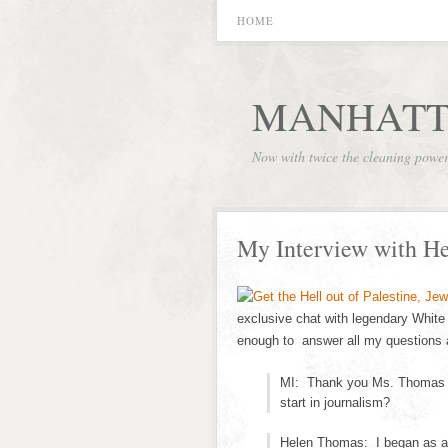
HOME
MANHATT
Now with twice the cleaning powe
My Interview with H
exclusive chat with legendary Whi
enough to answer all my questions a
MI: Thank you Ms. Thomas fo
start in journalism?
Helen Thomas: I began as a 