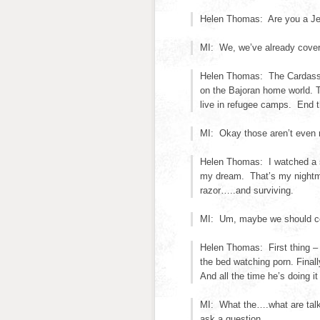
Helen Thomas: Are you a J
MI: We, we’ve already cover
Helen Thomas: The Cardassia
on the Bajoran home world. T
live in refugee camps. End 
MI: Okay those aren’t even 
Helen Thomas: I watched a sn
my dream. That’s my nightmar
razor…..and surviving.
MI: Um, maybe we should cont
Helen Thomas: First thing – 
the bed watching porn. Final
And all the time he’s doing i
MI: What the….what are talk
ask a question.