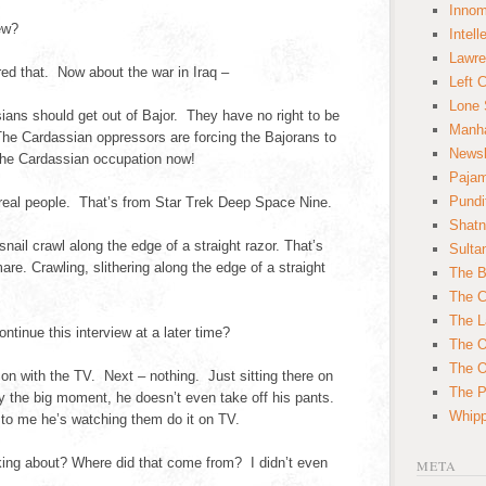
Innom
ew?
Intell
Lawre
ed that. Now about the war in Iraq –
Left 
Lone 
ns should get out of Bajor. They have no right to be
Manha
he Cardassian oppressors are forcing the Bajorans to
News
the Cardassian occupation now!
Paja
Pundi
real people. That’s from Star Trek Deep Space Nine.
Shatn
ail crawl along the edge of a straight razor. That’s
Sulta
e. Crawling, slithering along the edge of a straight
The B
The C
The L
inue this interview at a later time?
The O
The O
on with the TV. Next – nothing. Just sitting there on
The Po
ly the big moment, he doesn’t even take off his pants.
Whipp
t to me he’s watching them do it on TV.
ing about? Where did that come from? I didn’t even
META