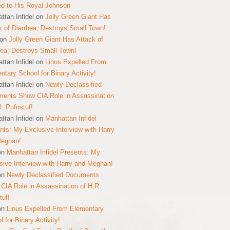
ed to His Royal Johnson
ttan Infidel
on
Jolly Green Giant Has
k of Diarrhea; Destroys Small Town!
on
Jolly Green Giant Has Attack of
hea; Destroys Small Town!
ttan Infidel
on
Linus Expelled From
ntary School for Binary Activity!
ttan Infidel
on
Newly Declassified
ents Show CIA Role in Assassination
R. Pufnstuf!
ttan Infidel
on
Manhattan Infidel
nts: My Exclusive Interview with Harry
Meghan!
on
Manhattan Infidel Presents: My
sive Interview with Harry and Meghan!
on
Newly Declassified Documents
CIA Role in Assassination of H.R.
tuf!
on
Linus Expelled From Elementary
 for Binary Activity!