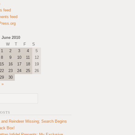
n
es feed
ents feed
ress.org
June 2010
W
T
F
S
1
2
3
4
5
8
9
10
11
12
15
16
17
18
19
22
23
24
25
26
29
30
l »
POSTS
 and Reindeer Missing; Search Begins
lack Box!
ttan Infidel Presents: My Exclusive