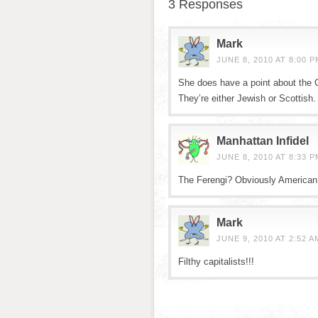
3 Responses
Mark
JUNE 8, 2010 AT 8:00 P
She does have a point about the 
They’re either Jewish or Scottish.
Manhattan Infidel
JUNE 8, 2010 AT 8:33 P
The Ferengi? Obviously American
Mark
JUNE 9, 2010 AT 2:52 A
Filthy capitalists!!!