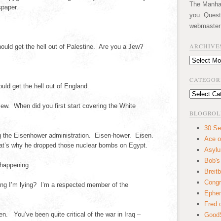
The Manhatt
paper.
you. Quest
webmaster
ARCHIVE
ld get the hell out of Palestine. Are you a Jew?
Archives
CATEGOR
ld get the hell out of England.
Categories
iew. When did you first start covering the White
BLOGROL
30 Se
 the Eisenhower administration. Eisen-hower. Eisen.
Ace o
t’s why he dropped those nuclear bombs on Egypt.
Asyl
Bob's
 happening.
Breitb
Congr
g I’m lying? I’m a respected member of the
Ephem
Fred 
n. You’ve been quite critical of the war in Iraq –
GoodS