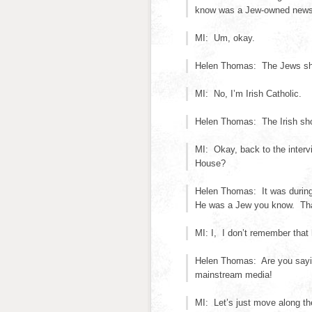
know was a Jew-owned news
MI: Um, okay.
Helen Thomas: The Jews shou
MI: No, I’m Irish Catholic.
Helen Thomas: The Irish shou
MI: Okay, back to the interv
House?
Helen Thomas: It was during
He was a Jew you know. Tha
MI: I, I don’t remember that
Helen Thomas: Are you sayin
mainstream media!
MI: Let’s just move along the