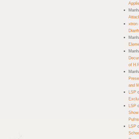
Appli
Manha
Attac
xtron
Diarr
Manha
Eleme
Manha
Docum
of H.
Manha
Prese
and 
LSP
Exclu
LSP
Show 
Pufns
LSP
School