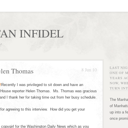
AN INFIDEL
r!
LAST NI
elen Thomas
8 Jun 10
ONE OF 
YEARS AG
NOW, WHE
Recently I was privileged to sit down and have an
TURN INT
te House reporter Helen Thomas. Ms. Thomas was gracious
nd I thank her for taking time out from her busy schedule.
The Manhat
of Manhatta
r agreeing to this interview. How did you get your
up into a f
once promi
copygirl for the Washington Daily News which as you