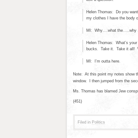
Helen Thomas: Do you want 
my clothes I have the body o
MI: Why….what the…..why are
Helen Thomas: What’s your 
bucks. Take it. Take it all!
MI: I’m outta here.
Note: At this point my notes show t
window. I then jumped from the secon
Ms. Thomas has blamed Jew conspira
(451)
Filed in
Politics