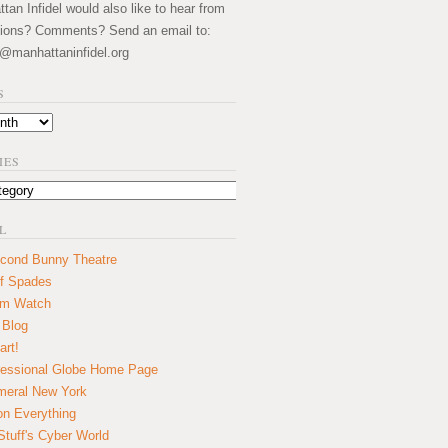
an Infidel would also like to hear from
ions? Comments? Send an email to:
@manhattaninfidel.org
S
IES
L
cond Bunny Theatre
f Spades
um Watch
 Blog
art!
essional Globe Home Page
eral New York
on Everything
tuff's Cyber World