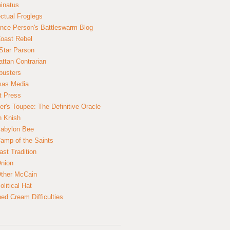
inatus
ectual Froglegs
nce Person's Battleswarm Blog
Coast Rebel
Star Parson
ttan Contrarian
busters
mas Media
t Press
er's Toupee: The Definitive Oracle
n Knish
abylon Bee
amp of the Saints
ast Tradition
nion
ther McCain
litical Hat
ed Cream Difficulties