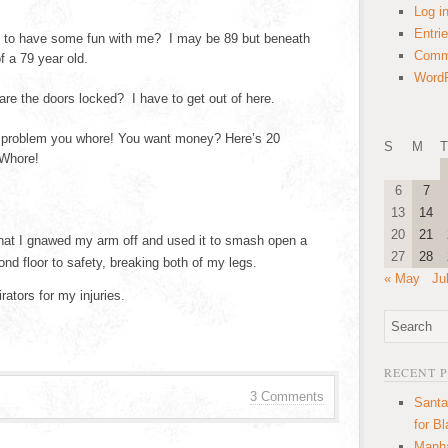
Log i
Entri
to have some fun with me? I may be 89 but beneath
Comm
f a 79 year old.
WordP
 the doors locked? I have to get out of here.
problem you whore! You want money? Here’s 20
S
M
T
 Whore!
6
7
13
14
20
21
hat I gnawed my arm off and used it to smash open a
27
28
d floor to safety, breaking both of my legs.
« May
Ju
tors for my injuries.
RECENT 
3 Comments
Santa
for B
Manha