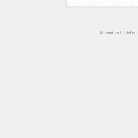
Manhattan Infidel is