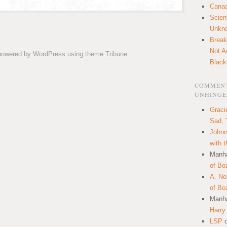
Canaa
Scien
Unkn
Break
Not A
 powered by
WordPress
using theme
Tribune
Black
COMMENT
UNHINGE
Graci
Sad, 
Johnn
with 
Manha
of Bo
A. N
of Bo
Manha
Harry
LSP