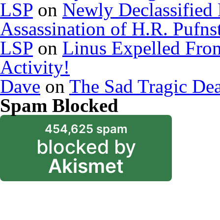
LSP
on
Newly Declassified
Assassination of H.R. Pufns
LSP
on
Linus Expelled Fro
Activity!
Dave
on
The Sad Tragic De
Spam Blocked
454,625 spam
blocked by
Akismet