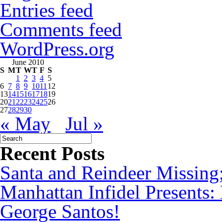
Entries feed
Comments feed
WordPress.org
June 2010
S
M
T
W
T
F
S
1
2
3
4
5
6
7
8
9
10
11
12
13
14
15
16
17
18
19
20
21
22
23
24
25
26
27
28
29
30
« May
Jul »
Recent Posts
Santa and Reindeer Missing
Manhattan Infidel Presents:
George Santos!