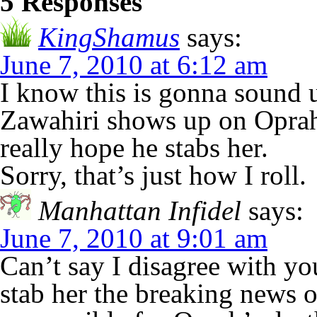
5 Responses
KingShamus
says:
June 7, 2010 at 6:12 am
I know this is gonna sound 
Zawahiri shows up on Oprah’
really hope he stabs her.
Sorry, that’s just how I roll.
Manhattan Infidel
says:
June 7, 2010 at 9:01 am
Can’t say I disagree with yo
stab her the breaking new