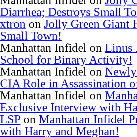
Diarrhea; Destroys Small T
xtron
on
Jolly Green Giant 
Small Town!
Manhattan Infidel
on
Linus 
School for Binary Activity!
Manhattan Infidel
on
Newly
CIA Role in Assassination o
Manhattan Infidel
on
Manhat
Exclusive Interview with H
LSP
on
Manhattan Infidel P
with Harry and Meghan!