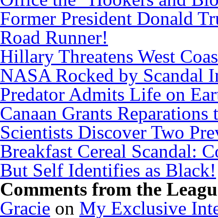
Former President Donald Tr
Road Runner!
Hillary Threatens West Coas
NASA Rocked by Scandal I
Predator Admits Life on Ear
Canaan Grants Reparations 
Scientists Discover Two Pr
Breakfast Cereal Scandal: 
But Self Identifies as Black!
Comments from the League
Gracie
on
My Exclusive Inte