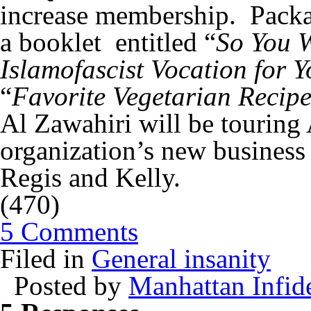
increase membership. Packag
a booklet entitled “
So You W
Islamofascist Vocation for 
“
Favorite Vegetarian Recipe
Al Zawahiri will be touring 
organization’s new business
Regis and Kelly.
(470)
5 Comments
Filed in
General insanity
Posted by
Manhattan Infid