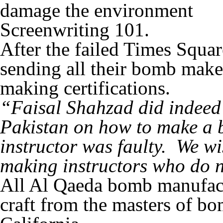
damage the environment
Screenwriting 101.
After the failed Times Squa
sending all their bomb make
making certifications.
“Faisal Shahzad did indeed 
Pakistan on how to make a 
instructor was faulty. We w
making instructors who do 
All Al Qaeda bomb manufactur
craft from the masters of 