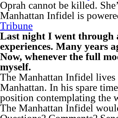
Oprah cannot be killed. She’
Manhattan Infidel is power
Tribune
Last night I went through 
experiences. Many years ag
Now, whenever the full moo
myself.
The Manhattan Infidel lives
Manhattan. In his spare time
position contemplating the 
The Manhattan Infidel would