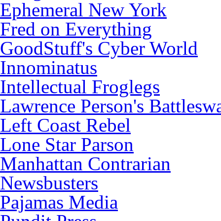
Ephemeral New York
Fred on Everything
GoodStuff's Cyber World
Innominatus
Intellectual Froglegs
Lawrence Person's Battlesw
Left Coast Rebel
Lone Star Parson
Manhattan Contrarian
Newsbusters
Pajamas Media