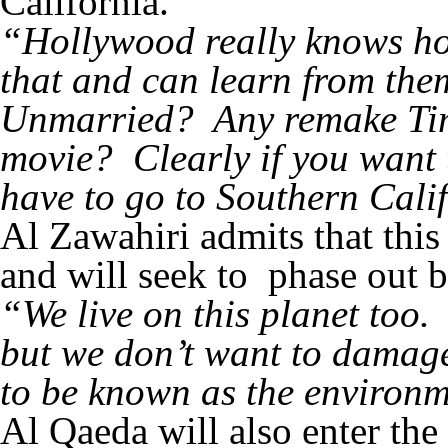
California.
“Hollywood really knows h
that and can learn from th
Unmarried? Any remake Tim
movie? Clearly if you want
have to go to Southern Cali
Al Zawahiri admits that this
and will seek to phase out b
“We live on this planet too. 
but we don’t want to damag
to be known as the environm
Al Qaeda will also enter the