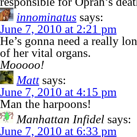
responsible for Oprah’s deat
innominatus
says:
June 7, 2010 at 2:21 pm
He’s gonna need a really lon
of her vital organs.
Mooooo!
Matt
says:
June 7, 2010 at 4:15 pm
Man the harpoons!
Manhattan Infidel
says:
June 7, 2010 at 6:33 pm