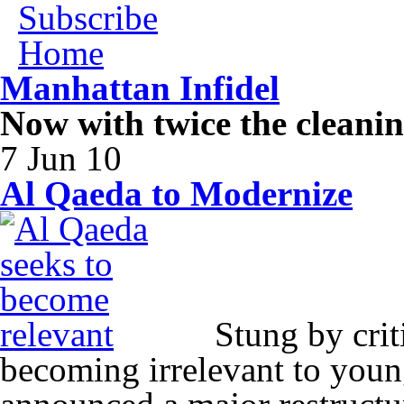
Subscribe
Home
Manhattan Infidel
Now with twice the cleani
7 Jun 10
Al Qaeda to Modernize
Stung by criti
becoming irrelevant to you