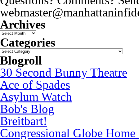
Questions? Comments? Send 
webmaster@manhattaninfide
Archives
Archives
Categories
Categories
Blogroll
30 Second Bunny Theatre
Ace of Spades
Asylum Watch
Bob's Blog
Breitbart!
Congressional Globe Home