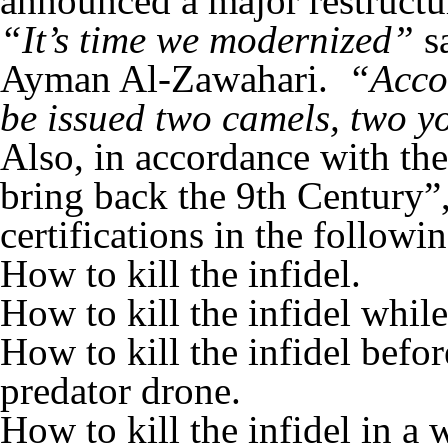
announced a major restructu
“It’s time we modernized”
s
Ayman Al-Zawahari.
“Accor
be issued two camels, two y
Also, in accordance with th
bring back the 9th Century”,
certifications in the followi
How to kill the infidel.
How to kill the infidel whil
How to kill the infidel bef
predator drone.
How to kill the infidel in a 