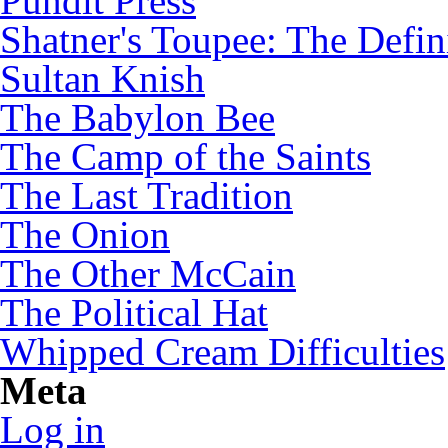
Pundit Press
Shatner's Toupee: The Defin
Sultan Knish
The Babylon Bee
The Camp of the Saints
The Last Tradition
The Onion
The Other McCain
The Political Hat
Whipped Cream Difficulties
Meta
Log in