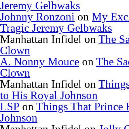
Jeremy Gelbwaks
Johnny Ronzoni
on
My Excl
Tragic Jeremy Gelbwaks
Manhattan Infidel
on
The Sa
Clown
A. Nonny Mouce
on
The Sa
Clown
Manhattan Infidel
on
Things
to His Royal Johnson
LSP
on
Things That Prince 
Johnson
Manhattan Infidel
on
Jolly 