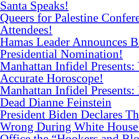
Santa Speaks!
Queers for Palestine Confe
Attendees!
Hamas Leader Announces Bi
Presidential Nomination!
Manhattan Infidel Presents: 
Accurate Horoscope!
Manhattan Infidel Presents:
Dead Dianne Feinstein
President Biden Declares T
Wrong During White House
Office the “Hookers and Bl