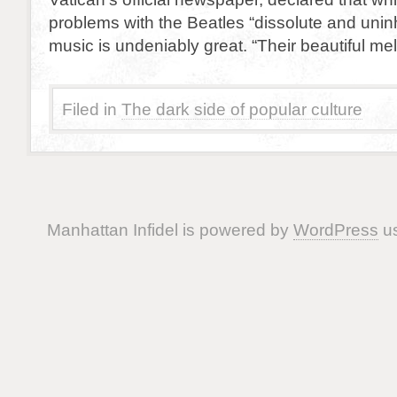
problems with the Beatles “dissolute and uninhi
music is undeniably great. “Their beautiful me
Filed in
The dark side of popular culture
Manhattan Infidel is powered by
WordPress
us