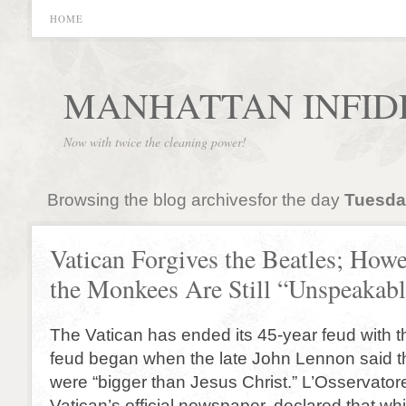
HOME
MANHATTAN INFID
Now with twice the cleaning power!
Browsing the blog archivesfor the day
Tuesday
Vatican Forgives the Beatles; Howe
the Monkees Are Still “Unspeakabl
The Vatican has ended its 45-year feud with 
feud began when the late John Lennon said th
were “bigger than Jesus Christ.” L’Osservato
Vatican’s official newspaper, declared that whil