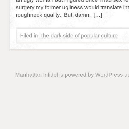
surgery my former ugliness would translate in
roughneck quality. But, damn. […]
Filed in
The dark side of popular culture
Manhattan Infidel is powered by
WordPress
us