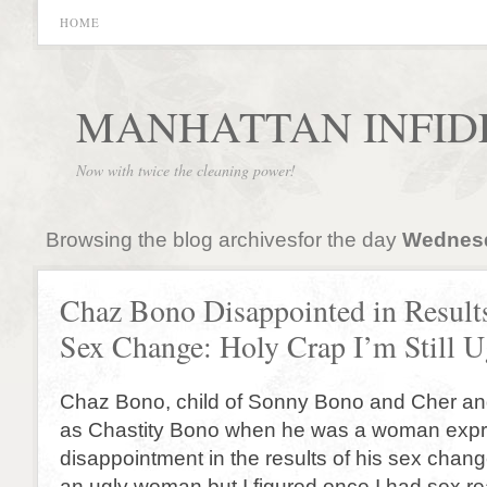
HOME
MANHATTAN INFID
Now with twice the cleaning power!
Browsing the blog archivesfor the day
Wednesda
Chaz Bono Disappointed in Result
Sex Change: Holy Crap I’m Still U
Chaz Bono, child of Sonny Bono and Cher an
as Chastity Bono when he was a woman exp
disappointment in the results of his sex chang
an ugly woman but I figured once I had sex r