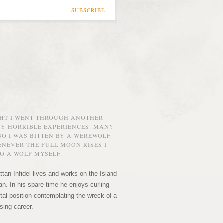
SUBSCRIBE
GHT I WENT THROUGH ANOTHER
MY HORRIBLE EXPERIENCES. MANY
O I WAS BITTEN BY A WEREWOLF.
NEVER THE FULL MOON RISES I
O A WOLF MYSELF.
tan Infidel lives and works on the Island
n. In his spare time he enjoys curling
etal position contemplating the wreck of a
sing career.