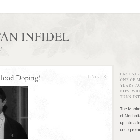
AN INFIDEL
r!
LAST NI
Blood Doping!
1 Nov 18
ONE OF 
YEARS AG
NOW, WHE
TURN INT
The Manhat
of Manhatta
up into a f
once promi