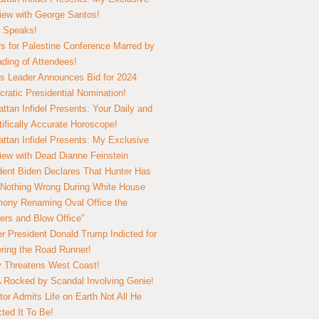
view with George Santos!
 Speaks!
s for Palestine Conference Marred by
ding of Attendees!
 Leader Announces Bid for 2024
ratic Presidential Nomination!
ttan Infidel Presents: Your Daily and
tifically Accurate Horoscope!
ttan Infidel Presents: My Exclusive
view with Dead Dianne Feinstein
dent Biden Declares That Hunter Has
Nothing Wrong During White House
ony Renaming Oval Office the
ers and Blow Office”
r President Donald Trump Indicted for
ring the Road Runner!
ry Threatens West Coast!
Rocked by Scandal Involving Genie!
tor Admits Life on Earth Not All He
ted It To Be!