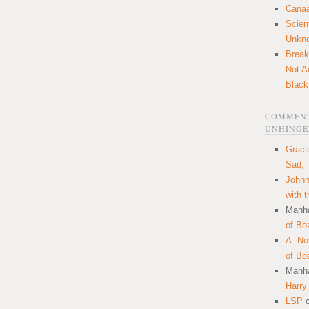
Canaa
Scien
Unkn
Break
Not A
Black
COMMENT
UNHINGE
Graci
Sad, 
Johnn
with 
Manha
of Bo
A. N
of Bo
Manha
Harry
LSP