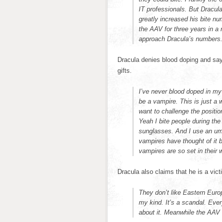
IT professionals. But Dracula
greatly increased his bite n
the AAV for three years in a 
approach Dracula’s numbers
Dracula denies blood doping and says
gifts.
I’ve never blood doped in my 
be a vampire. This is just a 
want to challenge the positi
Yeah I bite people during the
sunglasses. And I use an umb
vampires have thought of it be
vampires are so set in their 
Dracula also claims that he is a vict
They don’t like Eastern Europe
my kind. It’s a scandal. Eve
about it. Meanwhile the AAV 