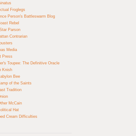
inatus
ectual Froglegs
nce Person's Battleswarm Blog
Coast Rebel
Star Parson
ttan Contrarian
busters
mas Media
t Press
er's Toupee: The Definitive Oracle
n Knish
abylon Bee
amp of the Saints
ast Tradition
nion
ther McCain
litical Hat
ed Cream Difficulties