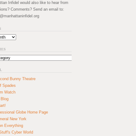
an Infidel would also like to hear from
ions? Comments? Send an email to:
@manhattaninfidel.org
S
IES
L
cond Bunny Theatre
f Spades
um Watch
 Blog
art!
essional Globe Home Page
eral New York
on Everything
tuff's Cyber World