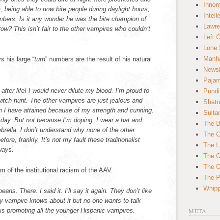
Innom
, being able to now bite people during daylight hours,
Intell
umbers. Is it any wonder he was the bite champion of
Lawre
row? This isn’t fair to the other vampires who couldn’t
Left 
.
Lone 
Manha
 his large “
turn
” numbers are the result of his natural
News
Paja
after life! I would never dilute my blood. I’m proud to
Pundi
witch hunt. The other vampires are just jealous and
Shatn
on I have attained because of my strength and cunning.
Sulta
 day. But not because I’m doping. I wear a hat and
The B
rella. I don’t understand why none of the other
The C
fore, frankly. It’s not my fault these traditionalist
The L
way
s.
The O
The O
im of the institutional racism of the AAV.
The Po
Whipp
ans. There. I said it. I’ll say it again. They don’t like
ry vampire knows about it but no one wants to talk
is promoting all the younger Hispanic vampires.
META