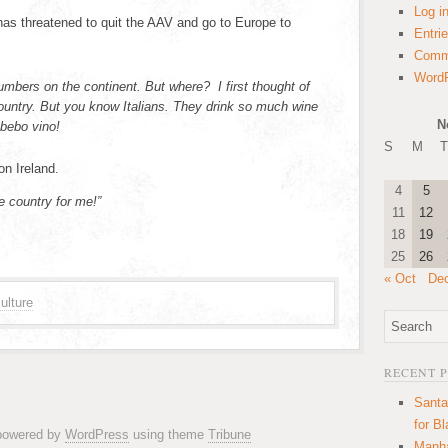
Log i
 has threatened to quit the AAV and go to Europe to
Entri
Comm
WordP
mbers on the continent. But where? I first thought of
e country. But you know Italians. They drink so much wine
N
 bebo vino!
S
M
T
on Ireland.
4
5
the country for me!”
11
12
18
19
25
26
« Oct
De
ulture
RECENT 
Santa
for B
 powered by
WordPress
using theme
Tribune
Manha