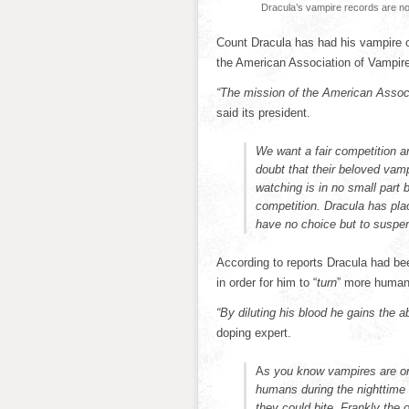
Dracula’s vampire records are no
Count Dracula has had his vampire c
the American Association of Vampire
“The mission of the American Associ
said its president.
We want a fair competition 
doubt that their beloved vam
watching is in no small part 
competition. Dracula has plac
have no choice but to suspen
According to reports Dracula had bee
in order for him to “
turn
” more human
“By diluting his blood he gains the a
doping expert.
A
s you know vampires are onl
humans during the nighttime
they could bite. Frankly the 