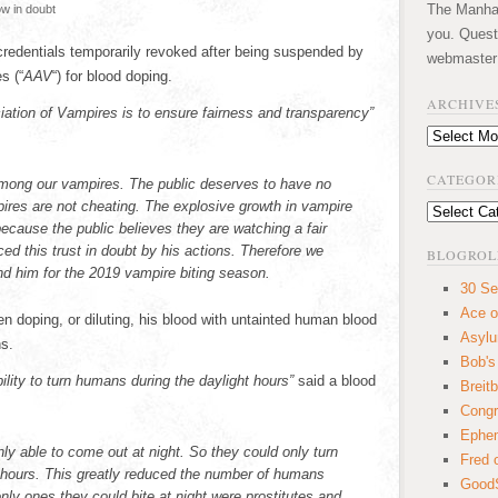
The Manhatt
w in doubt
you. Quest
redentials temporarily revoked after being suspended by
webmaster
s (“
AAV
“) for blood doping.
ARCHIVE
ation of Vampires is to ensure fairness and transparency”
Archives
CATEGOR
among our vampires. The public deserves to have no
pires are not cheating. The explosive growth in vampire
Categories
because the public believes they are watching a fair
ed this trust in doubt by his actions. Therefore we
BLOGROL
d him for the 2019 vampire biting season.
30 Se
Ace o
n doping, or diluting, his blood with untainted human blood
Asyl
s.
Bob's
bility to turn humans during the daylight hours”
said a blood
Breitb
Congr
Ephem
y able to come out at night. So they could only turn
Fred 
 hours. This greatly reduced the number of humans
GoodS
only ones they could bite at night were prostitutes and