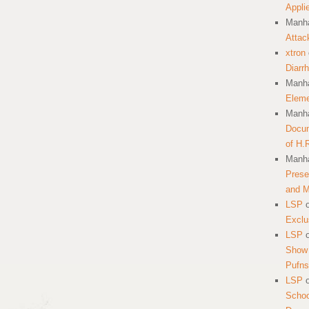
Appli
Manha
Attac
xtron
Diarr
Manha
Eleme
Manha
Docum
of H.
Manha
Prese
and 
LSP
Exclu
LSP
Show 
Pufns
LSP
School