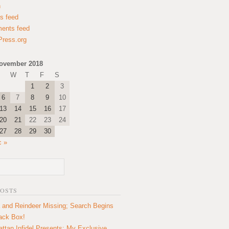
n
es feed
ents feed
ress.org
ovember 2018
W
T
F
S
1
2
3
6
7
8
9
10
13
14
15
16
17
20
21
22
23
24
27
28
29
30
c »
POSTS
 and Reindeer Missing; Search Begins
lack Box!
ttan Infidel Presents: My Exclusive