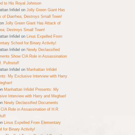
ed to His Royal Johnson
ttan Infidel
on
Jolly Green Giant Has
k of Diarrhea; Destroys Small Town!
on
Jolly Green Giant Has Attack of
hea; Destroys Small Town!
ttan Infidel
on
Linus Expelled From
ntary School for Binary Activity!
ttan Infidel
on
Newly Declassified
ents Show CIA Role in Assassination
R. Pufnstuf!
ttan Infidel
on
Manhattan Infidel
nts: My Exclusive Interview with Harry
Meghan!
on
Manhattan Infidel Presents: My
sive Interview with Harry and Meghan!
on
Newly Declassified Documents
CIA Role in Assassination of H.R.
tuf!
on
Linus Expelled From Elementary
 for Binary Activity!