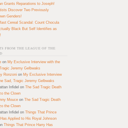
n Grants Reparations to Joseph!
tists Discover Two Previously
own Genders!
fast Cereal Scandal: Count Chocula
ctually Black But Self Identifies as
!
S FROM THE LEAGUE OF THE
D
e
on
My Exclusive Interview with the
Tragic Jeremy Gelbwaks
y Ronzoni
on
My Exclusive Interview
the Sad, Tragic Jeremy Gelbwaks
ttan Infidel
on
The Sad Tragic Death
zo the Clown
onny Mouce
on
The Sad Tragic Death
zo the Clown
ttan Infidel
on
Things That Prince
 Has Applied to His Royal Johnson
on
Things That Prince Harry Has