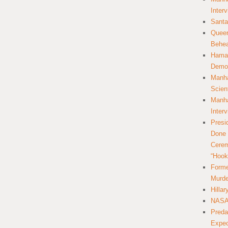
Inter
Santa
Queer
Behea
Hamas
Democ
Manha
Scien
Manha
Inter
Presi
Done 
Cerem
“Hook
Forme
Murde
Hilla
NASA 
Preda
Expec