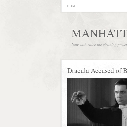
HOME
MANHATT
Now with twice the cleaning powe
Dracula Accused of 