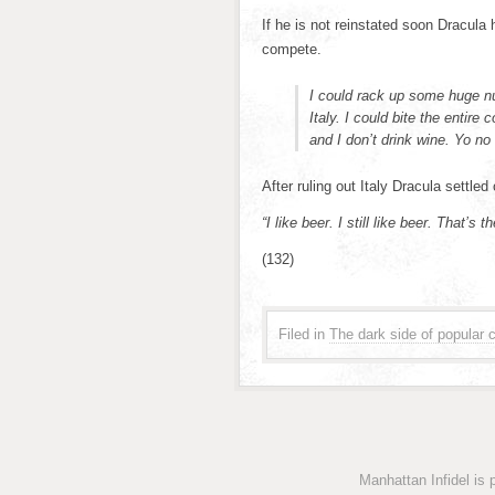
If he is not reinstated soon Dracula
compete.
I could rack up some huge nu
Italy. I could bite the entir
and I don’t drink wine. Yo no
After ruling out Italy Dracula settled 
“I like beer. I still like beer. That’s 
(132)
Filed in
The dark side of popular c
Manhattan Infidel is