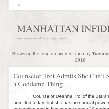
HOME
MANHATTAN INFID
Now with twice the cleaning power!
Browsing the blog archivesfor the day
Tuesda
2018
Counselor Troi Admits She Can’t 
a Goddamn Thing
Counselor Deanna Troi of the Starship
admitted today that she has no special power
perception and in fact cannot sense “ A godd