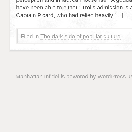
have been able to either.” Troi’s admission is 
Captain Picard, who had relied heavily […]
Filed in
The dark side of popular culture
Manhattan Infidel is powered by
WordPress
us