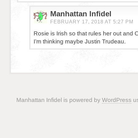
Manhattan Infidel
FEBRUARY 17, 2018 AT 5:27 PM
Rosie is Irish so that rules her out and 
I’m thinking maybe Justin Trudeau.
Manhattan Infidel is powered by
WordPress
us