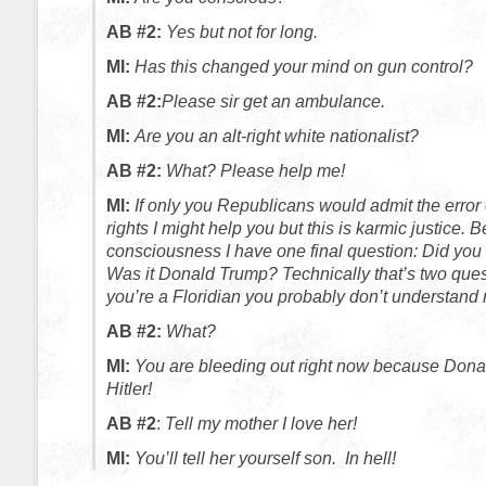
AB #2:
Yes but not for long.
MI:
Has this changed your mind on gun control?
AB #2:
Please sir get an ambulance.
MI:
Are you an alt-right white nationalist?
AB #2:
What? Please help me!
MI:
If only you Republicans would admit the error
rights I might help you but this is karmic justice.
Be
consciousness I have one final question: Did you
Was it Donald Trump? Technically that’s two ques
you’re a Floridian you probably don’t understand
AB #2:
What?
MI:
You are bleeding out right now because Donald
Hitler!
AB #2
:
Tell my mother I love her!
MI:
You’ll tell her yourself son. In hell!