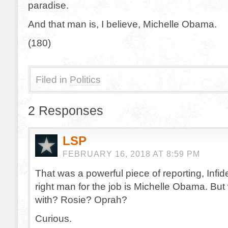
paradise.
And that man is, I believe, Michelle Obama.
(180)
Filed in
Politics
2 Responses
LSP
FEBRUARY 16, 2018 AT 8:59 PM
That was a powerful piece of reporting, Infid
right man for the job is Michelle Obama. But 
with? Rosie? Oprah?
Curious.