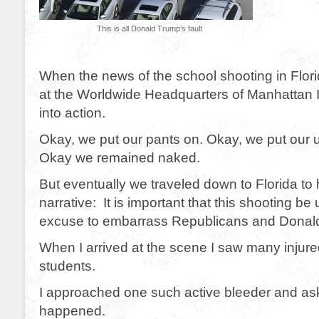
This is all Donald Trump’s fault
When the news of the school shooting in Flor
at the Worldwide Headquarters of Manhattan 
into action.
Okay, we put our pants on. Okay, we put our
Okay we remained naked.
But eventually we traveled down to Florida to 
narrative: It is important that this shooting be
excuse to embarrass Republicans and Donal
When I arrived at the scene I saw many injure
students.
I approached one such active bleeder and a
happened.