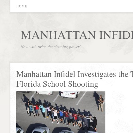
HOME
MANHATTAN INFID
Now with twice the cleaning power!
Manhattan Infidel Investigates the 
Florida School Shooting