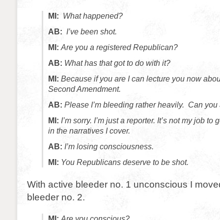
MI:
What happened?
AB:
I’ve been shot.
MI:
Are you a registered Republican?
AB:
What has that got to do with it?
MI:
Because if you are I can lecture you now abo
Second Amendment.
AB:
Please I’m bleeding rather heavily. Can you 
MI:
I’m sorry. I’m just a reporter. It’s not my job to
in the narratives I cover.
AB:
I’m losing consciousness.
MI:
You Republicans deserve to be shot.
With active bleeder no. 1 unconscious I moved
bleeder no. 2.
MI:
Are you conscious?