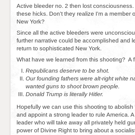
Active bleeder no. 2 then lost consciousness.
these hicks. Don’t they realize I’m a member
New York?
Since all the active bleeders were unconscio
further narrative could be accomplished and lef
return to sophisticated New York.
What have we learned from this shooting? A f
Republicans deserve to be shot.
Our founding fathers were alt-right white n
wanted guns to shoot brown people.
Donald Trump is literally Hitler.
Hopefully we can use this shooting to abolish 
and appoint a strong leader to rule America. A
leader who will take away all privately held g
power of Divine Right to bring about a sociali