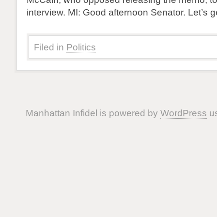
interview. MI: Good afternoon Senator. Let’s g
Filed in
Politics
Manhattan Infidel is powered by
WordPress
us