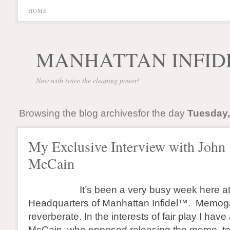
HOME
MANHATTAN INFID
Now with twice the cleaning power!
Browsing the blog archivesfor the day
Tuesday,
My Exclusive Interview with John
McCain
It’s been a very busy week here at t
Headquarters of Manhattan Infidel™. Memoga
reverberate. In the interests of fair play I ha
McCain, who opposed releasing the memo, to 