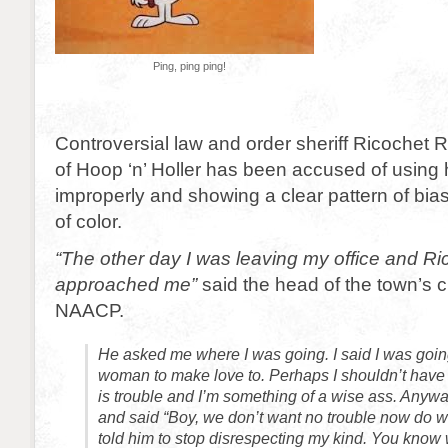
Ping, ping ping!
Controversial law and order sheriff Ricochet R
of Hoop ‘n’ Holler has been accused of using h
improperly and showing a clear pattern of bia
of color.
“The other day I was leaving my office and Ri
approached me”
said the head of the town’s c
NAACP.
He asked me where I was going. I said I was going
woman to make love to. Perhaps I shouldn’t have 
is trouble and I’m something of a wise ass. Anyw
and said “Boy, we don’t want no trouble now do w
told him to stop disrespecting my kind. You know