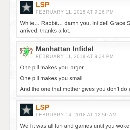
LSP
FEBRUARY 11, 2018 AT 9:26 PM
White… Rabbit… damn you, Infidel! Grace Sli
arrived, thanks a lot.
Manhattan Infidel
FEBRUARY 11, 2018 AT 9:34 PM
One pill makes you larger
One pill makes you small
And the one that mother gives you don’t do a
LSP
FEBRUARY 14, 2018 AT 12:50 AM
Well it was all fun and games until you wo