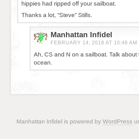
hippies had ripped off your sailboat.
Thanks a lot, “Steve” Stills.
Manhattan Infidel
FEBRUARY 14, 2018 AT 10:46 AM
Ah, CS and N on a sailboat. Talk about t
ocean.
Manhattan Infidel is powered by
WordPress
us