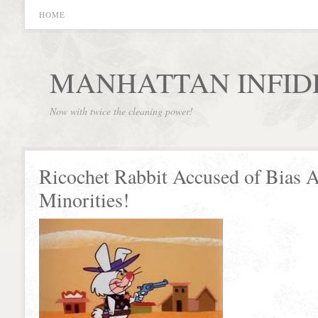
HOME
MANHATTAN INFID
Now with twice the cleaning power!
Ricochet Rabbit Accused of Bias A
Minorities!