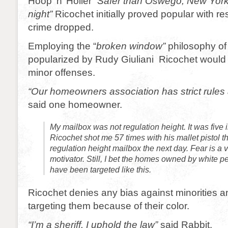
Hoop ‘n’ Holler “
Safer than Oswego, New Yor
night”
Ricochet initially proved popular with re
crime dropped.
Employing the “
broken window”
philosophy of 
popularized by Rudy Giuliani Ricochet would t
minor offenses.
“Our homeowners association has strict rules
said one homeowner.
My mailbox was not regulation height. It was five 
Ricochet shot me 57 times with his mallet pistol th
regulation height mailbox the next day. Fear is a 
motivator. Still, I bet the homes owned by white 
have been targeted like this.
Ricochet denies any bias against minorities a
targeting them because of their color.
“I’m a sheriff. I uphold the law”
said Rabbit.