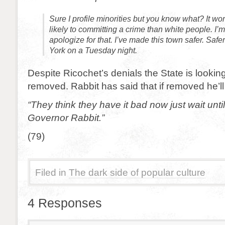
Sure I profile minorities but you know what? It w
likely to committing a crime than white people. I’m
apologize for that. I’ve made this town safer. Saf
York on a Tuesday night.
Despite Ricochet’s denials the State is lookin
removed. Rabbit has said that if removed he’ll 
“They think they have it bad now just wait unt
Governor Rabbit.”
(79)
Filed in
The dark side of popular culture
4 Responses