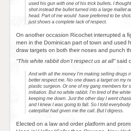
used his gun with one of his trick bullets. I though
shot instead the bullet turned into a large mallet 
head. Part of me would have preferred to be shot.
just shows a complete lack of respect.
On another occasion Ricochet interrupted a f
men in the Dominican part of town and used h
draw targets on both their noses and punch t
“This white rabbit don’t respect us at all”
said o
And with all the money I’m making selling drugs i
better respect me. No one draws a target on my n
plastic surgeon. Or one of my gang members for s
initiation. But no white rabbit. I’m tired of the whi
keeping me down. Just the other day I went chasin
and I knew I was going to fall. So I told everybo
caterpillar had given me the call. But I digress.
Elected on a law and order platform and prom