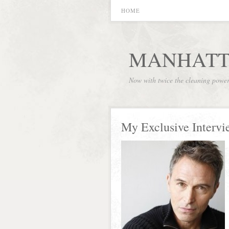
HOME
MANHATT
Now with twice the cleaning powe
My Exclusive Intervi