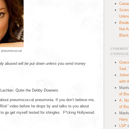
Canaa
Scien
Unkn
Break
Not A
Black
COMMENT
Or pneumococcal
UNHINGE
Graci
ibly abused will be put down unless you send money
Sad, 
Johnn
with 
Manha
cLachlan. Quite the Debby Downers.
of Bo
u about pneumococcal pneumonia. If you don’t believe me,
A. N
Risk”
video before he drops by and talks to you about
of Bo
to go get myself tested for shingles. F*cking Hollywood.
Manha
Harry
LSP