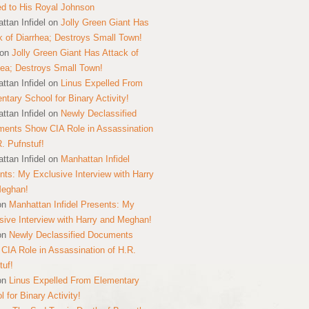
ed to His Royal Johnson
ttan Infidel
on
Jolly Green Giant Has
k of Diarrhea; Destroys Small Town!
on
Jolly Green Giant Has Attack of
hea; Destroys Small Town!
ttan Infidel
on
Linus Expelled From
ntary School for Binary Activity!
ttan Infidel
on
Newly Declassified
ents Show CIA Role in Assassination
R. Pufnstuf!
ttan Infidel
on
Manhattan Infidel
nts: My Exclusive Interview with Harry
Meghan!
on
Manhattan Infidel Presents: My
sive Interview with Harry and Meghan!
on
Newly Declassified Documents
CIA Role in Assassination of H.R.
tuf!
on
Linus Expelled From Elementary
 for Binary Activity!