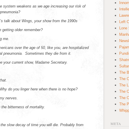
Innom
 system weakens as we age increasing our risk of
Intell
 pneumonia?
Lawre
’s talk about Wings, your show from the 1990s
Left 
Lone 
re getting older remember?
Manha
ng me.
News
Paja
ericans over the age of 50, like you, are hospitalized
l pneumonia. Sometimes they die from it.
Pundi
Shatn
he your current show, Madame Secretary.
Sulta
The B
The C
that.
The L
 Why do you linger here when there is no hope?
The O
The O
 my nerves.
The Po
e the bitterness of mortality.
Whipp
META
the slow decay of time you will die. Probably from