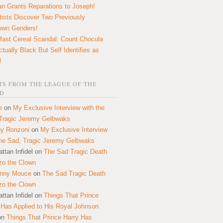
n Grants Reparations to Joseph!
tists Discover Two Previously
own Genders!
fast Cereal Scandal: Count Chocula
ctually Black But Self Identifies as
!
S FROM THE LEAGUE OF THE
D
e
on
My Exclusive Interview with the
Tragic Jeremy Gelbwaks
y Ronzoni
on
My Exclusive Interview
the Sad, Tragic Jeremy Gelbwaks
ttan Infidel
on
The Sad Tragic Death
zo the Clown
onny Mouce
on
The Sad Tragic Death
zo the Clown
ttan Infidel
on
Things That Prince
 Has Applied to His Royal Johnson
on
Things That Prince Harry Has