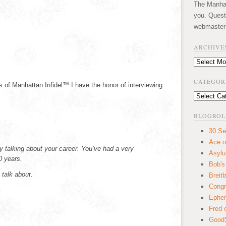
The Manhatt
you. Quest
webmaster
ARCHIVE
Archives
CATEGOR
 of Manhattan Infidel™ I have the honor of interviewing
Categories
BLOGROL
30 Se
Ace o
by talking about your career. You’ve had a very
Asyl
0 years.
Bob's
 talk about.
Breitb
Congr
–
Ephem
Fred 
GoodS