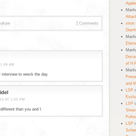
Appli
Manha
Attac
ulture
2 Comments
xtron
Diarr
Manha
Eleme
Manha
Docum
of H.
1:46 AM
Manha
 interview to wreck the day.
Prese
and 
LSP
idel
Exclu
5 AT 1:55 PM
LSP
ifferent than you and I.
Show 
Pufns
LSP
School