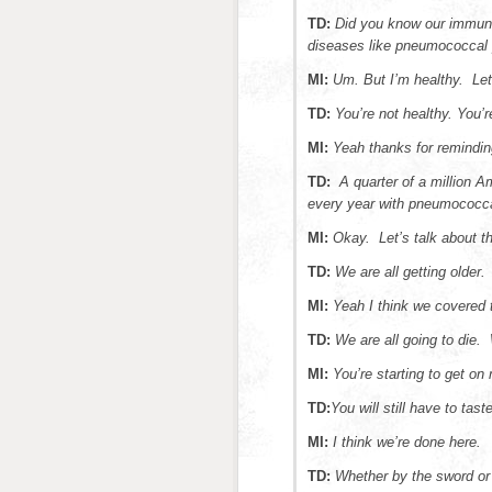
TD:
Did you know our immune
diseases like pneumococcal
MI:
Um. But I’m healthy. Let
TD:
You’re not healthy. You’
MI:
Yeah thanks for remindi
TD:
A quarter of a million Am
every year with pneumococca
MI:
Okay. Let’s talk about t
TD:
We are all getting older.
MI:
Yeah I think we covered 
TD:
We are all going to die.
MI:
You’re starting to get on
TD:
You will still have to tast
MI:
I think we’re done here.
TD:
Whether by the sword or 