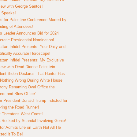
view with George Santos!
 Speaks!
s for Palestine Conference Marred by
ding of Attendees!
 Leader Announces Bid for 2024
ratic Presidential Nomination!
ttan Infidel Presents: Your Daily and
tifically Accurate Horoscope!
ttan Infidel Presents: My Exclusive
view with Dead Dianne Feinstein
dent Biden Declares That Hunter Has
Nothing Wrong During White House
ony Renaming Oval Office the
ers and Blow Office”
r President Donald Trump Indicted for
ring the Road Runner!
ry Threatens West Coast!
Rocked by Scandal Involving Genie!
tor Admits Life on Earth Not All He
ted It To Be!