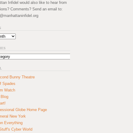
an Infidel would also like to hear from
ions? Comments? Send an email to:
@manhattaninfidel.org
S
IES
L
cond Bunny Theatre
f Spades
um Watch
 Blog
art!
essional Globe Home Page
eral New York
on Everything
tuff's Cyber World