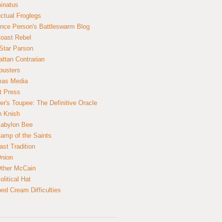
inatus
ectual Froglegs
nce Person's Battleswarm Blog
Coast Rebel
Star Parson
ttan Contrarian
busters
mas Media
t Press
er's Toupee: The Definitive Oracle
n Knish
abylon Bee
amp of the Saints
ast Tradition
nion
ther McCain
litical Hat
ed Cream Difficulties