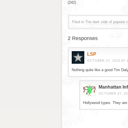
(242)
Filed in
The dark side of popular c
2 Responses
LSP
OCTOBER 27, 2015 AT 1
Nothing quite like a good Tim Daly
Manhattan Inf
OCTOBER 27, 201
Hollywood types. They are d