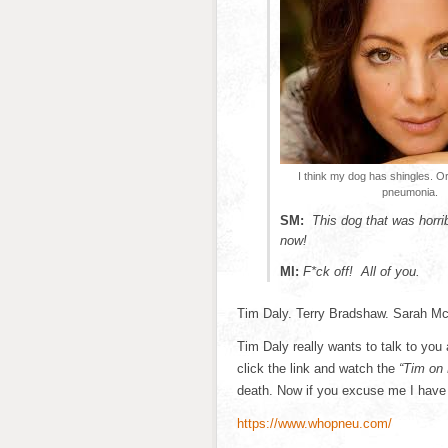
I think my dog has shingles. 
pneumonia.
SM:
This dog that was horr
now!
MI:
F*ck off! All of you.
Tim Daly. Terry Bradshaw. Sarah M
Tim Daly really wants to talk to yo
click the link and watch the
“Tim on 
death. Now if you excuse me I have 
https://www.whopneu.com/