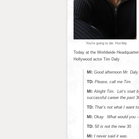
You’re going to die. Horribly.
Today at the Worldwide Headquarters
Hollywood actor Tim Daly.
MI:
Good afternoon Mr. Daly.
TD:
Please, call me Tim.
MI:
Alright Tim. Let’s start 
successful career the past 3
TD:
That’s not what I want to
MI:
Okay. What would you 
TD:
50 is not the new 30.
MI:
I never said it was.