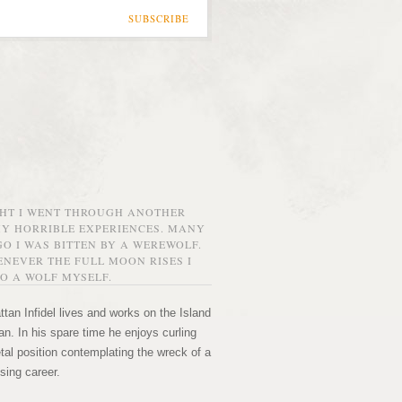
SUBSCRIBE
GHT I WENT THROUGH ANOTHER
MY HORRIBLE EXPERIENCES. MANY
O I WAS BITTEN BY A WEREWOLF.
NEVER THE FULL MOON RISES I
O A WOLF MYSELF.
tan Infidel lives and works on the Island
n. In his spare time he enjoys curling
etal position contemplating the wreck of a
sing career.