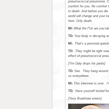
pneumococcal pneumonia. Or 
comfort for you. No comfort 
to death. And before you die 
world will change and your lo
here. Only death.
MI:
What the f*ck are you tal
TD:
Your body is decaying as
MI:
That’s a personal questi
TD:
They might be tight now
effect of pneumococcal pneu
[Tim Daly drops his pants]
TD:
See. They hang around 
us everywhere.
MI:
This interview is over. I’
TD:
Have yourself tested f
[Terry Bradshaw enters]