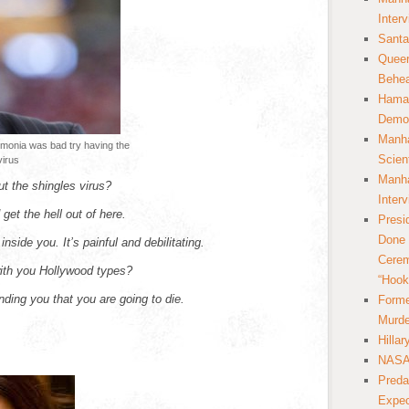
Inter
Santa
Queer
Behea
Hamas
Democ
Manha
monia was bad try having the
Scien
virus
Manha
ut the shingles virus?
Inter
get the hell out of here.
Presi
Done 
inside you. It’s painful and debilitating.
Cerem
with you Hollywood types?
“Hook
nding you that you are going to die.
Forme
Murde
Hilla
NASA 
Preda
Expec