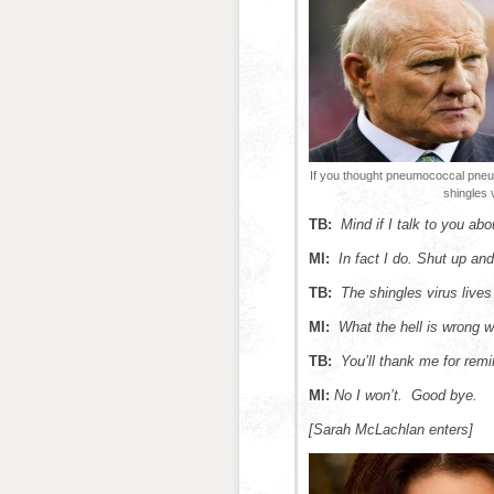
If you thought pneumococcal pneu
shingles 
TB:
Mind if I talk to you abo
MI:
In fact I do.
Shut up and 
TB:
The shingles virus lives 
MI:
What the hell is wrong 
TB:
You’ll thank me for remi
MI:
No I won’t. Good bye.
[Sarah McLachlan enters]