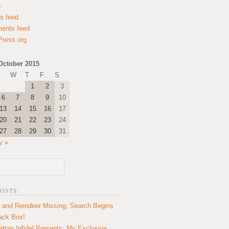
n
es feed
ents feed
ress.org
October 2015
W
T
F
S
1
2
3
6
7
8
9
10
13
14
15
16
17
20
21
22
23
24
27
28
29
30
31
v »
POSTS
 and Reindeer Missing; Search Begins
lack Box!
ttan Infidel Presents: My Exclusive