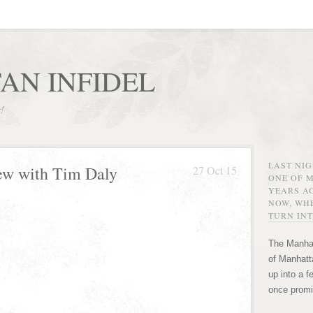
AN INFIDEL
r!
LAST NI
ew with Tim Daly
27 Oct 15
ONE OF 
YEARS AG
NOW, WHE
TURN INT
The Manhat
of Manhatta
up into a f
once promi