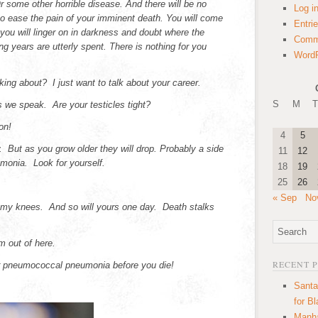
some other horrible disease. And there will be no
Log i
to ease the pain of your imminent death. You will come
Entri
you will linger on in darkness and doubt where the
Comm
ng years are utterly spent. There is nothing for you
WordP
king about? I just want to talk about your career.
S
M
T
 we speak. Are your testicles tight?
on!
4
5
. But as you grow older they will drop. Probably a side
11
12
monia. Look for yourself.
18
19
25
26
« Sep
No
my knees. And so will yours one day. Death stalks
m out of here.
RECENT 
or pneumococcal pneumonia before you die!
Santa
for B
Manha