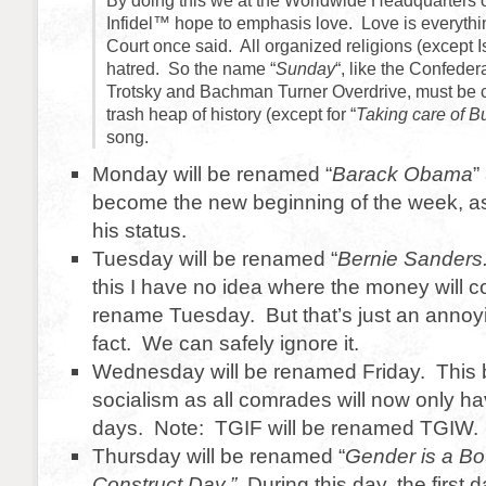
By doing this we at the Worldwide Headquarters 
Infidel™ hope to emphasis love. Love is everyth
Court once said. All organized religions (except 
hatred. So the name “
Sunday
“, like the Confeder
Trotsky and Bachman Turner Overdrive, must be 
trash heap of history (except for “
Taking care of B
song.
Monday will be renamed “
Barack Obama
”
become the new beginning of the week, as 
his status.
Tuesday will be renamed “
Bernie Sanders
this I have no idea where the money will 
rename Tuesday. But that’s just an anno
fact. We can safely ignore it.
Wednesday will be renamed Friday. This be
socialism as all comrades will now only ha
days. Note: TGIF will be renamed TGIW.
Thursday will be renamed “
Gender is a Bo
Construct Day.”
During this day, the first 