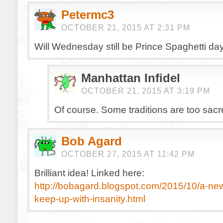
Petermc3
OCTOBER 21, 2015 AT 2:31 PM
Will Wednesday still be Prince Spaghetti da
Manhattan Infidel
OCTOBER 21, 2015 AT 3:19 PM
Of course. Some traditions are too sacr
Bob Agard
OCTOBER 27, 2015 AT 11:42 PM
Brilliant idea! Linked here:
http://bobagard.blogspot.com/2015/10/a-new
keep-up-with-insanity.html