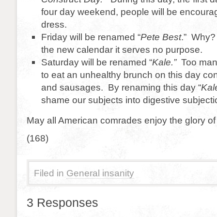
four day weekend, people will be encoura
dress.
Friday will be renamed “
Pete Best
.” Why?
the new calendar it serves no purpose.
Saturday will be renamed “
Kale.”
Too many
to eat an unhealthy brunch on this day con
and sausages. By renaming this day “
Kal
shame our subjects into digestive subjecti
May all American comrades enjoy the glory of
(168)
Filed in
General insanity
3 Responses