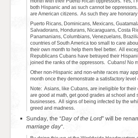
month with their Puerto Rican oppressors. Yes, I r
both Hispanic and as such cannot be oppressors.
are American citizens. As such they are honorary
Puerto Ricans, Dominicans, Mexicans, Guatamala
Salvadorans, Hondurans, Nicaraguans, Costa Ri
Panamanians, Columbians, Venezuelans, Brazilia
countries of South America too small to care about
their own month to help them feel better. All exc
Republicans Cubans have betrayed their Hispani
joined the ranks of the oppressors. Cubans! No m
Other non-Hispanic and non-white races may appl
month once they demonstrate a satisfactory level
Note: Asians, like Cubans, are ineligible for the
are good at math, get good grades at school and s
businesses. All signs of being infected by the whi
greed and madness.
Sunday, the “
Day of the Lord
” will be rena
marriage day
“.