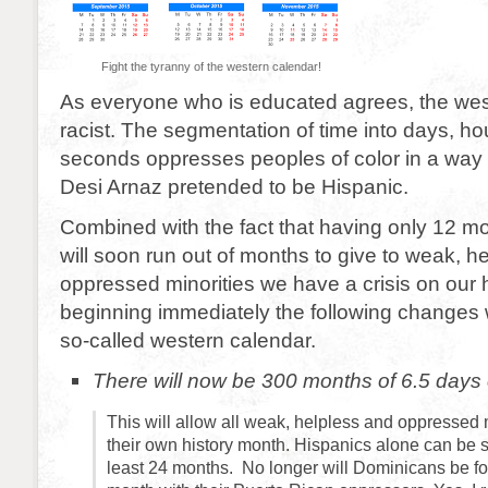
Fight the tyranny of the western calendar!
As everyone who is educated agrees, the wes
racist. The segmentation of time into days, h
seconds oppresses peoples of color in a way
Desi Arnaz pretended to be Hispanic.
Combined with the fact that having only 12 
will soon run out of months to give to weak, h
oppressed minorities we have a crisis on our
beginning immediately the following changes w
so-called western calendar.
There will now be 300 months of 6.5 days
This will allow all weak, helpless and oppressed 
their own history month. Hispanics alone can be s
least 24 months. No longer will Dominicans be fo