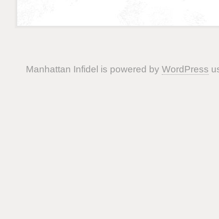
Manhattan Infidel is powered by
WordPress
us