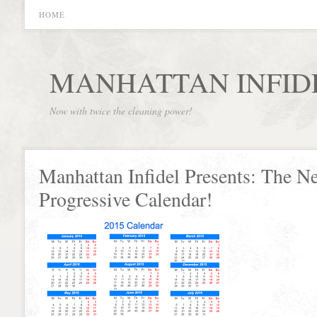
HOME
MANHATTAN INFID
Now with twice the cleaning power!
Manhattan Infidel Presents: The N
Progressive Calendar!