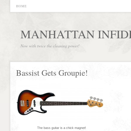
HOME
MANHATTAN INFID
Now with twice the cleaning power!
Bassist Gets Groupie!
The bass guitar is a chick magnet!