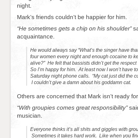
night.
Mark’s friends couldn’t be happier for him.
“He sometimes gets a chip on his shoulder”
sa
acquaintance.
He would always say “What’s the singer have tha
four women every night and enough cocaine to k
alive?” He felt that bassists didn’t get the respect
So I’m happy for him. At least now I won’t have to
Saturday night phone calls. “My cat just did the cu
I couldn’t give a damn about his goddamn cat.
Others are concerned that Mark isn’t ready for
“With groupies comes great responsibility”
sai
musician.
Everyone thinks it’s all shits and giggles with group
Sometimes it takes hard work. Like when you fin