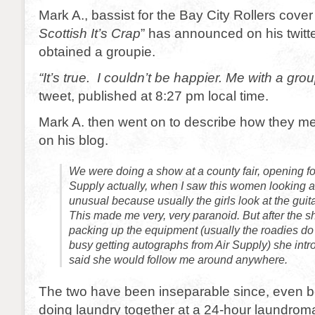
Mark A., bassist for the Bay City Rollers cove
Scottish It’s Crap
” has announced on his twitt
obtained a groupie.
“It’s true. I couldn’t be happier. Me with a grou
tweet, published at 8:27 pm local time.
Mark A. then went on to describe how they met 
on his blog.
We were doing a show at a county fair, opening fo
Supply actually, when I saw this women looking a
unusual because usually the girls look at the guitar
This made me very, very paranoid. But after the 
packing up the equipment (usually the roadies do 
busy getting autographs from Air Supply) she int
said she would follow me around anywhere.
The two have been inseparable since, even b
doing laundry together at a 24-hour laundrom