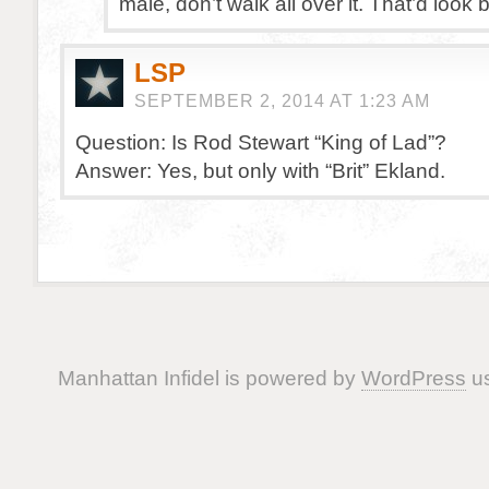
male, don’t walk all over it. That’d look 
LSP
SEPTEMBER 2, 2014 AT 1:23 AM
Question: Is Rod Stewart “King of Lad”?
Answer: Yes, but only with “Brit” Ekland.
Manhattan Infidel is powered by
WordPress
us