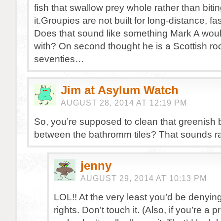
fish that swallow prey whole rather than bitin
it.Groupies are not built for long-distance, f
Does that sound like something Mark A would
with? On second thought he is a Scottish ro
seventies…
Jim at Asylum Watch
AUGUST 28, 2014 AT 12:19 PM
So, you’re supposed to clean that greenish b
between the bathromm tiles? That sounds ra
jenny
AUGUST 29, 2014 AT 10:13 PM
LOL!! At the very least you’d be denying
rights. Don’t touch it. (Also, if you’re a p