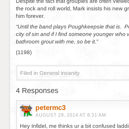
Despite the fact that groupies are often viewe
the rock and roll world, Mark insists his new gr
him forever.
“Until the band plays Poughkeepsie that is. 
city of sin and if I find someone younger who w
bathroom grout with me, so be it.”
(1198)
Filed in
General insanity
4 Responses
petermc3
AUGUST 28, 2014 AT 8:31 AM
Hey Infidel, me thinks ur a bit confused laddi