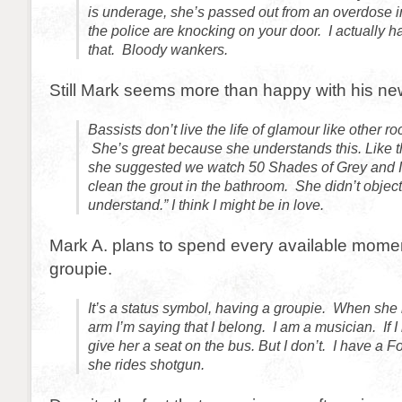
is underage, she’s passed out from an overdose 
the police are knocking on your door. I actually ha
that. Bloody wankers.
Still Mark seems more than happy with his ne
Bassists don’t live the life of glamour like other r
She’s great because she understands this. Like 
she suggested we watch 50 Shades of Grey and I t
clean the grout in the bathroom. She didn’t object.
understand.” I think I might be in love.
Mark A. plans to spend every available momen
groupie.
It’s a status symbol, having a groupie. When she
arm I’m saying that I belong. I am a musician. If I
give her a seat on the bus. But I don’t. I have a 
she rides shotgun.