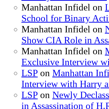
Manhattan Infidel
on
School for Binary Acti
Manhattan Infidel
on
Show CIA Role in Assa
Manhattan Infidel
on
M
Exclusive Interview w
LSP
on
Manhattan Infi
Interview with Harry
LSP
on
Newly Declas
in Assassination of H.