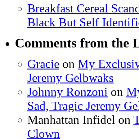
Breakfast Cereal Scan
Black But Self Identifi
Comments from the L
Gracie
on
My Exclusiv
Jeremy Gelbwaks
Johnny Ronzoni
on
My
Sad, Tragic Jeremy G
Manhattan Infidel
on
T
Clown