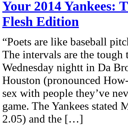
Your 2014 Yankees: T
Flesh Edition
“Poets are like baseball pit
The intervals are the tough
Wednesday nightt in Da Br
Houston (pronounced How-s
sex with people they’ve nev
game. The Yankees stated M
2.05) and the […]