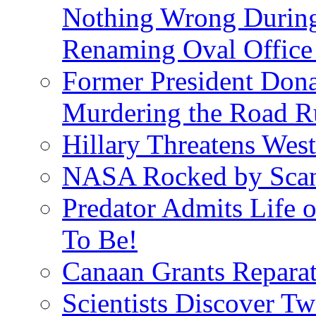
Nothing Wrong Durin
Renaming Oval Office
Former President Dona
Murdering the Road R
Hillary Threatens West
NASA Rocked by Scand
Predator Admits Life o
To Be!
Canaan Grants Reparat
Scientists Discover 