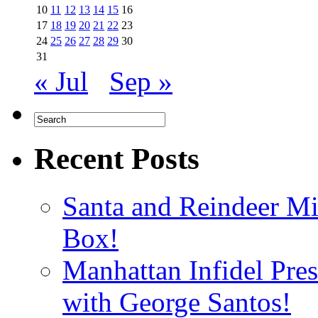
10
11
12
13
14
15
16
17
18
19
20
21
22
23
24
25
26
27
28
29
30
31
« Jul
Sep »
Recent Posts
Santa and Reindeer Mi
Box!
Manhattan Infidel Pre
with George Santos!