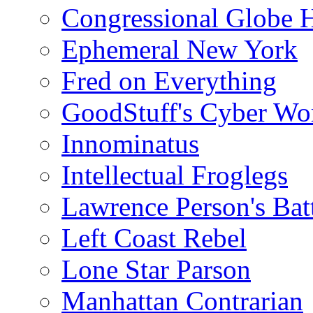
Congressional Globe 
Ephemeral New York
Fred on Everything
GoodStuff's Cyber Wo
Innominatus
Intellectual Froglegs
Lawrence Person's Ba
Left Coast Rebel
Lone Star Parson
Manhattan Contrarian