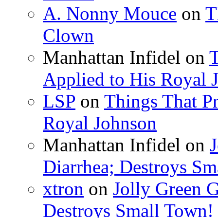
A. Nonny Mouce
on
T
Clown
Manhattan Infidel
on
T
Applied to His Royal 
LSP
on
Things That Pr
Royal Johnson
Manhattan Infidel
on
J
Diarrhea; Destroys Sm
xtron
on
Jolly Green G
Destroys Small Town!