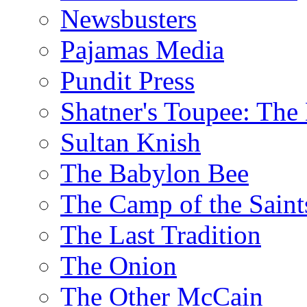
Newsbusters
Pajamas Media
Pundit Press
Shatner's Toupee: The 
Sultan Knish
The Babylon Bee
The Camp of the Saint
The Last Tradition
The Onion
The Other McCain