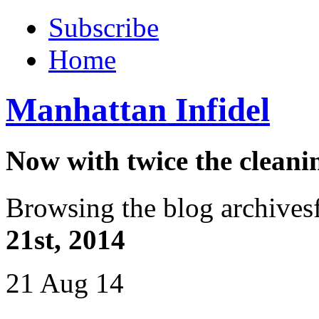
Subscribe
Home
Manhattan Infidel
Now with twice the cleani
Browsing the blog archives
21st, 2014
21 Aug 14