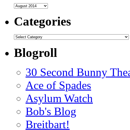
Archives
Categories
Categories
Blogroll
30 Second Bunny Thea
Ace of Spades
Asylum Watch
Bob's Blog
Breitbart!