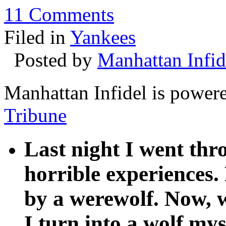
11 Comments
Filed in
Yankees
Posted by
Manhattan Infid
Manhattan Infidel is power
Tribune
Last night I went th
horrible experiences.
by a werewolf. Now, w
I turn into a wolf mys