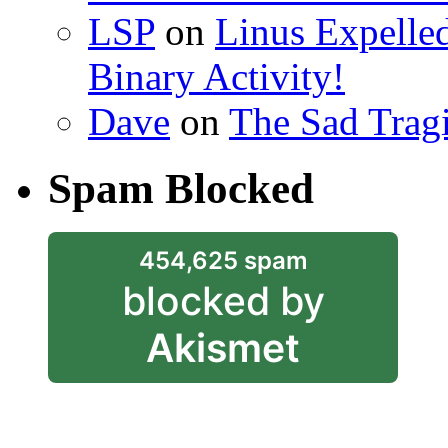
LSP
on
Linus Expelle
Binary Activity!
Dave
on
The Sad Trag
Spam Blocked
454,625 spam
blocked by
Akismet