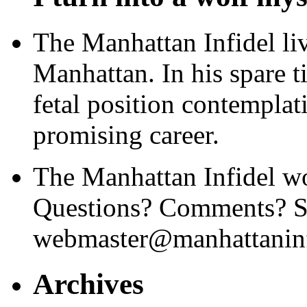
The Manhattan Infidel li
Manhattan. In his spare t
fetal position contemplat
promising career.
The Manhattan Infidel wo
Questions? Comments? Se
webmaster@manhattaninf
Archives