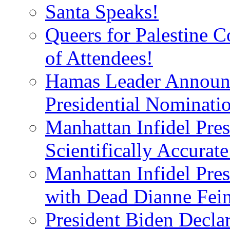
Santa Speaks!
Queers for Palestine 
of Attendees!
Hamas Leader Announc
Presidential Nominati
Manhattan Infidel Pres
Scientifically Accurat
Manhattan Infidel Pre
with Dead Dianne Fein
President Biden Decla