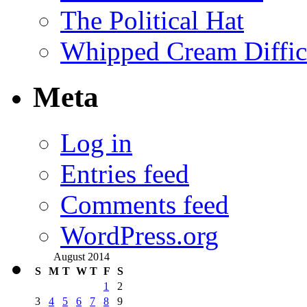
The Political Hat
Whipped Cream Difficu
Meta
Log in
Entries feed
Comments feed
WordPress.org
August 2014
S
M
T
W
T
F
S
1
2
3
4
5
6
7
8
9