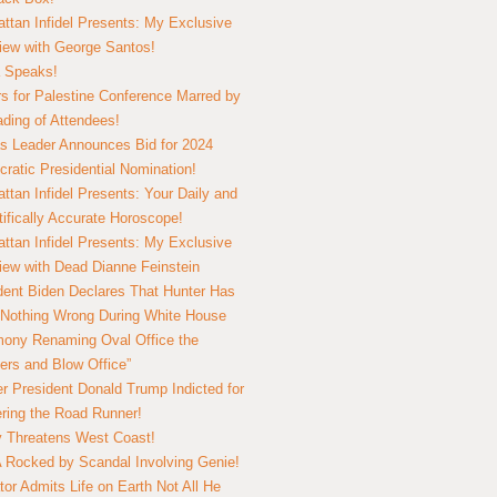
ttan Infidel Presents: My Exclusive
view with George Santos!
 Speaks!
s for Palestine Conference Marred by
ding of Attendees!
 Leader Announces Bid for 2024
ratic Presidential Nomination!
ttan Infidel Presents: Your Daily and
tifically Accurate Horoscope!
ttan Infidel Presents: My Exclusive
view with Dead Dianne Feinstein
dent Biden Declares That Hunter Has
Nothing Wrong During White House
ony Renaming Oval Office the
ers and Blow Office”
r President Donald Trump Indicted for
ring the Road Runner!
ry Threatens West Coast!
Rocked by Scandal Involving Genie!
tor Admits Life on Earth Not All He