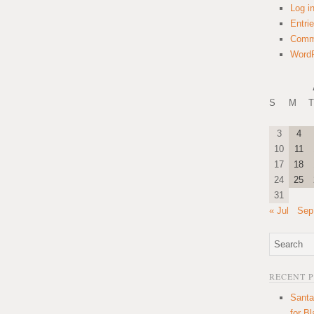
Log i
Entri
Comm
WordP
S
M
T
3
4
10
11
17
18
24
25
31
« Jul
Sep
RECENT 
Santa
for B