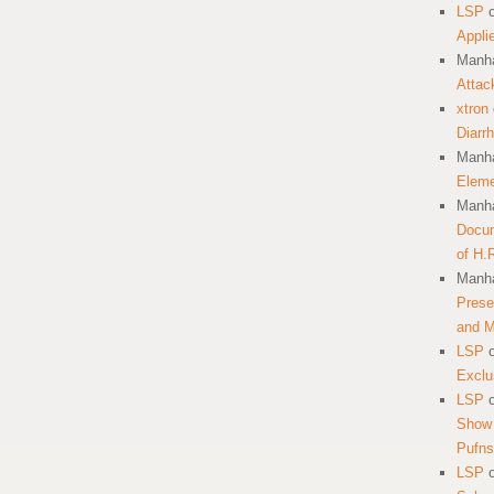
LSP
Appli
Manha
Attac
xtron
Diarr
Manha
Eleme
Manha
Docum
of H.
Manha
Prese
and 
LSP
Exclu
LSP
Show 
Pufns
LSP