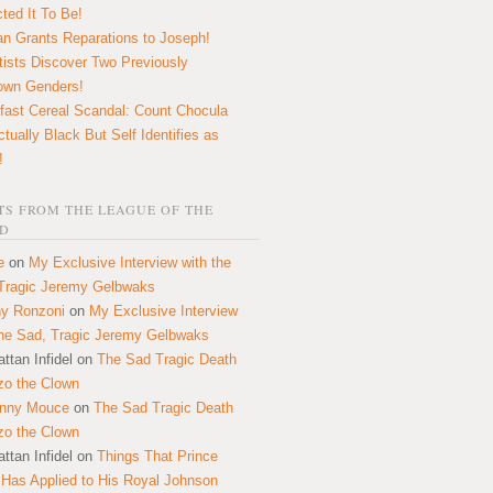
ted It To Be!
n Grants Reparations to Joseph!
tists Discover Two Previously
own Genders!
fast Cereal Scandal: Count Chocula
ctually Black But Self Identifies as
!
S FROM THE LEAGUE OF THE
D
e
on
My Exclusive Interview with the
Tragic Jeremy Gelbwaks
y Ronzoni
on
My Exclusive Interview
the Sad, Tragic Jeremy Gelbwaks
ttan Infidel
on
The Sad Tragic Death
zo the Clown
onny Mouce
on
The Sad Tragic Death
zo the Clown
ttan Infidel
on
Things That Prince
 Has Applied to His Royal Johnson