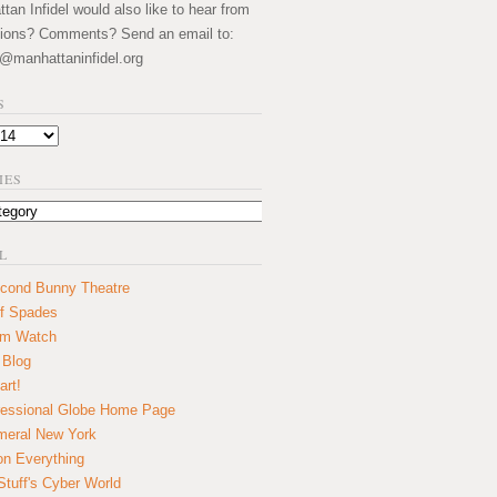
an Infidel would also like to hear from
ions? Comments? Send an email to:
@manhattaninfidel.org
S
IES
L
cond Bunny Theatre
f Spades
um Watch
 Blog
art!
essional Globe Home Page
eral New York
on Everything
tuff's Cyber World