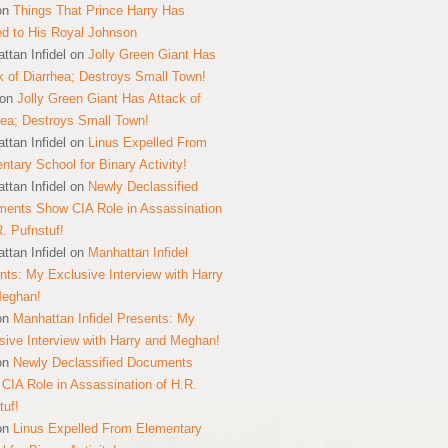
on
Things That Prince Harry Has
ed to His Royal Johnson
ttan Infidel
on
Jolly Green Giant Has
k of Diarrhea; Destroys Small Town!
on
Jolly Green Giant Has Attack of
hea; Destroys Small Town!
ttan Infidel
on
Linus Expelled From
ntary School for Binary Activity!
ttan Infidel
on
Newly Declassified
ents Show CIA Role in Assassination
R. Pufnstuf!
ttan Infidel
on
Manhattan Infidel
nts: My Exclusive Interview with Harry
Meghan!
on
Manhattan Infidel Presents: My
sive Interview with Harry and Meghan!
on
Newly Declassified Documents
CIA Role in Assassination of H.R.
tuf!
on
Linus Expelled From Elementary