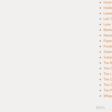
Innom
Intell
Lawre
Left 
Lone 
Manha
News
Paja
Pundi
Shatn
Sulta
The B
The C
The L
The O
The O
The Po
Whipp
META