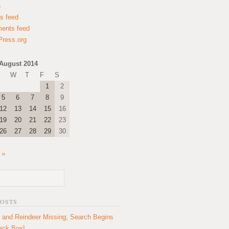
n
es feed
ents feed
ress.org
August 2014
W
T
F
S
1
2
5
6
7
8
9
12
13
14
15
16
19
20
21
22
23
26
27
28
29
30
 »
POSTS
 and Reindeer Missing; Search Begins
lack Box!