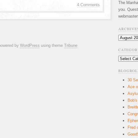
The Manhatt
4 Comments
you. Quest
webmaster
ARCHIVE
Archives
 powered by
WordPress
using theme
Tribune
CATEGOR
Categories
BLOGROL
30 Se
Ace o
Asyl
Bob's
Breitb
Congr
Ephem
Fred 
GoodS