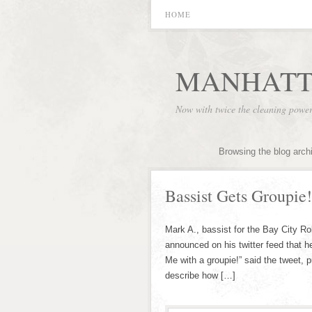
HOME
MANHATT
Now with twice the cleaning powe
Browsing the blog arch
Bassist Gets Groupie!
Mark A., bassist for the Bay City Rol
announced on his twitter feed that he
Me with a groupie!” said the tweet, 
describe how […]