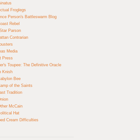
inatus
ectual Froglegs
nce Person's Battleswarm Blog
Coast Rebel
Star Parson
ttan Contrarian
busters
mas Media
t Press
er's Toupee: The Definitive Oracle
n Knish
abylon Bee
amp of the Saints
ast Tradition
nion
ther McCain
litical Hat
ed Cream Difficulties