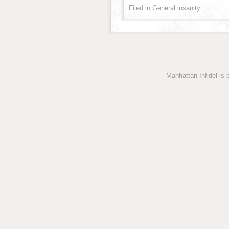
Filed in
General insanity
Manhattan Infidel is