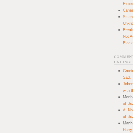
Expec
Canaa
Scien
Unkn
Break
Not A
Black
COMMENT
UNHINGE
Graci
Sad, 
Johnn
with 
Manha
of Bo
A. N
of Bo
Manha
Harry