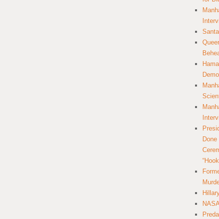
Manha
Inter
Santa
Queer
Behea
Hamas
Democ
Manha
Scien
Manha
Inter
Presi
Done 
Cerem
“Hook
Forme
Murde
Hilla
NASA 
Preda