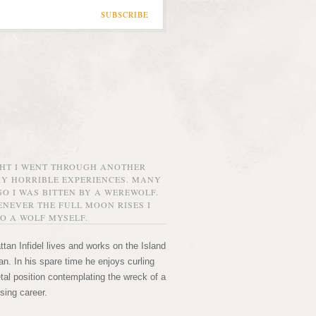
SUBSCRIBE
GHT I WENT THROUGH ANOTHER
MY HORRIBLE EXPERIENCES. MANY
O I WAS BITTEN BY A WEREWOLF.
NEVER THE FULL MOON RISES I
O A WOLF MYSELF.
tan Infidel lives and works on the Island
n. In his spare time he enjoys curling
etal position contemplating the wreck of a
sing career.