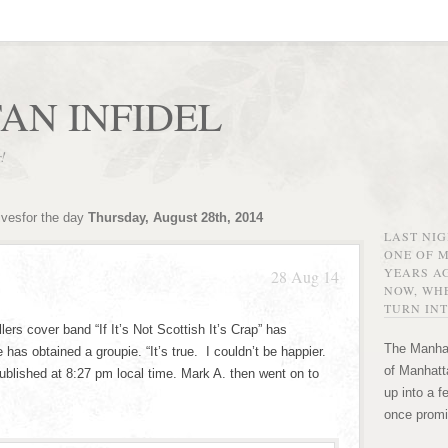
AN INFIDEL
r!
ivesfor the day
Thursday, August 28th, 2014
LAST NI
ONE OF 
YEARS AG
28 Aug 14
NOW, WHE
TURN INT
lers cover band “If It’s Not Scottish It’s Crap” has
The Manhat
 has obtained a groupie. “It’s true. I couldn’t be happier.
of Manhatta
published at 8:27 pm local time. Mark A. then went on to
up into a f
once promi