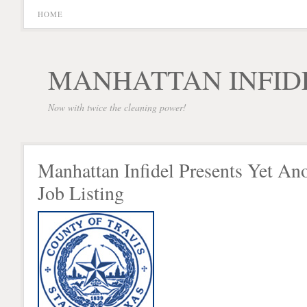
HOME
MANHATTAN INFID
Now with twice the cleaning power!
Manhattan Infidel Presents Yet An
Job Listing