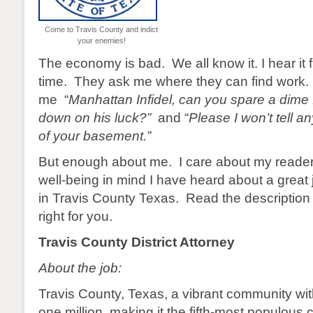
Come to Travis County and indict
your enemies!
The economy is bad. We all know it. I hear it 
time. They ask me where they can find work.
me “
Manhattan Infidel, can you spare a dime
down on his luck?”
and “
Please I won’t tell 
of your basement.”
But enough about me. I care about my reader
well-being in mind I have heard about a great 
in Travis County Texas. Read the description a
right for you.
Travis County District Attorney
About the job:
Travis County, Texas, a vibrant community wit
one million, making it the fifth-most populous