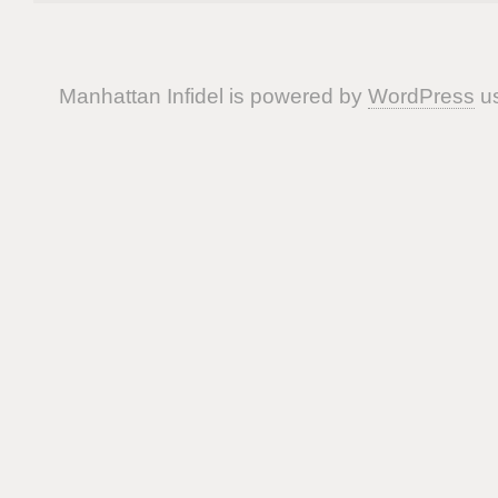
Manhattan Infidel is powered by
WordPress
us