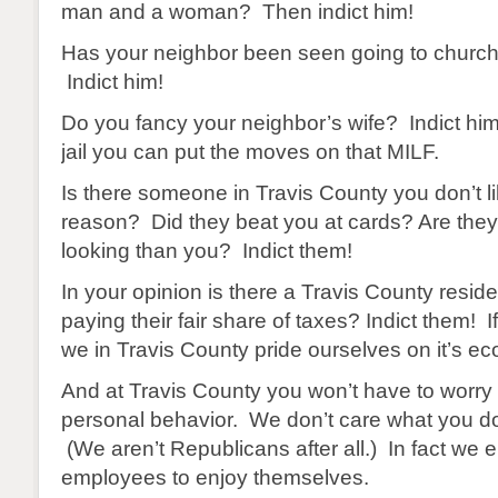
man and a woman? Then indict him!
Has your neighbor been seen going to churc
Indict him!
Do you fancy your neighbor’s wife? Indict him
jail you can put the moves on that MILF.
Is there someone in Travis County you don’t l
reason? Did they beat you at cards? Are they
looking than you? Indict them!
In your opinion is there a Travis County reside
paying their fair share of taxes? Indict them! I
we in Travis County pride ourselves on it’s ec
And at Travis County you won’t have to worry
personal behavior. We don’t care what you do 
(We aren’t Republicans after all.) In fact we
employees to enjoy themselves.