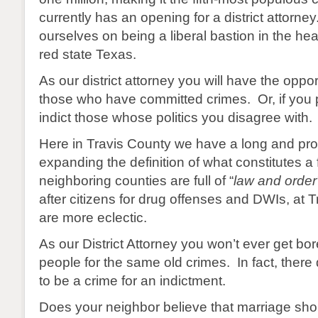
currently has an opening for a district attorne
ourselves on being a liberal bastion in the hea
red state Texas.
As our district attorney you will have the opport
those who have committed crimes. Or, if you 
indict those whose politics you disagree with.
Here in Travis County we have a long and prou
expanding the definition of what constitutes a
neighboring counties are full of “
law and order
after citizens for drug offenses and DWIs, at 
are more eclectic.
As our District Attorney you won’t ever get bor
people for the same old crimes. In fact, ther
to be a crime for an indictment.
Does your neighbor believe that marriage sh