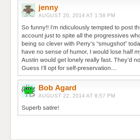
jenny
AUGUST 20, 2014 AT 1:58 PM
So funny!! I’m ridiculously tempted to post t
account just to spite all the progressives wh
being so clever with Perry’s “smugshot” toda
have no sense of humor, I would lose half my
Austin would get lonely really fast. They’d n
Guess I’ll opt for self-preservation…
Bob Agard
AUGUST 22, 2014 AT 8:57 PM
Superb satire!