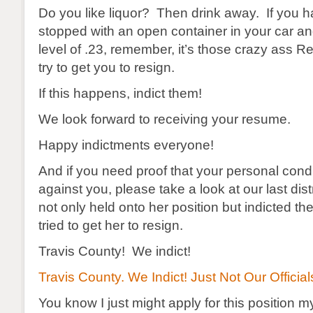
Do you like liquor? Then drink away. If you 
stopped with an open container in your car an
level of .23, remember, it’s those crazy ass R
try to get you to resign.
If this happens, indict them!
We look forward to receiving your resume.
Happy indictments everyone!
And if you need proof that your personal condu
against you, please take a look at our last dist
not only held onto her position but indicted t
tried to get her to resign.
Travis County! We indict!
Travis County. We Indict! Just Not Our Official
You know I just might apply for this position 