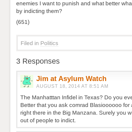
enemies I want to punish and what better what
by indicting them?
(651)
Filed in
Politics
3 Responses
Jim at Asylum Watch
AUGUST 18, 2014 AT 8:51 AM
The Manhatttan Infidel in Texas? Do you e
Better that you ask comrad Blasioooooo for a
right there in the Big Manzana. Surely you 
out of people to indict.