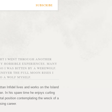
SUBSCRIBE
GHT I WENT THROUGH ANOTHER
MY HORRIBLE EXPERIENCES. MANY
O I WAS BITTEN BY A WEREWOLF.
NEVER THE FULL MOON RISES I
O A WOLF MYSELF.
tan Infidel lives and works on the Island
n. In his spare time he enjoys curling
etal position contemplating the wreck of a
sing career.