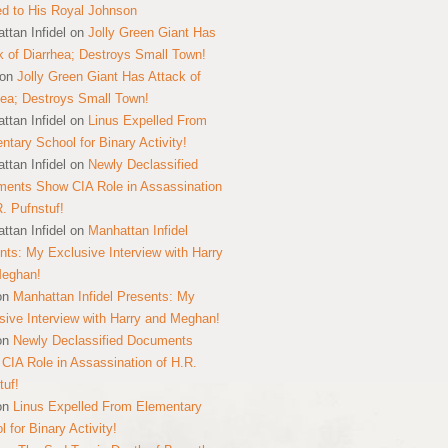
ed to His Royal Johnson
ttan Infidel
on
Jolly Green Giant Has
k of Diarrhea; Destroys Small Town!
on
Jolly Green Giant Has Attack of
hea; Destroys Small Town!
ttan Infidel
on
Linus Expelled From
ntary School for Binary Activity!
ttan Infidel
on
Newly Declassified
ents Show CIA Role in Assassination
R. Pufnstuf!
ttan Infidel
on
Manhattan Infidel
nts: My Exclusive Interview with Harry
Meghan!
on
Manhattan Infidel Presents: My
sive Interview with Harry and Meghan!
on
Newly Declassified Documents
CIA Role in Assassination of H.R.
tuf!
on
Linus Expelled From Elementary
 for Binary Activity!