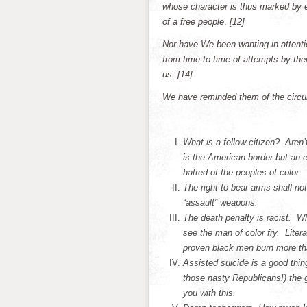
whose character is thus marked by ev
of a free people
.
[12]
Nor have We been wanting in attentio
from time to time of attempts by thei
us. [14]
We have reminded them of the circum
What is a fellow citizen? Aren
is the American border but an e
hatred of the peoples of color.
The right to bear arms shall no
“assault” weapons.
The death penalty is racist. 
see the man of color fry. Lite
proven black men burn more tha
Assisted suicide is a good thi
those nasty Republicans!) the 
you with this.