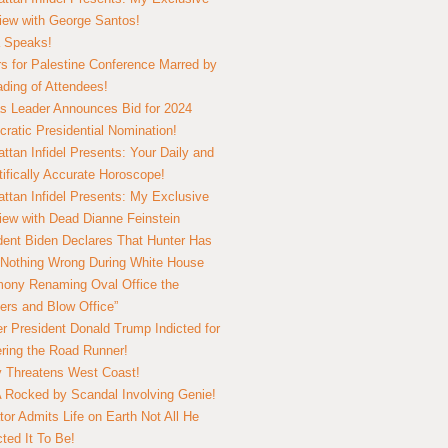
view with George Santos!
 Speaks!
s for Palestine Conference Marred by
ding of Attendees!
 Leader Announces Bid for 2024
ratic Presidential Nomination!
ttan Infidel Presents: Your Daily and
tifically Accurate Horoscope!
ttan Infidel Presents: My Exclusive
view with Dead Dianne Feinstein
dent Biden Declares That Hunter Has
Nothing Wrong During White House
ony Renaming Oval Office the
ers and Blow Office”
r President Donald Trump Indicted for
ring the Road Runner!
ry Threatens West Coast!
Rocked by Scandal Involving Genie!
tor Admits Life on Earth Not All He
ted It To Be!