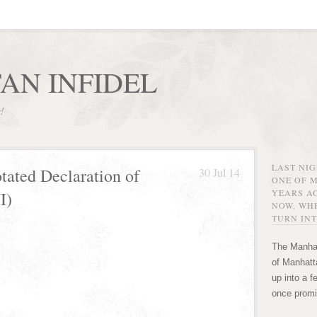
AN INFIDEL
r!
LAST NI
tated Declaration of
30 Jul 14
ONE OF 
YEARS AG
I)
NOW, WHE
TURN INT
The Manhat
of Manhatta
up into a f
once promi