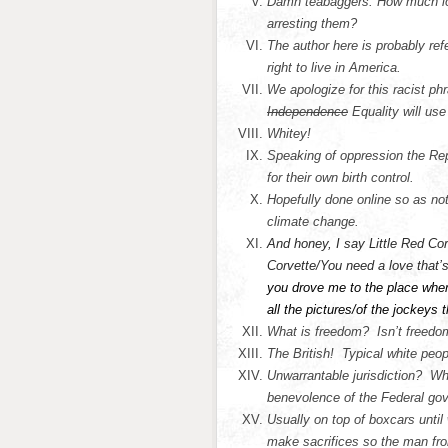
Damn teabaggers. How much lo
arresting them?
The author here is probably re
right to live in America.
We apologize for this racist phr
Independence
Equality will us
Whitey!
Speaking of oppression the Re
for their own birth control.
Hopefully done online so as no
climate change.
And honey, I say Little Red Cor
Corvette/You need a love that’
you drove me to the place where 
all the pictures/of the jockeys 
What is freedom? Isn’t freedom
The British! Typical white peop
Unwarrantable jurisdiction? Wha
benevolence of the Federal go
Usually on top of boxcars unti
make sacrifices so the man fro