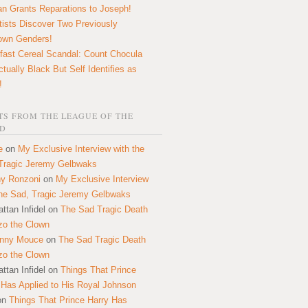
n Grants Reparations to Joseph!
tists Discover Two Previously
own Genders!
fast Cereal Scandal: Count Chocula
ctually Black But Self Identifies as
!
S FROM THE LEAGUE OF THE
D
e
on
My Exclusive Interview with the
Tragic Jeremy Gelbwaks
y Ronzoni
on
My Exclusive Interview
the Sad, Tragic Jeremy Gelbwaks
ttan Infidel
on
The Sad Tragic Death
zo the Clown
onny Mouce
on
The Sad Tragic Death
zo the Clown
ttan Infidel
on
Things That Prince
 Has Applied to His Royal Johnson
on
Things That Prince Harry Has