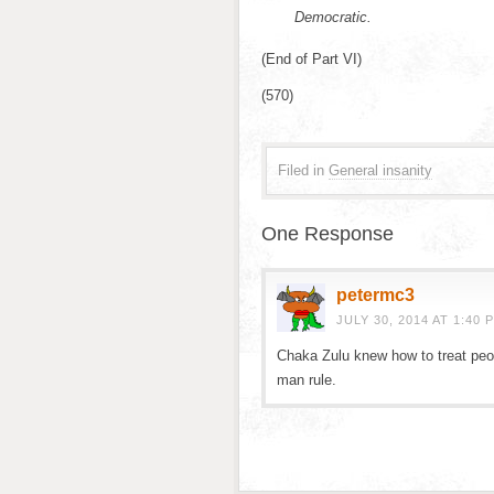
Democratic.
(End of Part VI)
(570)
Filed in
General insanity
One Response
petermc3
JULY 30, 2014 AT 1:40 
Chaka Zulu knew how to treat peo
man rule.