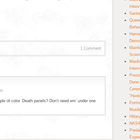
Inter
Santa
Queer
Behea
Hamas
Democ
Manha
1 Comment
Scien
Manha
Inter
Presi
Done 
Cerem
PM
“Hook
ple of color. Death panels? Don’t need em’ under one
Forme
Murde
Hilla
NASA 
Preda
Expec