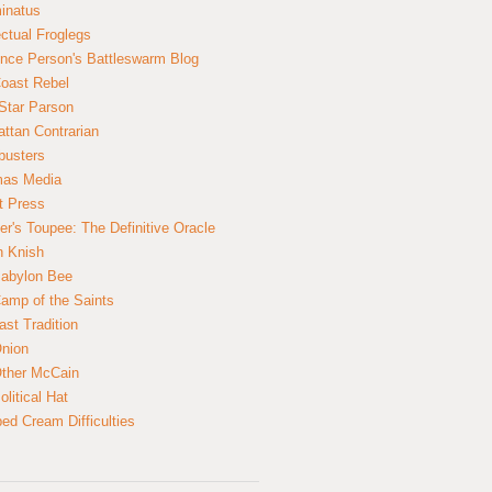
inatus
ectual Froglegs
nce Person's Battleswarm Blog
Coast Rebel
Star Parson
ttan Contrarian
busters
mas Media
t Press
er's Toupee: The Definitive Oracle
n Knish
abylon Bee
amp of the Saints
ast Tradition
nion
ther McCain
litical Hat
ed Cream Difficulties