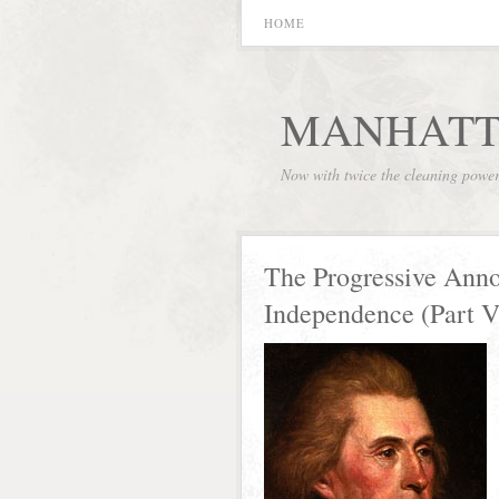
HOME
MANHATT
Now with twice the cleaning powe
The Progressive Anno
Independence (Part V