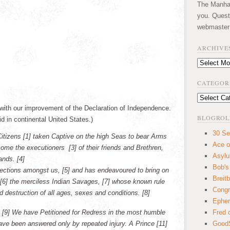
The Manhatt
you. Quest
webmaster
ARCHIVE
Archives
CATEGOR
Categories
 with our improvement of the Declaration of Independence.
BLOGROL
id in continental United States.)
30 Se
Citizens [1] taken Captive on the high Seas to bear Arms
Ace o
ecome the executioners [3] of their friends and Brethren,
Asyl
ands. [4]
Bob's
ections amongst us, [5] and has endeavoured to bring on
Breitb
s, [6] the merciless Indian Savages, [7] whose known rule
Congr
d destruction of all ages, sexes and conditions. [8]
Ephem
 [9] We have Petitioned for Redress in the most humble
Fred 
ave been answered only by repeated injury. A Prince [11]
GoodS