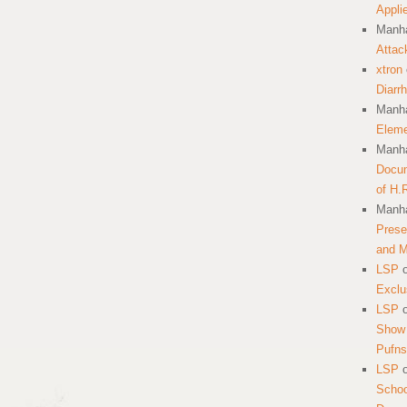
Appli
Manha
Attac
xtron
Diarr
Manha
Eleme
Manha
Docum
of H.
Manha
Prese
and 
LSP
Exclu
LSP
Show 
Pufns
LSP
School