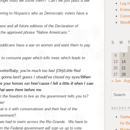
nger must we suffer them? Can’t we just pass a law
Log i
Entri
ferring to Hispanics who as Democratic voters have a
Comm
WordP
ase and all future editions of the Declaration of
e the approved phrase “Native Americans.”
S
M
T
publicans have a war on women and want them to pay
6
7
t to consume paper which kills trees which leads to
13
14
20
21
vette/Baby, you’re much too fast (Oh)/Little Red
27
28
s gonna last/I guess I should’ve closed my eyes/
When
« Jun
Aug
your horses run free/’cause I felt a little ill when I saw
that were there before me.
 the freedom to live as the government tells you to?
le!
RECENT 
t is it with conservatives and their fear of the
vernment?
Santa
l we had to swim across the Rio Grande. We have to
for B
m the Federal government will sign us up to vote
Manha