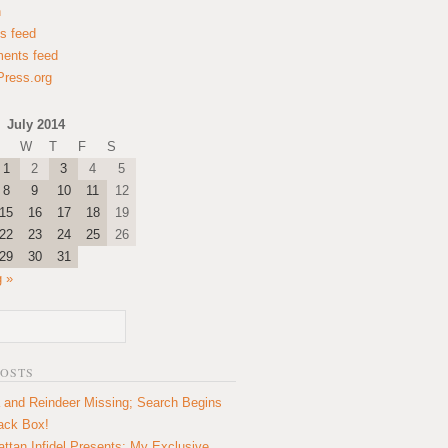
n
es feed
ents feed
ress.org
July 2014
W
T
F
S
1
2
3
4
5
8
9
10
11
12
15
16
17
18
19
22
23
24
25
26
29
30
31
 »
POSTS
 and Reindeer Missing; Search Begins
lack Box!
ttan Infidel Presents: My Exclusive