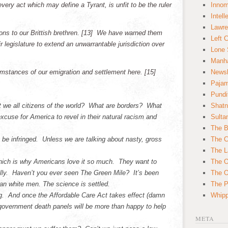
ery act which may define a Tyrant, is unfit to be the ruler
Innom
Intell
Lawre
ns to our Brittish brethren. [13]
We have warned them
Left 
r legislature to extend an unwarrantable jurisdiction over
Lone 
Manha
stances of our emigration and settlement here. [15]
News
Paja
Pundi
’t we all citizens of the world? What are borders? What
Shatn
xcuse for America to revel in their natural racism and
Sulta
The B
t be infringed. Unless we are talking about nasty, gross
The C
The L
Which is why Americans love it so much. They want to
The O
rally. Haven’t you ever seen The Green Mile? It’s been
The O
n white men. The science is settled.
The Po
ng. And once the Affordable Care Act takes effect (damn
Whipp
government death panels will be more than happy to help
META