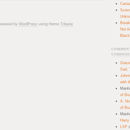
Canaa
Scien
Unkn
Break
 powered by
WordPress
using theme
Tribune
Not A
Black
COMMENT
UNHINGE
Graci
Sad, 
Johnn
with 
Manha
of Bo
A. N
of Bo
Manha
Harry
LSP