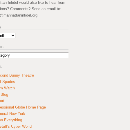
an Infidel would also like to hear from
ions? Comments? Send an email to:
@manhattaninfidel.org
S
IES
L
cond Bunny Theatre
f Spades
um Watch
 Blog
art!
essional Globe Home Page
eral New York
on Everything
tuff's Cyber World