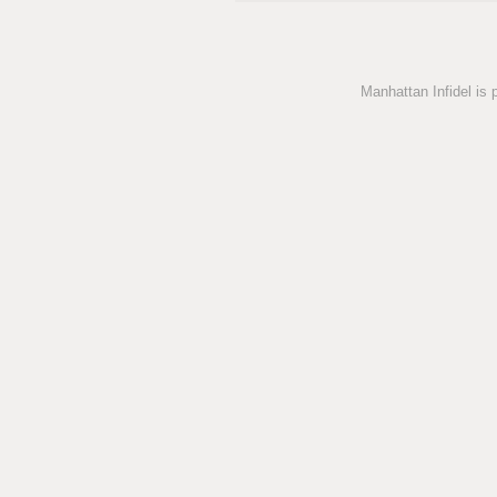
Manhattan Infidel is