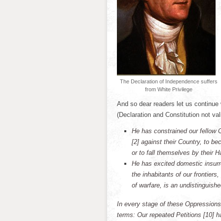
The Declaration of Independence suffers
from White Privilege
And so dear readers let us continue
(Declaration and Constitution not val
He has constrained our fellow 
[2] against their Country, to b
or to fall themselves by their H
He has excited domestic insurr
the inhabitants of our frontier
of warfare, is an undistinguishe
In every stage of these Oppressions
terms: Our repeated Petitions [10] h