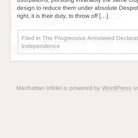
design to reduce them under absolute Despotism
right, it is their duty, to throw off […]
Filed in
The Progressive Annotated Declarat
Independence
Manhattan Infidel is powered by
WordPress
us