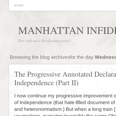
HOME
MANHATTAN INFID
Now with twice the cleaning power!
Browsing the blog archivesfor the day
Wednesda
The Progressive Annotated Declara
Independence (Part II)
I now continue my progressive improvement of
of Independence (that hate-filled document of 
and heteronormatism.) But when a long train 
usurpations, pursuing invariably the same Ob