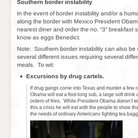
Southern border instability
In the event of border instability and/or a huma
along the border with Mexico President Obama 
nearest diner and order the no. “3” breakfast 
know as eggs Benedict.
Note: Southern border instability can also be 
several different issues requiring several diffe
meals. To wit:
Excursions by drug cartels.
If drug gangs come into Texas and murder a few 
Obama will eat a foot-long sub, a large soft drink
orders of fries. While President Obama doesn’t te
this a crisis he will eat with the people to show t
the needs of ordinary Americans fighting tea bagg