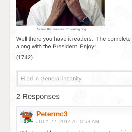
Screw the zombies. I’m eating dog.
Well there you have it readers. The complete 
along with the President. Enjoy!
(1742)
Filed in
General insanity
2 Responses
Petermc3
JULY 22, 2014 AT 8:58 AM