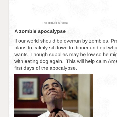
This picture is racist
A zombie apocalypse
If our world should be overrun by zombies, 
plans to calmly sit down to dinner and eat wha
wants. Though supplies may be low so he migh
with eating dog again. This will help calm Ameri
first days of the apocalypse.