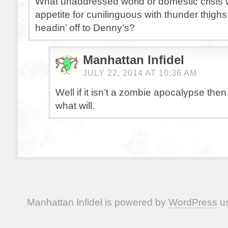
What unaddressed world or domestic crisis w
appetite for cunilinguous with thunder thig
headin’ off to Denny’s?
Manhattan Infidel
JULY 22, 2014 AT 10:36 AM
Well if it isn’t a zombie apocalypse then
what will.
Manhattan Infidel is powered by
WordPress
us