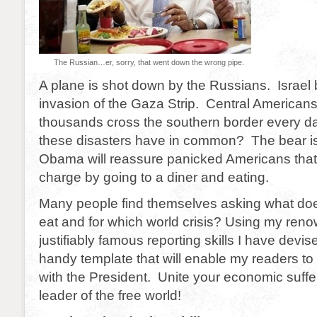
The Russian…er, sorry, that went down the wrong pipe.
A plane is shot down by the Russians. Israel
invasion of the Gaza Strip. Central Americans
thousands cross the southern border every da
these disasters have in common? The bear is
Obama will reassure panicked Americans that h
charge by going to a diner and eating.
Many people find themselves asking what doe
eat and for which world crisis? Using my ren
justifiably famous reporting skills I have devis
handy template that will enable my readers to
with the President. Unite your economic suffe
leader of the free world!