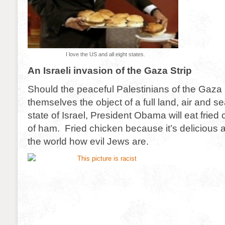
I love the US and all eight states.
An Israeli invasion of the Gaza Strip
Should the peaceful Palestinians of the Gaza S
themselves the object of a full land, air and s
state of Israel, President Obama will eat fried
of ham. Fried chicken because it’s delicious
the world how evil Jews are.