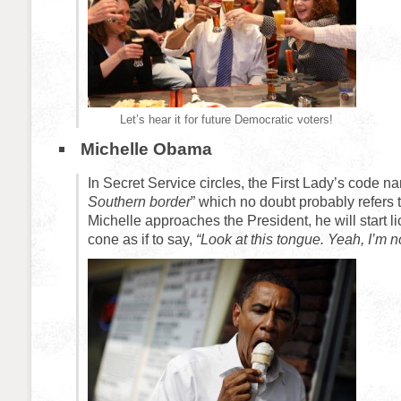
Let’s hear it for future Democratic voters!
Michelle Obama
In Secret Service circles, the First Lady’s code na
Southern border
” which no doubt probably refers 
Michelle approaches the President, he will start l
cone as if to say,
“Look at this tongue. Yeah, I’m n