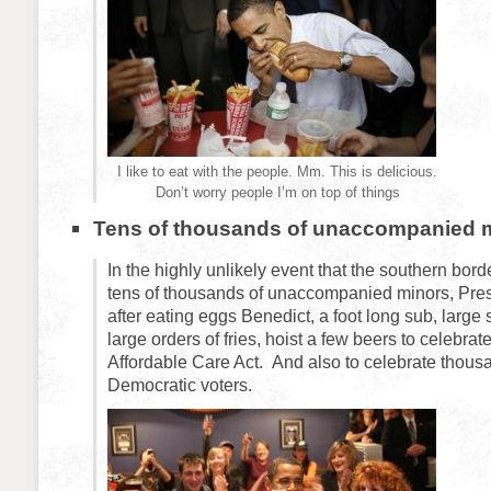
I like to eat with the people. Mm. This is delicious.
Don’t worry people I’m on top of things
Tens of thousands of unaccompanied 
In the highly unlikely event that the southern bord
tens of thousands of unaccompanied minors, Pres
after eating eggs Benedict, a foot long sub, large 
large orders of fries, hoist a few beers to celebrat
Affordable Care Act. And also to celebrate thousa
Democratic voters.