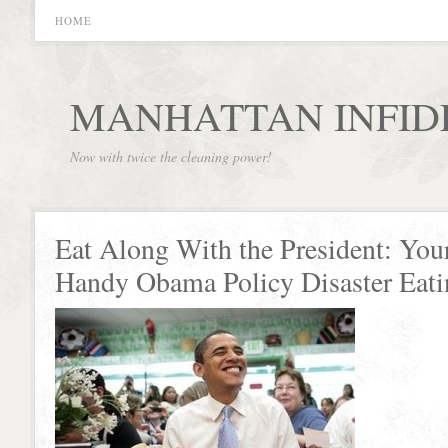
HOME
MANHATTAN INFID
Now with twice the cleaning power!
Eat Along With the President: You
Handy Obama Policy Disaster Eat