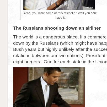
Yeah, you want some of this Michelle? Well you can’t
have it.
The Russians shooting down an airliner
The world is a dangerous place. If a commercial
down by the Russians (which might have hap
Bush years but highly unlikely after the succe
relations between our two nations), President
eight burgers. One for each state in the Union