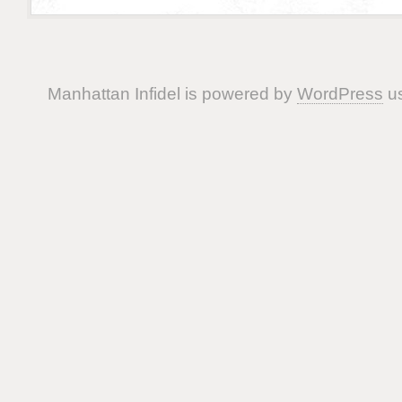
Manhattan Infidel is powered by
WordPress
us