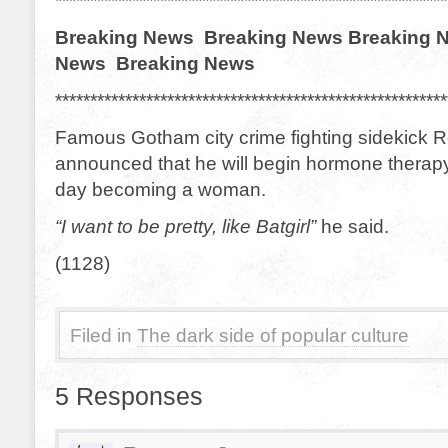
********************************************************
Breaking News Breaking News Breaking 
News Breaking News
********************************************************
Famous Gotham city crime fighting sidekick 
announced that he will begin hormone therap
day becoming a woman.
“I want to be pretty, like Batgirl”
he said.
(1128)
Filed in
The dark side of popular culture
5 Responses