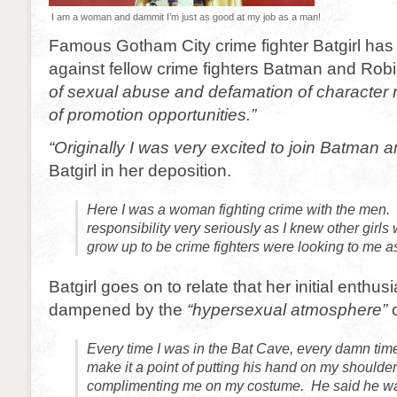
I am a woman and dammit I’m just as good at my job as a man!
Famous Gotham City crime fighter Batgirl has f
against fellow crime fighters Batman and Robin
of sexual abuse and defamation of character re
of promotion opportunities.”
“Originally I was very excited to join Batman 
Batgirl in her deposition.
Here I was a woman fighting crime with the men. 
responsibility very seriously as I knew other girl
grow up to be crime fighters were looking to me 
Batgirl goes on to relate that her initial enthu
dampened by the
“hypersexual atmosphere”
o
Every time I was in the Bat Cave, every damn ti
make it a point of putting his hand on my shoulde
complimenting me on my costume. He said he was 