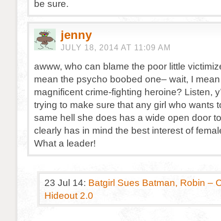
be sure.
jenny
JULY 18, 2014 AT 11:09 AM
awww, who can blame the poor little victimize
mean the psycho boobed one– wait, I mean 
magnificent crime-fighting heroine? Listen, y’a
trying to make sure that any girl who wants 
same hell she does has a wide open door to
clearly has in mind the best interest of fem
What a leader!
23 Jul 14:
Batgirl Sues Batman, Robin – 
Hideout 2.0