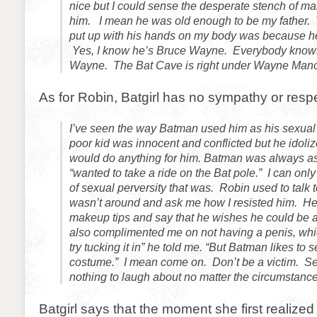
nice but I could sense the desperate stench of mal
him. I mean he was old enough to be my father. 
put up with his hands on my body was because he
Yes, I know he’s Bruce Wayne. Everybody know
Wayne. The Bat Cave is right under Wayne Mano
As for Robin, Batgirl has no sympathy or respe
I’ve seen the way Batman used him as his sexual
poor kid was innocent and conflicted but he idol
would do anything for him. Batman was always as
“wanted to take a ride on the Bat pole.” I can onl
of sexual perversity that was. Robin used to tal
wasn’t around and ask me how I resisted him. He
makeup tips and say that he wishes he could be 
also complimented me on not having a penis, whi
try tucking it in” he told me. “But Batman likes to 
costume.” I mean come on. Don’t be a victim. S
nothing to laugh about no matter the circumstance
Batgirl says that the moment she first realize