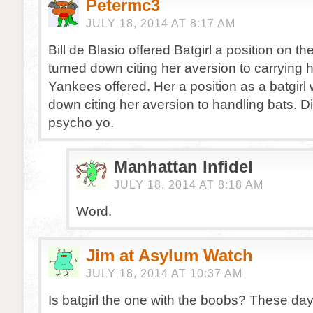
Petermc3
JULY 18, 2014 AT 8:17 AM
Bill de Blasio offered Batgirl a position on 
turned down citing her aversion to carrying
Yankees offered. Her a position as a batgirl
down citing her aversion to handling bats. Di
psycho yo.
Manhattan Infidel
JULY 18, 2014 AT 8:18 AM
Word.
Jim at Asylum Watch
JULY 18, 2014 AT 10:37 AM
Is batgirl the one with the boobs? These da