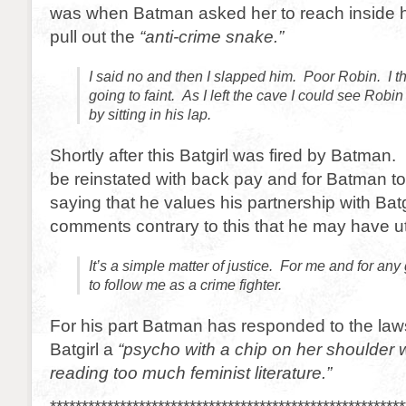
was when Batman asked her to reach inside his
pull out the
“anti-crime snake.”
I said no and then I slapped him. Poor Robin. I 
going to faint. As I left the cave I could see Rob
by sitting in his lap.
Shortly after this Batgirl was fired by Batman. 
be reinstated with back pay and for Batman to
saying that he values his partnership with Batg
comments contrary to this that he may have ut
It’s a simple matter of justice. For me and for an
to follow me as a crime fighter.
For his part Batman has responded to the laws
Batgirl a
“psycho with a chip on her shoulder
reading too much feminist literature.”