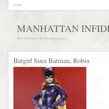
HOME
MANHATTAN INFID
Now with twice the cleaning power!
Batgirl Sues Batman, Robin