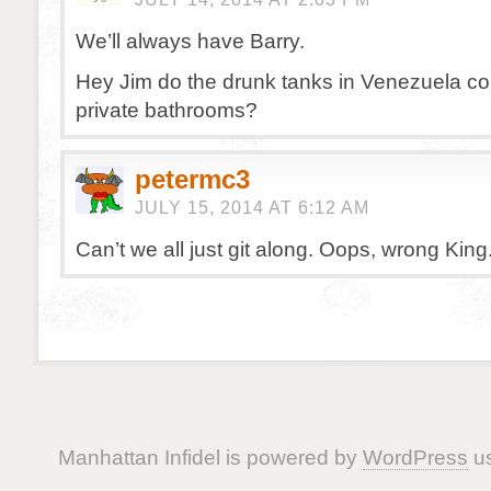
We’ll always have Barry.
Hey Jim do the drunk tanks in Venezuela co
private bathrooms?
petermc3
JULY 15, 2014 AT 6:12 AM
Can’t we all just git along. Oops, wrong King
Manhattan Infidel is powered by
WordPress
us