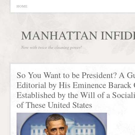
HOME
MANHATTAN INFID
Now with twice the cleaning power!
So You Want to be President? A G
Editorial by His Eminence Barack
Established by the Will of a Social
of These United States