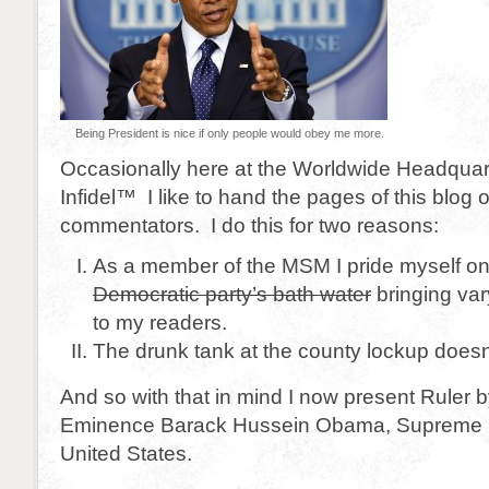
Being President is nice if only people would obey me more.
Occasionally here at the Worldwide Headquar
Infidel™ I like to hand the pages of this blog 
commentators. I do this for two reasons:
As a member of the MSM I pride myself o
Democratic party’s bath water
bringing var
to my readers.
The drunk tank at the county lockup doesn
And so with that in mind I now present Ruler b
Eminence Barack Hussein Obama, Supreme P
United States.