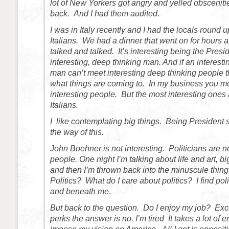
lot of New Yorkers got angry and yelled obscenities. 
back. And I had them audited.
I was in Italy recently and I had the locals round 
Italians. We had a dinner that went on for hours 
talked and talked. It’s interesting being the Presi
interesting, deep thinking man. And if an interest
man can’t meet interesting deep thinking people t
what things are coming to. In my business you 
interesting people. But the most interesting ones 
Italians.
I like contemplating big things. Being President
the way of this.
John Boehner is not interesting. Politicians are no
people. One night I’m
talking about life and art, bi
and then I’m thrown back into the minuscule things 
Politics? What do I care about politics? I find poli
and beneath me
.
But back to the question. Do I enjoy my job? Exc
perks the answer is no. I’m tired It takes a lot of e