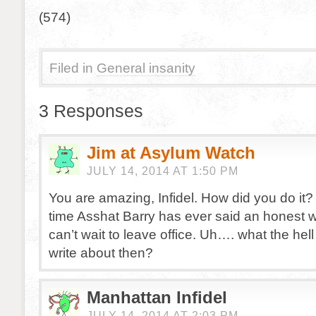
(574)
Filed in
General insanity
3 Responses
Jim at Asylum Watch
JULY 14, 2014 AT 1:50 PM
You are amazing, Infidel. How did you do it? T
time Asshat Barry has ever said an honest 
can’t wait to leave office. Uh…. what the hel
write about then?
Manhattan Infidel
JULY 14, 2014 AT 2:03 PM