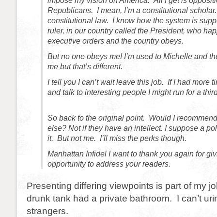
impose my vision on America. All I get is opposit
Republicans. I mean, I’m a constitutional scholar.
constitutional law. I know how the system is sup
ruler, in our country called the President, who ha
executive orders and the country obeys.
But no one obeys me! I’m used to Michelle and th
me but that’s different.
I tell you I can’t wait leave this job. If I had more
and talk to interesting people I might run for a thi
So back to the original point. Would I recommend
else? Not if they have an intellect. I suppose a po
it. But not me. I’ll miss the perks though.
Manhattan Infidel I want to thank you again for gi
opportunity to address your readers.
Presenting differing viewpoints is part of my jo
drunk tank had a private bathroom. I can’t urin
strangers.