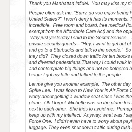
Thank you Manhattan Infidel. You may kiss my ri
People often ask me, “Barry, do you enjoy being P
United States?” I won’t deny it has its moments. 
incredible. Free room and board, free medical (fo
exempt from the Affordable Care Act) and the oppor
Why just yesterday I said to the Secret Service –
private security guards – “Hey, I want to get out 
and go to a Starbucks and talk to the people.” S
they did? They closed down traffic for ten blocks i
and diverted pedestrians.That way I could walk i
and contemplate big things and not be bothered 
before I got my latte and talked to the people.
Let me give you another example. The other day 
Spike Lee. I was flown to New York in Air Force O
worry about getting a window seat since I was the
plane. Oh I forgot. Michelle was on the plane too 
next to each other. She tries to avoid me. Perhaps
keep up with my intellect. Anyway, what was I s
Force One. I didn’t even have to worry about pay
luggage. They even shut down traffic during rush 