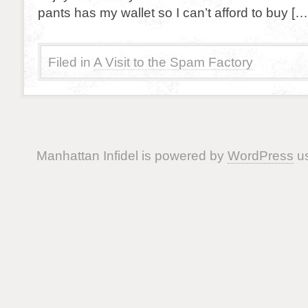
pants has my wallet so I can’t afford to buy […
Filed in
A Visit to the Spam Factory
Manhattan Infidel is powered by
WordPress
us