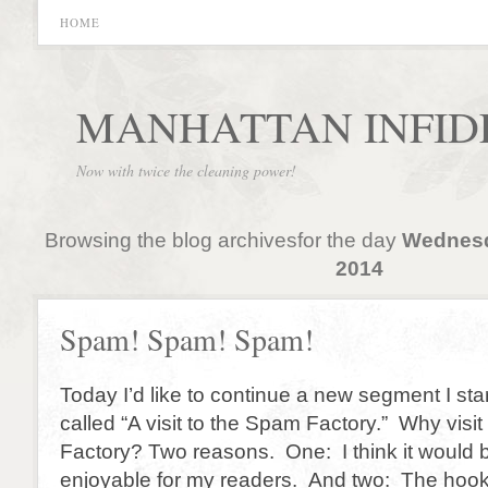
HOME
MANHATTAN INFID
Now with twice the cleaning power!
Browsing the blog archivesfor the day
Wednesd
2014
Spam! Spam! Spam!
Today I’d like to continue a new segment I sta
called “A visit to the Spam Factory.” Why visi
Factory? Two reasons. One: I think it would
enjoyable for my readers. And two: The hook