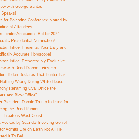
view with George Santos!
 Speaks!
s for Palestine Conference Marred by
ding of Attendees!
 Leader Announces Bid for 2024
ratic Presidential Nomination!
ttan Infidel Presents: Your Daily and
tifically Accurate Horoscope!
ttan Infidel Presents: My Exclusive
view with Dead Dianne Feinstein
dent Biden Declares That Hunter Has
Nothing Wrong During White House
ony Renaming Oval Office the
ers and Blow Office”
r President Donald Trump Indicted for
ring the Road Runner!
ry Threatens West Coast!
Rocked by Scandal Involving Genie!
tor Admits Life on Earth Not All He
ted It To Be!