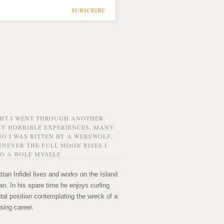
SUBSCRIBE
GHT I WENT THROUGH ANOTHER
MY HORRIBLE EXPERIENCES. MANY
O I WAS BITTEN BY A WEREWOLF.
NEVER THE FULL MOON RISES I
O A WOLF MYSELF.
tan Infidel lives and works on the Island
n. In his spare time he enjoys curling
etal position contemplating the wreck of a
sing career.