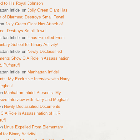
ed to His Royal Johnson
ttan Infidel
on
Jolly Green Giant Has
k of Diarrhea; Destroys Small Town!
on
Jolly Green Giant Has Attack of
hea; Destroys Small Town!
ttan Infidel
on
Linus Expelled From
ntary School for Binary Activity!
ttan Infidel
on
Newly Declassified
ents Show CIA Role in Assassination
R. Pufnstuf!
ttan Infidel
on
Manhattan Infidel
nts: My Exclusive Interview with Harry
Meghan!
on
Manhattan Infidel Presents: My
sive Interview with Harry and Meghan!
on
Newly Declassified Documents
CIA Role in Assassination of H.R.
tuf!
on
Linus Expelled From Elementary
 for Binary Activity!