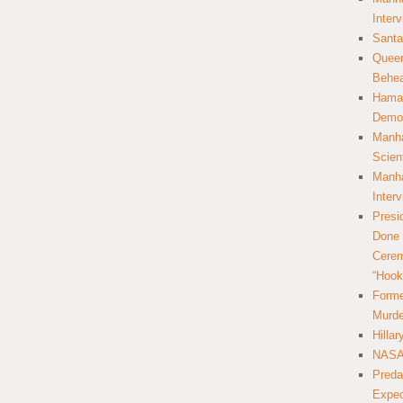
Inter
Santa
Queer
Behea
Hamas
Democ
Manha
Scien
Manha
Inter
Presi
Done 
Cerem
“Hook
Forme
Murde
Hilla
NASA 
Preda
Expec