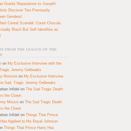
n Grants Reparations to Joseph!
tists Discover Two Previously
own Genders!
fast Cereal Scandal: Count Chocula
ctually Black But Self Identifies as
!
S FROM THE LEAGUE OF THE
D
e
on
My Exclusive Interview with the
Tragic Jeremy Gelbwaks
y Ronzoni
on
My Exclusive Interview
the Sad, Tragic Jeremy Gelbwaks
ttan Infidel
on
The Sad Tragic Death
zo the Clown
onny Mouce
on
The Sad Tragic Death
zo the Clown
ttan Infidel
on
Things That Prince
 Has Applied to His Royal Johnson
on
Things That Prince Harry Has