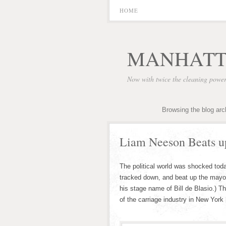
HOME
MANHATT
Now with twice the cleaning powe
Browsing the blog arc
Liam Neeson Beats u
The political world was shocked tod
tracked down, and beat up the mayor
his stage name of Bill de Blasio.) T
of the carriage industry in New York