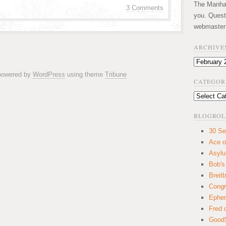
The Manhatt
3 Comments
you. Quest
webmaster
ARCHIVE
Archives
 powered by
WordPress
using theme
Tribune
CATEGOR
Categories
BLOGROL
30 Se
Ace o
Asyl
Bob's
Breitb
Congr
Ephem
Fred 
GoodS