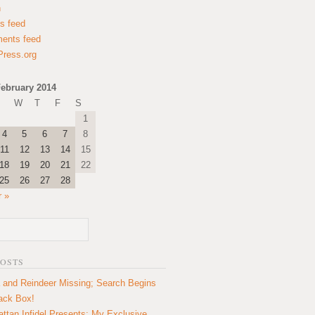
n
es feed
ents feed
ress.org
ebruary 2014
W
T
F
S
1
4
5
6
7
8
11
12
13
14
15
18
19
20
21
22
25
26
27
28
 »
POSTS
 and Reindeer Missing; Search Begins
lack Box!
ttan Infidel Presents: My Exclusive