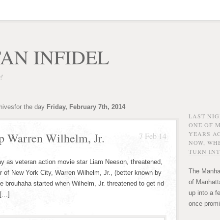
AN INFIDEL
r!
hivesfor the day
Friday, February 7th, 2014
LAST NI
ONE OF 
YEARS AG
p Warren Wilhelm, Jr.
7 Feb 14
NOW, WHE
TURN INT
ay as veteran action movie star Liam Neeson, threatened,
The Manhat
 of New York City, Warren Wilhelm, Jr., (better known by
of Manhatta
he brouhaha started when Wilhelm, Jr. threatened to get rid
up into a f
 […]
once promi