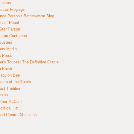
inatus
ectual Froglegs
nce Person's Battleswarm Blog
Coast Rebel
Star Parson
ttan Contrarian
busters
mas Media
t Press
er's Toupee: The Definitive Oracle
n Knish
abylon Bee
amp of the Saints
ast Tradition
nion
ther McCain
litical Hat
ed Cream Difficulties