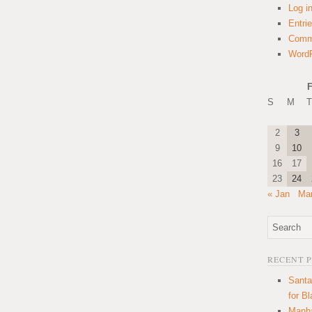
Log i
Entri
Comm
WordP
F
S
M
T
2
3
9
10
16
17
23
24
« Jan
Mar
RECENT 
Santa
for B
Manha