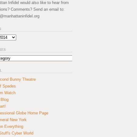
an Infidel would also like to hear from
ions? Comments? Send an email to:
@manhattaninfidel.org
S
IES
L
cond Bunny Theatre
f Spades
um Watch
 Blog
art!
essional Globe Home Page
eral New York
on Everything
tuff's Cyber World