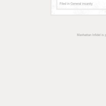
Filed in
General insanity
Manhattan Infidel is