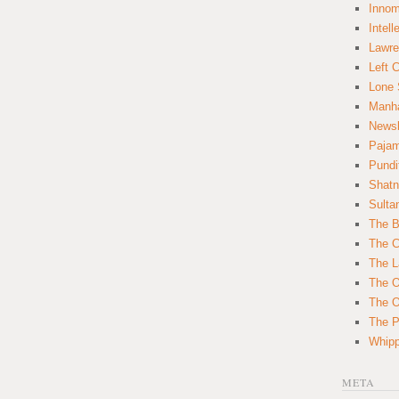
Innom
Intell
Lawre
Left 
Lone 
Manha
News
Paja
Pundi
Shatn
Sulta
The B
The C
The L
The O
The O
The Po
Whipp
META