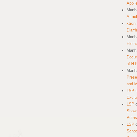
Appli
Manha
Attac
xtron
Diarr
Manha
Eleme
Manha
Docum
of H.
Manha
Prese
and 
LSP
Exclu
LSP
Show 
Pufns
LSP
School