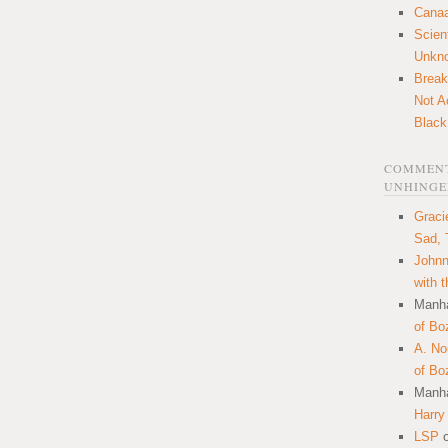
Canaa
Scien
Unkn
Break
Not A
Black
COMMENT
UNHINGE
Graci
Sad, 
Johnn
with 
Manha
of Bo
A. N
of Bo
Manha
Harry
LSP