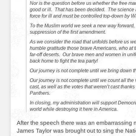
Nor is the question before us whether the free mark
good or ill. That has been decided. The science is
force for ill and must be controlled top-down by 
To the Muslim world we seek a new way forward,
suppression of the first amendment.
As we consider the road that unfolds before us 
humble gratitude those brave Americans, who at th
far-off deserts. Our brave men and women in unif
back home to fight the tea party!
Our journey is not complete until we bring down th
Our journey is not complete until we count all the
cast, as well as the votes that weren’t cast thanks
Panthers.
In closing, my administration will support Democ
world while destroying it here in America.
After the speech there was an embarrassin
James Taylor was brought out to sing the Nat