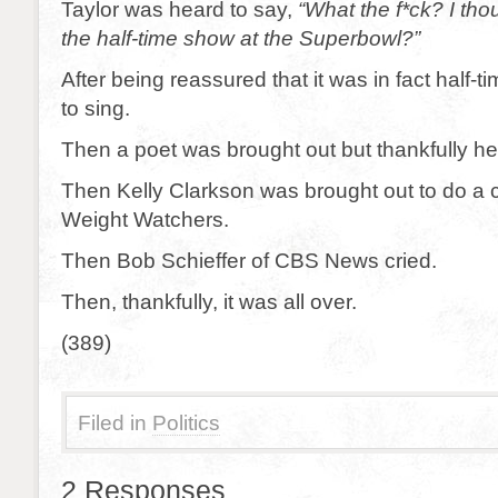
Taylor was heard to say,
“What the f*ck? I tho
the half-time show at the Superbowl?”
After being reassured that it was in fact half-
to sing.
Then a poet was brought out but thankfully h
Then Kelly Clarkson was brought out to do a 
Weight Watchers.
Then Bob Schieffer of CBS News cried.
Then, thankfully, it was all over.
(389)
Filed in
Politics
2 Responses