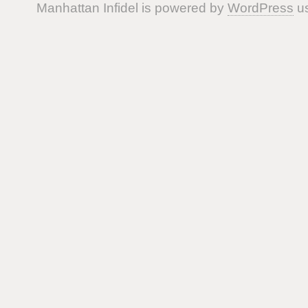
Manhattan Infidel is powered by
WordPress
us