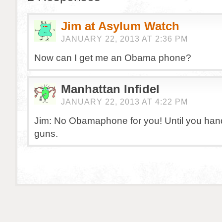
Jim at Asylum Watch
JANUARY 22, 2013 AT 2:36 PM
Now can I get me an Obama phone?
Manhattan Infidel
JANUARY 22, 2013 AT 4:22 PM
Jim: No Obamaphone for you! Until you hand
guns.