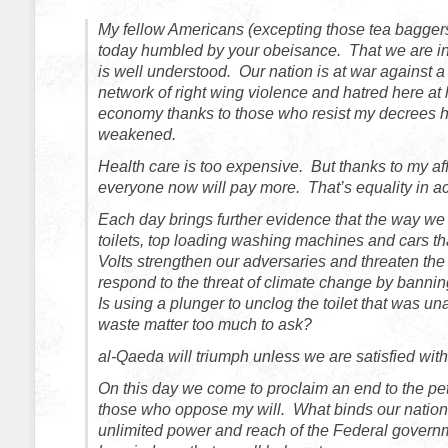
My fellow Americans (excepting those tea baggers
today humbled by your obeisance. That we are in a
is well understood. Our nation is at war against a
network of right wing violence and hatred here a
economy thanks to those who resist my decrees 
weakened.
Health care is too expensive. But thanks to my af
everyone now will pay more. That’s equality in ac
Each day brings further evidence that the way we
toilets, top loading washing machines and cars th
Volts strengthen our adversaries and threaten the
respond to the threat of climate change by banning
Is using a plunger to unclog the toilet that was un
waste matter too much to ask?
al-Qaeda will triumph unless we are satisfied with 
On this day we come to proclaim an end to the pet
those who oppose my will. What binds our nation 
unlimited power and reach of the Federal gover