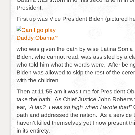
President.
First up was Vice President Biden (pictured h
who was given the oath by wise Latina Soni
Biden, who cannot read, was assisted by a clas
who told him what the words were. After bein
Biden was allowed to skip the rest of the cer
with the children.
Then at 11:55 am it was time for President O
take the oath. As Chief Justice John Roberts 
ear, “
A tax? I was so high when I wrote that!”
O
oath and addressed the nation. As a service
haven’t killed themselves yet I now present th
in its entirety.