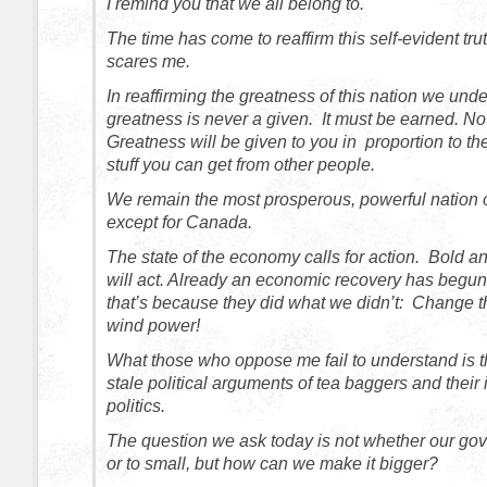
I remind you that we all belong to.
The time has come to reaffirm this self-evident tru
scares me.
In reaffirming the greatness of this nation we unde
greatness is never a given. It must be earned. No
Greatness will be given to you in proportion to th
stuff you can get from other people.
We remain the most prosperous, powerful nation 
except for Canada.
The state of the economy calls for action. Bold a
will act. Already an economic recovery has begu
that’s because they did what we didn’t: Change th
wind power!
What those who oppose me fail to understand is t
stale political arguments of tea baggers and their 
politics.
The question we ask today is not whether our gov
or to small, but how can we make it bigger?