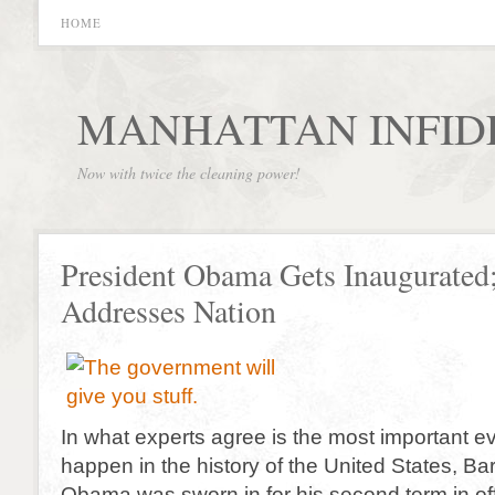
HOME
MANHATTAN INFID
Now with twice the cleaning power!
President Obama Gets Inaugurated
Addresses Nation
In what experts agree is the most important ev
happen in the history of the United States, B
Obama was sworn in for his second term in off