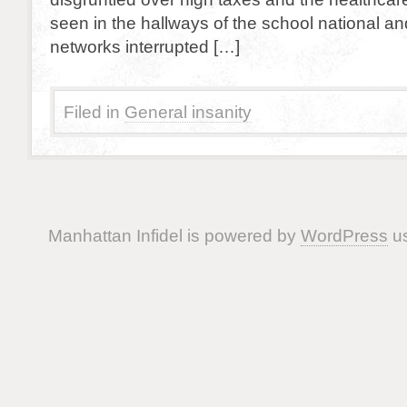
seen in the hallways of the school national an
networks interrupted […]
Filed in
General insanity
Manhattan Infidel is powered by
WordPress
us