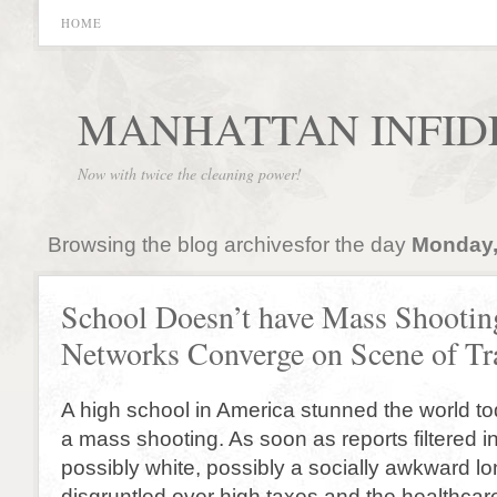
HOME
MANHATTAN INFID
Now with twice the cleaning power!
Browsing the blog archivesfor the day
Monday,
School Doesn’t have Mass Shootin
Networks Converge on Scene of Tr
A high school in America stunned the world t
a mass shooting. As soon as reports filtered i
possibly white, possibly a socially awkward lo
disgruntled over high taxes and the healthcar