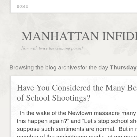
HOME
MANHATTAN INFID
Now with twice the cleaning power!
Browsing the blog archivesfor the day
Thursday,
Have You Considered the Many Ben
of School Shootings?
In the wake of the Newtown massacre many 
this happen again?” and “Let’s stop school sh
suppose such sentiments are normal. But in 
member of the mainstream media let me pose 