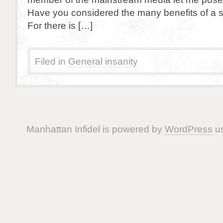
Have you considered the many benefits of a 
For there is […]
Filed in
General insanity
Manhattan Infidel is powered by
WordPress
us