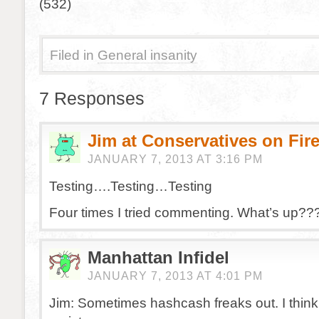
(532)
Filed in
General insanity
7 Responses
Jim at Conservatives on Fir
JANUARY 7, 2013 AT 3:16 PM
Testing….Testing…Testing
Four times I tried commenting. What’s up??
Manhattan Infidel
JANUARY 7, 2013 AT 4:01 PM
Jim: Sometimes hashcash freaks out. I thin