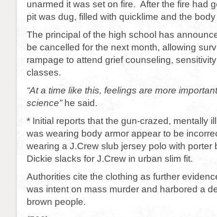
unarmed it was set on fire. After the fire had 
pit was dug, filled with quicklime and the body
The principal of the high school has announce
be cancelled for the next month, allowing surv
rampage to attend grief counseling, sensitivity
classes.
“At a time like this, feelings are more importa
science”
he said.
* Initial reports that the gun-crazed, mentally 
was wearing body armor appear to be incorrec
wearing a J.Crew slub jersey polo with porter 
Dickie slacks for J.Crew in urban slim fit.
Authorities cite the clothing as further evidenc
was intent on mass murder and harbored a de
brown people.