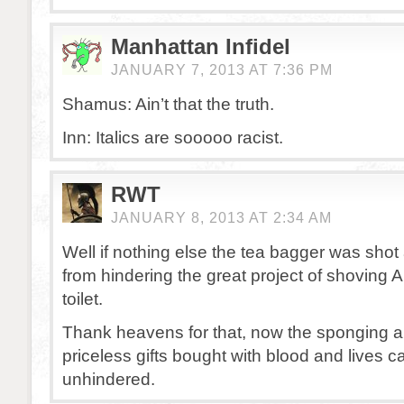
Manhattan Infidel
JANUARY 7, 2013 AT 7:36 PM
Shamus: Ain’t that the truth.
Inn: Italics are sooooo racist.
RWT
JANUARY 8, 2013 AT 2:34 AM
Well if nothing else the tea bagger was sho
from hindering the great project of shoving
toilet.
Thank heavens for that, now the sponging a
priceless gifts bought with blood and lives 
unhindered.