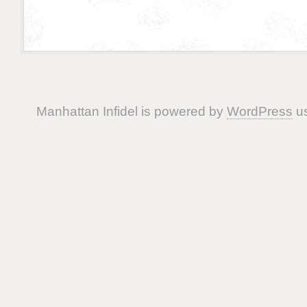
Manhattan Infidel is powered by
WordPress
us