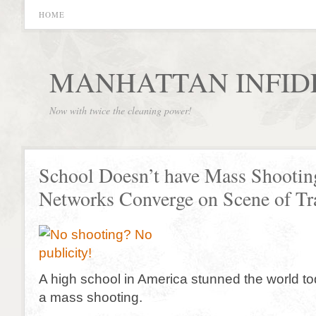
HOME
MANHATTAN INFID
Now with twice the cleaning power!
School Doesn’t have Mass Shootin
Networks Converge on Scene of Tr
A high school in America stunned the world t
a mass shooting.