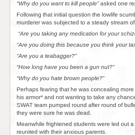
“Why do you want to kill people”
asked one rep
Following that initial question the lowlife sc
murderer was subjected to a steady stream of
“Are you taking any medication for your schi
“Are you doing this because you think your ta
“Are you a teabagger?”
“How long have you been a gun nut?”
“Why do you hate brown people?”
Perhaps fearing that he was concealing mor
his armor* and not wanting to take any chanc
SWAT team pumped round after round of bullet
they were sure he was dead.
Meanwhile frightened students were led out a 
reunited with their anxious parents.