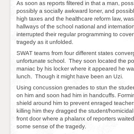
As soon as reports filtered in that a man, poss
possibly a socially awkward loner, and possib
high taxes and the healthcare reform law, was
hallways of the school national and internatio
interrupted their regular programming to cove
tragedy as it unfolded.
SWAT teams from four different states conver
unfortunate school. They soon located the pot
maniac by his locker where it appeared he wa
lunch. Though it might have been an Uzi.
Using concussion grenades to stun the stude
on him and soon had him in handcuffs. Formin
shield around him to prevent enraged teacher
killing him they dragged the student/homicida
front door where a phalanx of reporters waite
some sense of the tragedy.