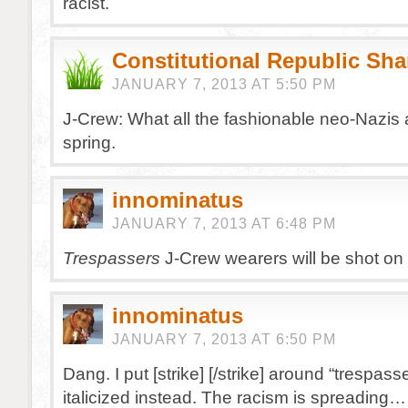
racist.
Constitutional Republic Sh
JANUARY 7, 2013 AT 5:50 PM
J-Crew: What all the fashionable neo-Nazis 
spring.
innominatus
JANUARY 7, 2013 AT 6:48 PM
Trespassers
J-Crew wearers will be shot on 
innominatus
JANUARY 7, 2013 AT 6:50 PM
Dang. I put [strike] [/strike] around “trespasse
italicized instead. The racism is spreading…