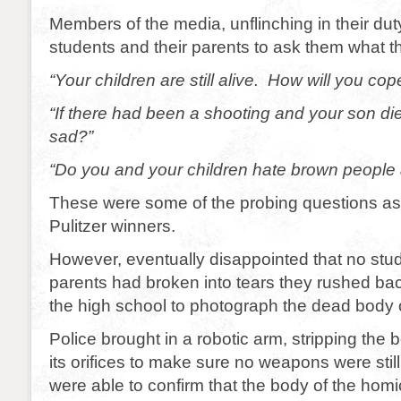
Members of the media, unflinching in their du
students and their parents to ask them what t
“Your children are still alive. How will you cope
“If there had been a shooting and your son di
sad?”
“Do you and your children hate brown people 
These were some of the probing questions as
Pulitzer winners.
However, eventually disappointed that no stud
parents had broken into tears they rushed back
the high school to photograph the dead body 
Police brought in a robotic arm, stripping the
its orifices to make sure no weapons were stil
were able to confirm that the body of the hom