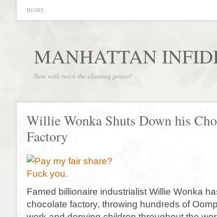
HOME
MANHATTAN INFID
Now with twice the cleaning power!
Willie Wonka Shuts Down his Cho
Factory
Famed billionaire industrialist Willie Wonka h
chocolate factory, throwing hundreds of Oom
work and denying children throughout the wor