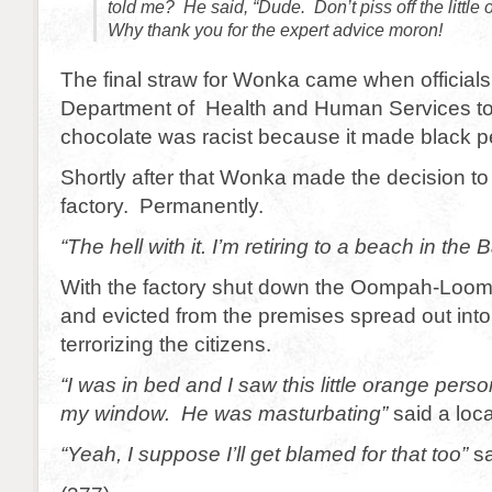
told me? He said, “Dude. Don’t piss off the little
Why thank you for the expert advice moron!
The final straw for Wonka came when officials
Department of Health and Human Services tol
chocolate was racist because it made black pe
Shortly after that Wonka made the decision to
factory. Permanently.
“The hell with it. I’m retiring to a beach in the
With the factory shut down the Oompah-Loomp
and evicted from the premises spread out into
terrorizing the citizens.
“I was in bed and I saw this little orange per
my window. He was masturbating”
said a loc
“Yeah, I suppose I’ll get blamed for that too”
sa