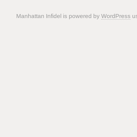
Manhattan Infidel is powered by
WordPress
us