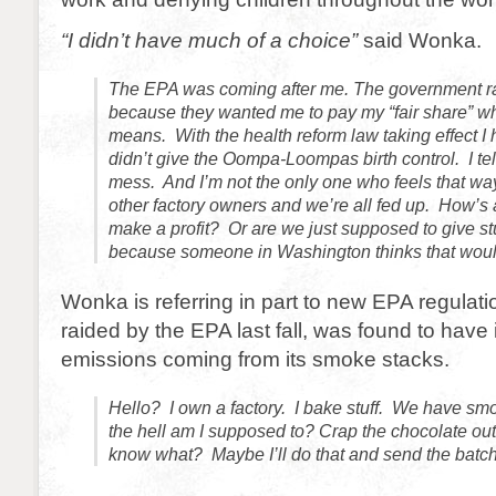
“I didn’t have much of a choice”
said Wonka.
The EPA was coming after me. The government r
because they wanted me to pay my “fair share” wha
means. With the health reform law taking effect I ha
didn’t give the Oompa-Loompas birth control. I tell 
mess. And I’m not the only one who feels that way.
other factory owners and we’re all fed up. How’s
make a profit? Or are we just supposed to give stu
because someone in Washington thinks that woul
Wonka is referring in part to new EPA regulati
raided by the EPA last fall, was found to have 
emissions coming from its smoke stacks.
Hello? I own a factory. I bake stuff. We have s
the hell am I supposed to? Crap the chocolate ou
know what? Maybe I’ll do that and send the batc