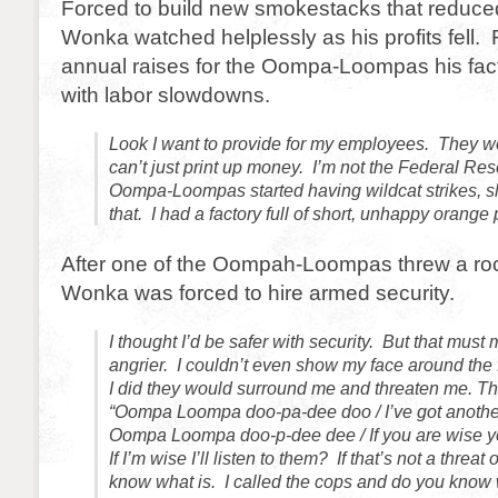
Forced to build new smokestacks that reduce
Wonka watched helplessly as his profits fell. 
annual raises for the Oompa-Loompas his fact
with labor slowdowns.
Look I want to provide for my employees. They wo
can’t just print up money. I’m not the Federal Re
Oompa-Loompas started having wildcat strikes, sl
that. I had a factory full of short, unhappy orang
After one of the Oompah-Loompas threw a rock
Wonka was forced to hire armed security.
I thought I’d be safer with security. But that mus
angrier. I couldn’t even show my face around the 
I did they would surround me and threaten me. Th
“Oompa Loompa doo-pa-dee doo / I’ve got another
Oompa Loompa doo-p-dee dee / If you are wise you
If I’m wise I’ll listen to them? If that’s not a threat 
know what is. I called the cops and do you know 