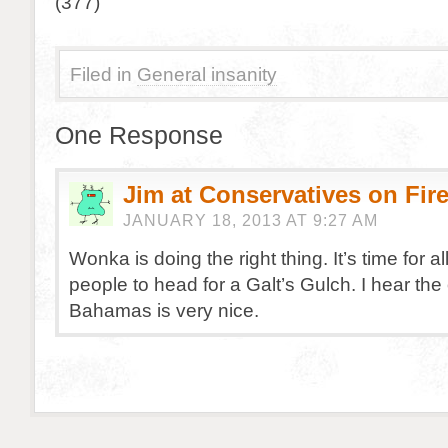
(377)
Filed in
General insanity
One Response
Jim at Conservatives on Fir
JANUARY 18, 2013 AT 9:27 AM
Wonka is doing the right thing. It’s time for all
people to head for a Galt’s Gulch. I hear the
Bahamas is very nice.