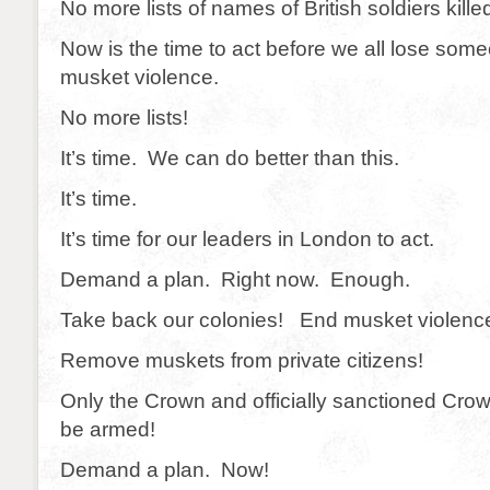
No more lists of names of British soldiers kille
Now is the time to act before we all lose som
musket violence.
No more lists!
It’s time. We can do better than this.
It’s time.
It’s time for our leaders in London to act.
Demand a plan. Right now. Enough.
Take back our colonies! End musket violenc
Remove muskets from private citizens!
Only the Crown and officially sanctioned Cro
be armed!
Demand a plan. Now!