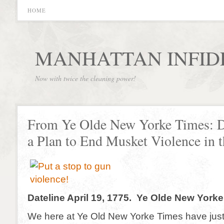
HOME
MANHATTAN INFID
Now with twice the cleaning power!
From Ye Olde New Yorke Times:
a Plan to End Musket Violence in 
Dateline April 19, 1775. Ye Olde New York
We here at Ye Old New Yorke Times have just