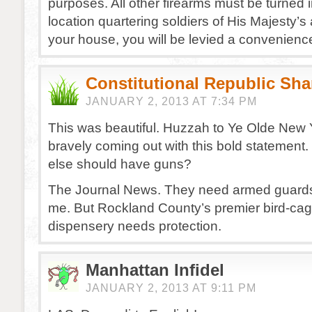
purposes. All other firearms must be turned 
location quartering soldiers of His Majesty’s a
your house, you will be levied a convenience
Constitutional Republic Sh
JANUARY 2, 2013 AT 7:34 PM
This was beautiful. Huzzah to Ye Olde New 
bravely coming out with this bold statemen
else should have guns?
The Journal News. They need armed guards
me. But Rockland County’s premier bird-cage
dispensery needs protection.
Manhattan Infidel
JANUARY 2, 2013 AT 9:11 PM