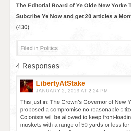
The Editorial Board of Ye Olde New Yorke 
Subcribe Ye Now and get 20 articles a Mon
(430)
Filed in
Politics
4 Responses
LibertyAtStake
JANUARY 2, 2013 AT 2:24 PM
This just in: The Crown’s Governor of New 
proposed a compromise no reasonable citize
Colonists will be allowed to keep front-loading
muskets with a range of 50 yards or less for