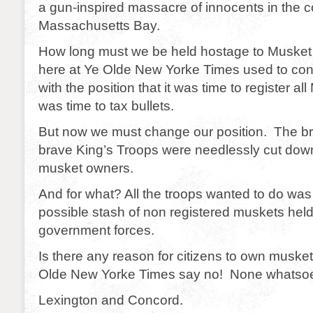
a gun-inspired massacre of innocents in the c
Massachusetts Bay.
How long must we be held hostage to Muske
here at Ye Olde New Yorke Times used to con
with the position that it was time to register al
was time to tax bullets.
But now we must change our position. The br
brave King’s Troops were needlessly cut down
musket owners.
And for what? All the troops wanted to do wa
possible stash of non registered muskets hel
government forces.
Is there any reason for citizens to own musk
Olde New Yorke Times say no! None whatsoe
Lexington and Concord.