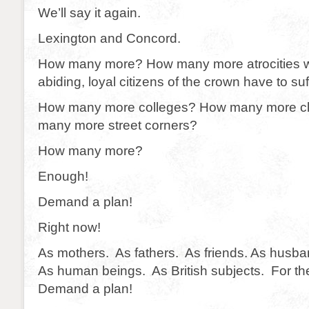
We’ll say it again.
Lexington and Concord.
How many more? How many more atrocities wil
abiding, loyal citizens of the crown have to su
How many more colleges? How many more c
many more street corners?
How many more?
Enough!
Demand a plan!
Right now!
As mothers. As fathers. As friends. As husb
As human beings. As British subjects. For th
Demand a plan!