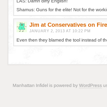
LAS: Damn dirty English!
Shamus: Guns for the elite! Not for the worki
Jim at Conservatives on Fir
JANUARY 2, 2013 AT 10:22 PM
Even then they blamed the tool instead of the
Manhattan Infidel is powered by
WordPress
us