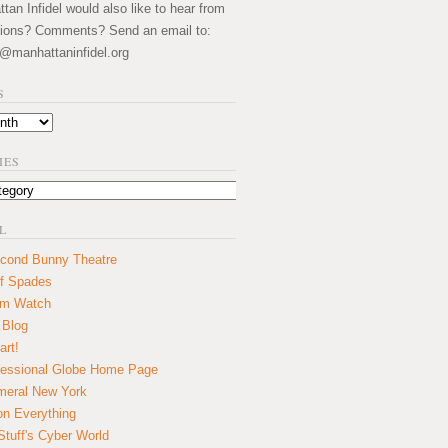
an Infidel would also like to hear from
ions? Comments? Send an email to:
@manhattaninfidel.org
S
IES
L
cond Bunny Theatre
f Spades
um Watch
 Blog
art!
essional Globe Home Page
eral New York
on Everything
tuff's Cyber World