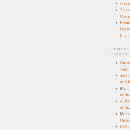
Canaa
Scien
Unkn
Break
Not A
Black
COMMENT
UNHINGE
Graci
Sad, 
Johnn
with 
Manha
of Bo
A. N
of Bo
Manha
Harry
LSP