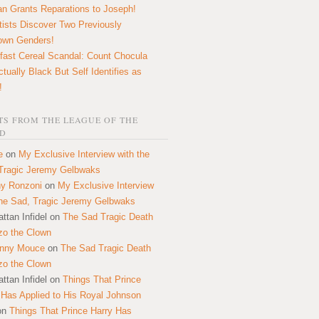
n Grants Reparations to Joseph!
tists Discover Two Previously
own Genders!
fast Cereal Scandal: Count Chocula
ctually Black But Self Identifies as
!
S FROM THE LEAGUE OF THE
D
e
on
My Exclusive Interview with the
Tragic Jeremy Gelbwaks
y Ronzoni
on
My Exclusive Interview
the Sad, Tragic Jeremy Gelbwaks
ttan Infidel
on
The Sad Tragic Death
zo the Clown
onny Mouce
on
The Sad Tragic Death
zo the Clown
ttan Infidel
on
Things That Prince
 Has Applied to His Royal Johnson
on
Things That Prince Harry Has