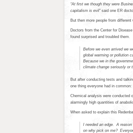
“At first we though they were Busin
capitalism is evil”
said one ER docto
But then more people from different
Doctors from the Center for Disease
found surprised and troubled them.
Before we even arrived we we
global warming or pollution
Because we in the government
climate change seriously or t
But after conducting tests and talki
one thing everyone had in common: 
Chemical analysis were conducted o
alarmingly high quantities of anaboli
When asked to explain this Redenba
I needed an edge. A reason
on why pick on me? Everyone’