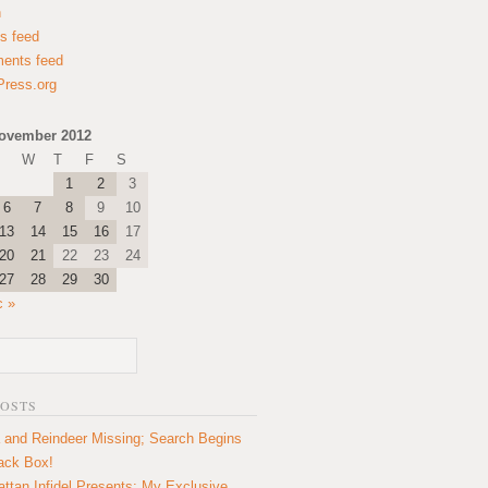
n
es feed
ents feed
ress.org
ovember 2012
W
T
F
S
1
2
3
6
7
8
9
10
13
14
15
16
17
20
21
22
23
24
27
28
29
30
c »
POSTS
 and Reindeer Missing; Search Begins
lack Box!
ttan Infidel Presents: My Exclusive