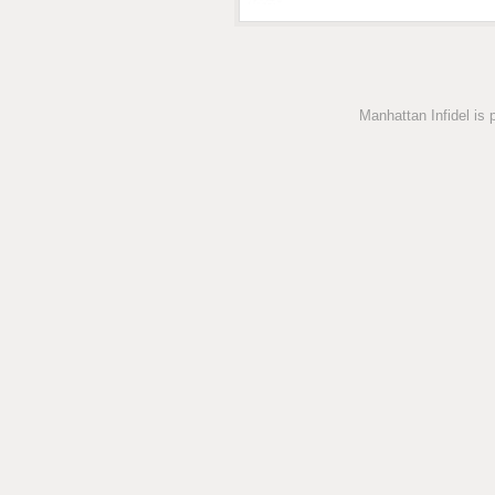
Manhattan Infidel is