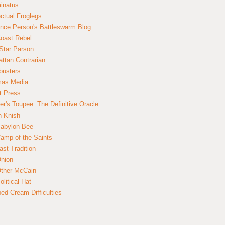
inatus
ectual Froglegs
nce Person's Battleswarm Blog
Coast Rebel
Star Parson
ttan Contrarian
busters
mas Media
t Press
er's Toupee: The Definitive Oracle
n Knish
abylon Bee
amp of the Saints
ast Tradition
nion
ther McCain
litical Hat
ed Cream Difficulties