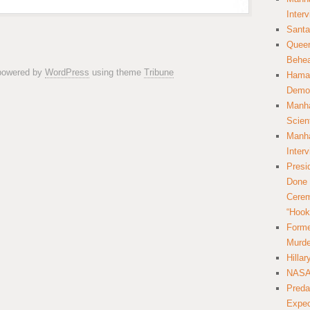
Inter
Santa
Queer
Behea
 powered by
WordPress
using theme
Tribune
Hamas
Democ
Manha
Scien
Manha
Inter
Presi
Done 
Cerem
“Hook
Forme
Murde
Hilla
NASA 
Preda
Expec