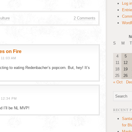
Log i
Entri
Comm
ulture
2 Comments
WordP
N
S
M
T
es on Fire
4
5
 11:03 AM
11
12
ting to eating Redenbacher’s popcorn. But, hey! It’s
18
19
25
26
« Oct
De
 12:34 PM
nd I’ll be NL MVP!
RECENT 
Santa
for B
Manha