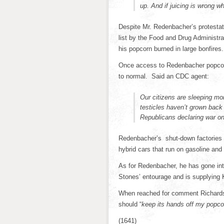
up. And if juicing is wrong
Despite Mr. Redenbacher’s protestat
list by the Food and Drug Administr
his popcorn burned in large bonfires.
Once access to Redenbacher popcor
to normal. Said an CDC agent:
Our citizens are sleeping mo
testicles haven’t grown back 
Republicans declaring war on
Redenbacher’s shut-down factories w
hybrid cars that run on gasoline and 
As for Redenbacher, he has gone into
Stones’ entourage and is supplying 
When reached for comment Richards 
should “
keep its hands off my popco
(1641)