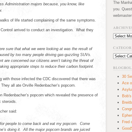
The Manhatt
ess Administration majors because, you know, like
you. Quest
r.
webmaster
 walks of life started complaining of the same symptoms.
ARCHIVE
 Control arrived to conduct an investigation. What they
Archives
CATEGOR
re sure that what we were looking at was the result of
 caused by too many people driving gas-guzzling SUVs.
Categories
 are concerned our citizens aren’t taking the threat of
aking appropriate steps to reduce their carbon footprint.
BLOGROL
30 Se
ng with those infected the CDC discovered that there was
Ace o
They all ate Orville Redenbacher’s popcorn.
Asyl
n Redenbacher’s popcorn which revealed the presence of
Bob's
c steroids.
Breitb
Congr
cher said:
Ephem
Fred 
 for people to come back and eat my popcorn. Come
GoodS
s doing it. All the major popcorn brands are juiced