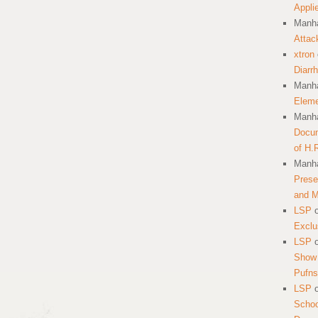
Appli
Manha
Attac
xtron
Diarr
Manha
Eleme
Manha
Docum
of H.
Manha
Prese
and 
LSP
Exclu
LSP
Show 
Pufns
LSP
School