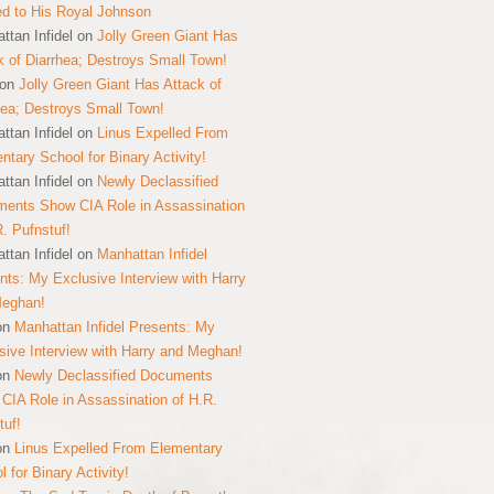
ed to His Royal Johnson
ttan Infidel
on
Jolly Green Giant Has
k of Diarrhea; Destroys Small Town!
on
Jolly Green Giant Has Attack of
hea; Destroys Small Town!
ttan Infidel
on
Linus Expelled From
ntary School for Binary Activity!
ttan Infidel
on
Newly Declassified
ents Show CIA Role in Assassination
R. Pufnstuf!
ttan Infidel
on
Manhattan Infidel
nts: My Exclusive Interview with Harry
Meghan!
on
Manhattan Infidel Presents: My
sive Interview with Harry and Meghan!
on
Newly Declassified Documents
CIA Role in Assassination of H.R.
tuf!
on
Linus Expelled From Elementary
 for Binary Activity!