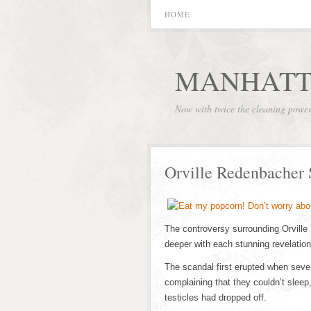
HOME
MANHATT
Now with twice the cleaning powe
Orville Redenbacher
The controversy surrounding Orville
deeper with each stunning revelation
The scandal first erupted when seve
complaining that they couldn’t sleep
testicles had dropped off.