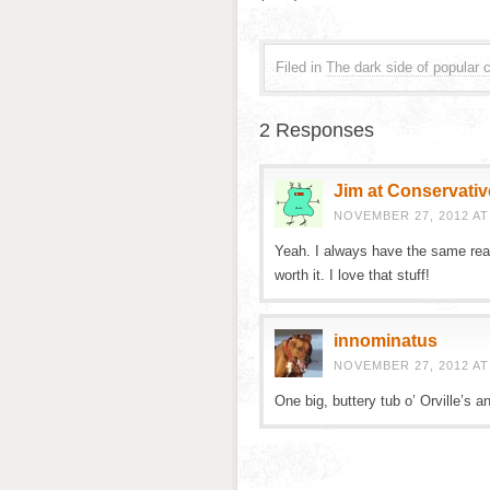
Filed in
The dark side of popular c
2 Responses
Jim at Conservativ
NOVEMBER 27, 2012 AT
Yeah. I always have the same reac
worth it. I love that stuff!
innominatus
NOVEMBER 27, 2012 AT
One big, buttery tub o’ Orville’s a