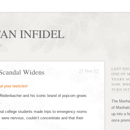
AN INFIDEL
r!
LAST NI
 Scandal Widens
27 Nov 12
ONE OF 
YEARS AG
NOW, WHE
TURN INT
 Redenbacher and his iconic brand of popcorn grows
The Manhat
.
of Manhatta
ral college students made trips to emergency rooms
up into a f
, were nervous, couldn’t concentrate and that their
once promi