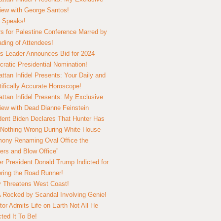
view with George Santos!
 Speaks!
s for Palestine Conference Marred by
ding of Attendees!
 Leader Announces Bid for 2024
ratic Presidential Nomination!
ttan Infidel Presents: Your Daily and
tifically Accurate Horoscope!
ttan Infidel Presents: My Exclusive
view with Dead Dianne Feinstein
dent Biden Declares That Hunter Has
Nothing Wrong During White House
ony Renaming Oval Office the
ers and Blow Office”
r President Donald Trump Indicted for
ring the Road Runner!
ry Threatens West Coast!
Rocked by Scandal Involving Genie!
tor Admits Life on Earth Not All He
ted It To Be!