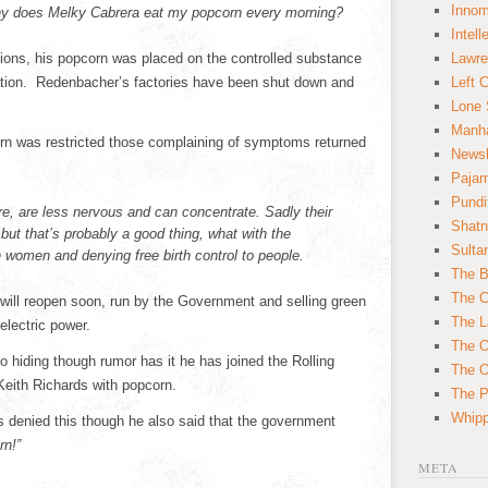
Innom
 why does Melky Cabrera eat my popcorn every morning?
Intell
ions, his popcorn was placed on the controlled substance
Lawre
ation. Redenbacher’s factories have been shut down and
Left 
Lone 
Manha
n was restricted those complaining of symptoms returned
News
Paja
Pundi
re, are less nervous and can concentrate. Sadly their
Shatn
but that’s probably a good thing, what with the
Sulta
 women and denying free birth control to people.
The B
The C
ill reopen soon, run by the Government and selling green
The L
electric power.
The O
 hiding though rumor has it he has joined the Rolling
The O
Keith Richards with popcorn.
The Po
Whipp
denied this though he also said that the government
rn!”
META