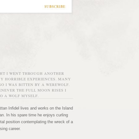
SUBSCRIBE
GHT I WENT THROUGH ANOTHER
MY HORRIBLE EXPERIENCES. MANY
O I WAS BITTEN BY A WEREWOLF.
NEVER THE FULL MOON RISES I
O A WOLF MYSELF.
tan Infidel lives and works on the Island
n. In his spare time he enjoys curling
etal position contemplating the wreck of a
sing career.