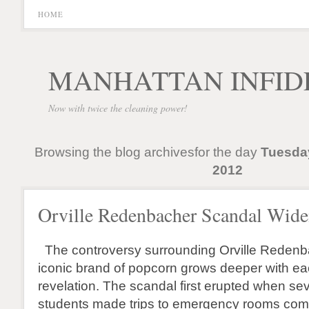
HOME
MANHATTAN INFID
Now with twice the cleaning power!
Browsing the blog archivesfor the day
Tuesda
2012
Orville Redenbacher Scandal Wide
The controversy surrounding Orville Redenb
iconic brand of popcorn grows deeper with ea
revelation. The scandal first erupted when sev
students made trips to emergency rooms comp