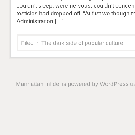
couldn’t sleep, were nervous, couldn’t concent
testicles had dropped off. “At first we though
Administration […]
Filed in
The dark side of popular culture
Manhattan Infidel is powered by
WordPress
us