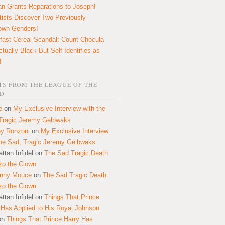
n Grants Reparations to Joseph!
tists Discover Two Previously
own Genders!
fast Cereal Scandal: Count Chocula
ctually Black But Self Identifies as
!
S FROM THE LEAGUE OF THE
D
e
on
My Exclusive Interview with the
Tragic Jeremy Gelbwaks
y Ronzoni
on
My Exclusive Interview
the Sad, Tragic Jeremy Gelbwaks
ttan Infidel
on
The Sad Tragic Death
zo the Clown
onny Mouce
on
The Sad Tragic Death
zo the Clown
ttan Infidel
on
Things That Prince
 Has Applied to His Royal Johnson
on
Things That Prince Harry Has