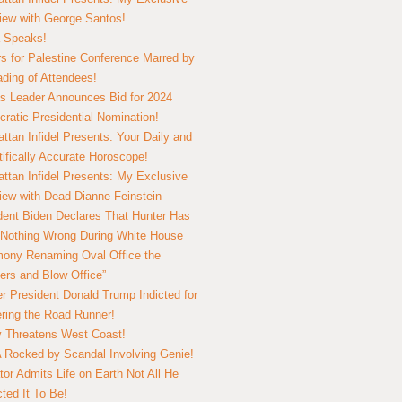
view with George Santos!
 Speaks!
s for Palestine Conference Marred by
ding of Attendees!
 Leader Announces Bid for 2024
ratic Presidential Nomination!
ttan Infidel Presents: Your Daily and
tifically Accurate Horoscope!
ttan Infidel Presents: My Exclusive
view with Dead Dianne Feinstein
dent Biden Declares That Hunter Has
Nothing Wrong During White House
ony Renaming Oval Office the
ers and Blow Office”
r President Donald Trump Indicted for
ring the Road Runner!
ry Threatens West Coast!
Rocked by Scandal Involving Genie!
tor Admits Life on Earth Not All He
ted It To Be!