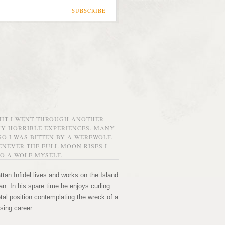
SUBSCRIBE
GHT I WENT THROUGH ANOTHER
MY HORRIBLE EXPERIENCES. MANY
O I WAS BITTEN BY A WEREWOLF.
NEVER THE FULL MOON RISES I
O A WOLF MYSELF.
tan Infidel lives and works on the Island
n. In his spare time he enjoys curling
etal position contemplating the wreck of a
sing career.