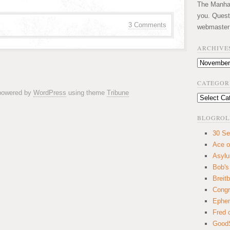
The Manhatt
you. Quest
3 Comments
webmaster
ARCHIVE
Archives
CATEGOR
 powered by
WordPress
using theme
Tribune
Categories
BLOGROL
30 Se
Ace o
Asyl
Bob's
Breitb
Congr
Ephem
Fred 
GoodS