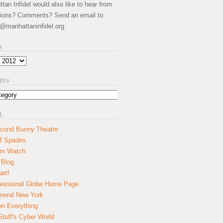
an Infidel would also like to hear from
ions? Comments? Send an email to:
@manhattaninfidel.org
S
IES
L
cond Bunny Theatre
f Spades
um Watch
 Blog
art!
essional Globe Home Page
eral New York
on Everything
tuff's Cyber World