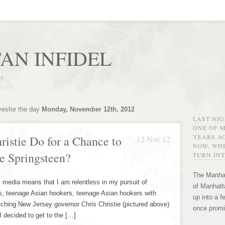
AN INFIDEL
r!
vesfor the day
Monday, November 12th, 2012
LAST NI
ONE OF 
YEARS AG
istie Do for a Chance to
12 Nov 12
NOW, WHE
e Springsteen?
TURN INT
The Manhat
edia means that I am relentless in my pursuit of
of Manhatta
s, teenage Asian hookers, teenage Asian hookers with
up into a f
atching New Jersey governor Chris Christie (pictured above)
once promi
I decided to get to the […]