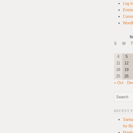
Log i
Entri
Comm
WordP
N
S
M
T
4
5
11
12
18
19
25
26
« Oct
De
RECENT 
Santa
for B
Manha