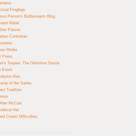
inatus
ectual Froglegs
nce Person's Battleswarm Blog
Coast Rebel
Star Parson
ttan Contrarian
busters
mas Media
t Press
er's Toupee: The Definitive Oracle
n Knish
abylon Bee
amp of the Saints
ast Tradition
nion
ther McCain
litical Hat
ed Cream Difficulties