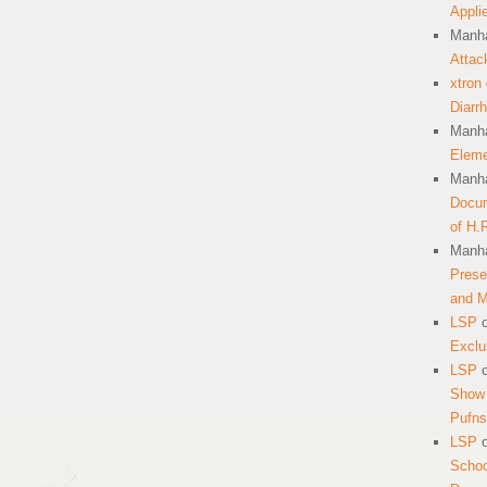
Appli
Manha
Attac
xtron
Diarr
Manha
Eleme
Manha
Docum
of H.
Manha
Prese
and 
LSP
Exclu
LSP
Show 
Pufns
LSP
School