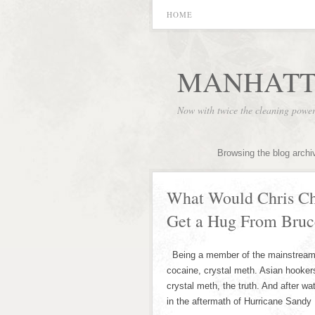
HOME
MANHATT
Now with twice the cleaning powe
Browsing the blog archi
What Would Chris Chr
Get a Hug From Bruc
Being a member of the mainstream m
cocaine, crystal meth. Asian hooker
crystal meth, the truth. And after w
in the aftermath of Hurricane Sandy 