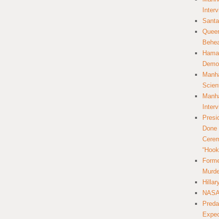
Inter
Santa
Queer
Behea
Hamas
Democ
Manha
Scien
Manha
Inter
Presi
Done 
Cerem
“Hook
Forme
Murde
Hilla
NASA 
Preda
Expec