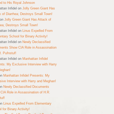
ed to His Royal Johnson
ttan Infidel
on
Jolly Green Giant Has
k of Diarrhea; Destroys Small Town!
on
Jolly Green Giant Has Attack of
hea; Destroys Small Town!
ttan Infidel
on
Linus Expelled From
ntary School for Binary Activity!
ttan Infidel
on
Newly Declassified
ents Show CIA Role in Assassination
R. Pufnstuf!
ttan Infidel
on
Manhattan Infidel
nts: My Exclusive Interview with Harry
Meghan!
on
Manhattan Infidel Presents: My
sive Interview with Harry and Meghan!
on
Newly Declassified Documents
CIA Role in Assassination of H.R.
tuf!
on
Linus Expelled From Elementary
 for Binary Activity!