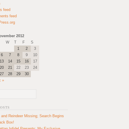
n
es feed
ents feed
ress.org
ovember 2012
W
T
F
S
1
2
3
6
7
8
9
10
13
14
15
16
17
20
21
22
23
24
27
28
29
30
c »
POSTS
 and Reindeer Missing; Search Begins
lack Box!
ttan Infidel Presents: My Exclusive