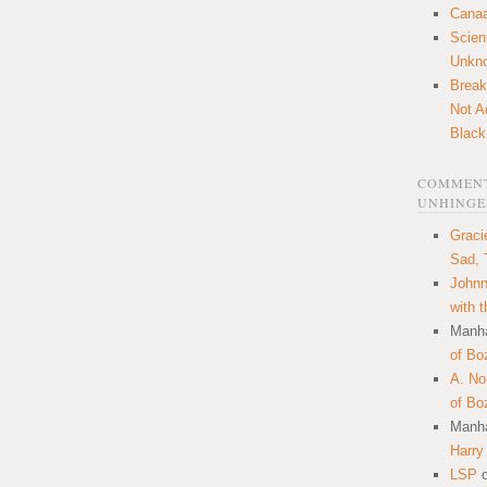
Canaa
Scien
Unkn
Break
Not A
Black
COMMENT
UNHINGE
Graci
Sad, 
Johnn
with 
Manha
of Bo
A. N
of Bo
Manha
Harry
LSP