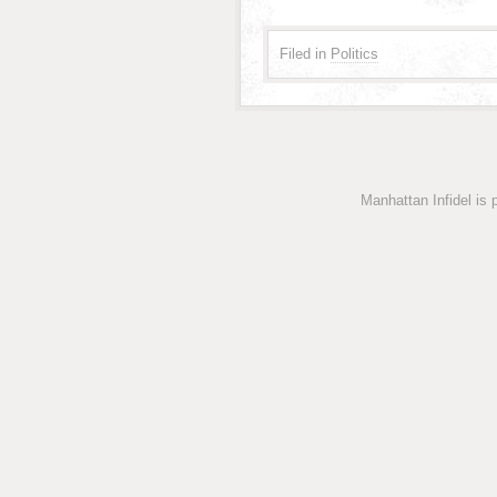
Filed in
Politics
Manhattan Infidel is