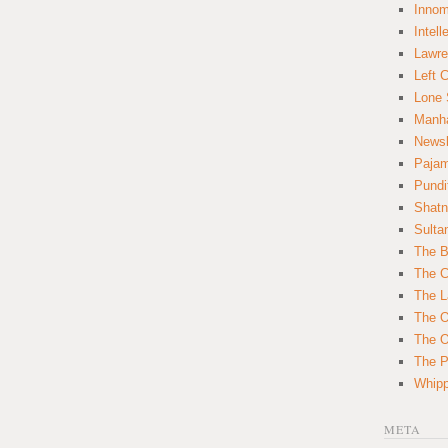
Innom
Intell
Lawre
Left 
Lone 
Manha
News
Paja
Pundi
Shatn
Sulta
The B
The C
The L
The O
The O
The Po
Whipp
META