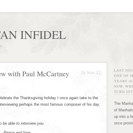
AN INFIDEL
r!
LAST NI
iew with Paul McCartney
26 Nov 12
ONE OF 
YEARS AG
NOW, WHE
TURN INT
lebrate the Thanksgiving holiday I once again take to the
The Manhat
nterviewing perhaps the most famous composer of his day,
of Manhatta
up into a f
once promi
to be able to interview you.
el. Peace and love.