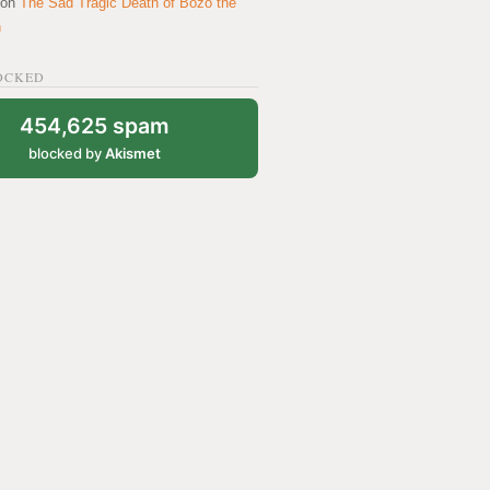
on
The Sad Tragic Death of Bozo the
n
OCKED
454,625 spam
blocked by
Akismet