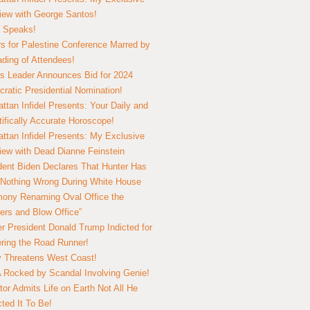
view with George Santos!
 Speaks!
s for Palestine Conference Marred by
ding of Attendees!
 Leader Announces Bid for 2024
ratic Presidential Nomination!
ttan Infidel Presents: Your Daily and
tifically Accurate Horoscope!
ttan Infidel Presents: My Exclusive
view with Dead Dianne Feinstein
dent Biden Declares That Hunter Has
Nothing Wrong During White House
ony Renaming Oval Office the
ers and Blow Office”
r President Donald Trump Indicted for
ring the Road Runner!
ry Threatens West Coast!
Rocked by Scandal Involving Genie!
tor Admits Life on Earth Not All He
ted It To Be!