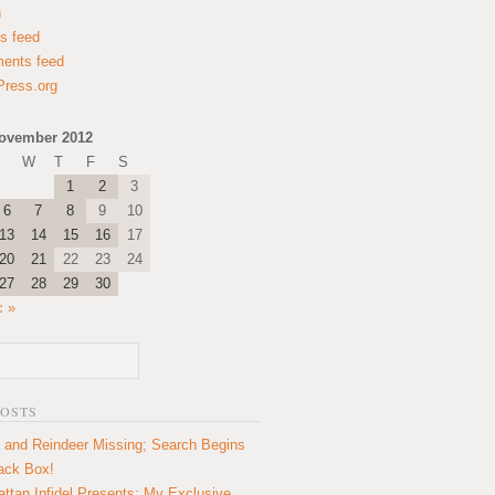
n
es feed
ents feed
ress.org
ovember 2012
W
T
F
S
1
2
3
6
7
8
9
10
13
14
15
16
17
20
21
22
23
24
27
28
29
30
c »
POSTS
 and Reindeer Missing; Search Begins
lack Box!
ttan Infidel Presents: My Exclusive