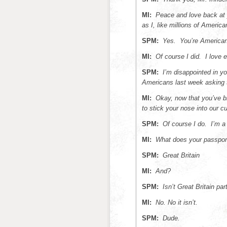
MI:
Peace and love back at 
as I, like millions of Americ
SPM:
Yes. You’re American
MI:
Of course I did. I love 
SPM:
I’m disappointed in y
Americans last week asking t
MI:
Okay, now that you’ve b
to stick your nose into our c
SPM:
Of course I do. I’m a 
MI:
What does your passpor
SPM:
Great Britain
MI:
And?
SPM:
Isn’t Great Britain pa
MI:
No. No it isn’t.
SPM:
Dude.