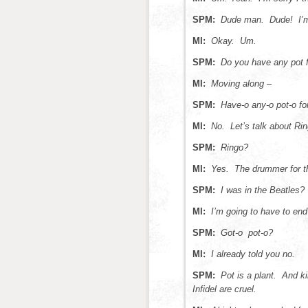
SPM:
Dude man. Dude! I’m
MI:
Okay. Um.
SPM:
Do you have any pot 
MI:
Moving along –
SPM:
Have-o any-o pot-o fo
MI:
No. Let’s talk about Rin
SPM:
Ringo?
MI:
Yes. The drummer for th
SPM:
I was in the Beatles
MI:
I’m going to have to en
SPM:
Got-o pot-o?
MI:
I already told you no.
SPM:
Pot is a plant. And k
Infidel are cruel.