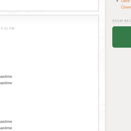
Dave
Clow
SPAM BL
 9:31 PM
mastime
mastime
mastime
mastime