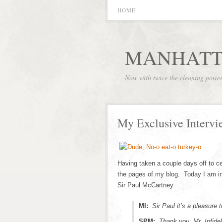
HOME
MANHATT
Now with twice the cleaning powe
My Exclusive Interv
Having taken a couple days off to ce
the pages of my blog. Today I am i
Sir Paul McCartney.
MI:
Sir Paul it’s a pleasure 
SPM:
Thank you, Mr. Infid