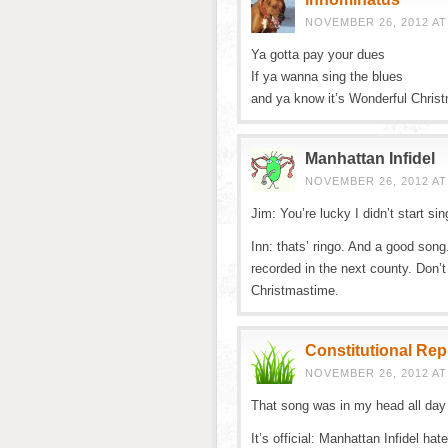
NOVEMBER 26, 2012 AT
Ya gotta pay your dues
If ya wanna sing the blues
and ya know it’s Wonderful Chris
Manhattan Infidel
NOVEMBER 26, 2012 AT
Jim: You’re lucky I didn’t start sin
Inn: thats’ ringo. And a good song
recorded in the next county. Don’
Christmastime.
Constitutional Re
NOVEMBER 26, 2012 AT
That song was in my head all day a
It’s official: Manhattan Infidel hat