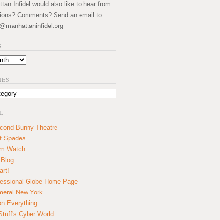
an Infidel would also like to hear from
ions? Comments? Send an email to:
@manhattaninfidel.org
S
IES
L
cond Bunny Theatre
f Spades
um Watch
 Blog
art!
essional Globe Home Page
eral New York
on Everything
tuff's Cyber World