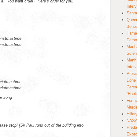
r it. You want cruel? Here’s cruel for you:
Inter
Santa
Queer
Behea
Hamas
hristmastime
Democ
hristmastime
Manha
Scien
Manha
Inter
Presi
Done 
hristmastime
Cerem
hristmastime
“Hook
ir song
Forme
Murde
Hilla
NASA 
se stop! [Sir Paul runs out of the building into
Preda
Expec