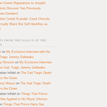
n Grants Reparations to Joseph!
tists Discover Two Previously
own Genders!
fast Cereal Scandal: Count Chocula
ctually Black But Self Identifies as
!
S FROM THE LEAGUE OF THE
D
e
on
My Exclusive Interview with the
Tragic Jeremy Gelbwaks
y Ronzoni
on
My Exclusive Interview
the Sad, Tragic Jeremy Gelbwaks
ttan Infidel
on
The Sad Tragic Death
zo the Clown
onny Mouce
on
The Sad Tragic Death
zo the Clown
ttan Infidel
on
Things That Prince
 Has Applied to His Royal Johnson
on
Things That Prince Harry Has