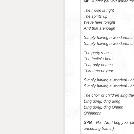
MI
:
Alright pal you asked fo
The moon is right
The spirits up
We’re here tonight
And that’s enough
Simply having a wonderful c
Simply having a wonderful c
The party’s on
The feelin’s here
That only comes
This time of year
Simply having a wonderful c
Simply having a wonderful c
The choir of children sing the
Ding dong, ding dong
Ding dong, ding Ohhhh
Ohhhhhhh
SPM:
No. No. I beg you plea
oncoming traffic.]