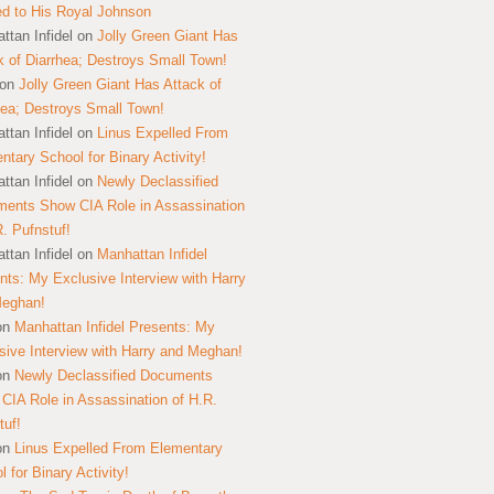
ed to His Royal Johnson
ttan Infidel
on
Jolly Green Giant Has
k of Diarrhea; Destroys Small Town!
on
Jolly Green Giant Has Attack of
hea; Destroys Small Town!
ttan Infidel
on
Linus Expelled From
ntary School for Binary Activity!
ttan Infidel
on
Newly Declassified
ents Show CIA Role in Assassination
R. Pufnstuf!
ttan Infidel
on
Manhattan Infidel
nts: My Exclusive Interview with Harry
Meghan!
on
Manhattan Infidel Presents: My
sive Interview with Harry and Meghan!
on
Newly Declassified Documents
CIA Role in Assassination of H.R.
tuf!
on
Linus Expelled From Elementary
 for Binary Activity!