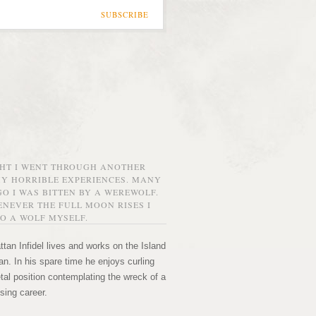
SUBSCRIBE
GHT I WENT THROUGH ANOTHER
MY HORRIBLE EXPERIENCES. MANY
O I WAS BITTEN BY A WEREWOLF.
NEVER THE FULL MOON RISES I
O A WOLF MYSELF.
tan Infidel lives and works on the Island
n. In his spare time he enjoys curling
etal position contemplating the wreck of a
sing career.