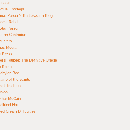
inatus
ectual Froglegs
nce Person's Battleswarm Blog
Coast Rebel
Star Parson
ttan Contrarian
busters
mas Media
t Press
er's Toupee: The Definitive Oracle
n Knish
abylon Bee
amp of the Saints
ast Tradition
nion
ther McCain
litical Hat
ed Cream Difficulties