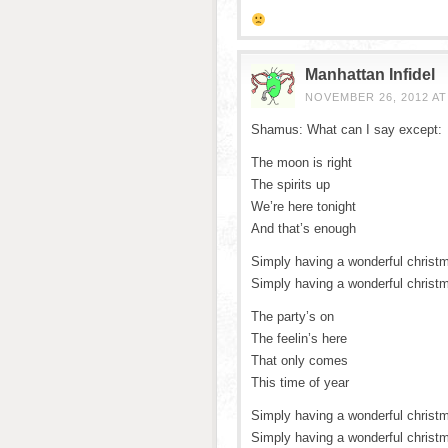
Manhattan Infidel
NOVEMBER 26, 2012 AT
Shamus: What can I say except:
The moon is right
The spirits up
We’re here tonight
And that’s enough
Simply having a wonderful christ
Simply having a wonderful christ
The party’s on
The feelin’s here
That only comes
This time of year
Simply having a wonderful christ
Simply having a wonderful christ