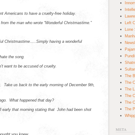
Innom
Intell
ant Americans to have a cruelty-free holiday.
Lawre
is from the man who wrote “Wonderful Christmastime.”
Left 
Lone 
Manha
ful Christmastime…..Simply having a wonderful
News
Paja
Pundi
hate the song.
Shatn
n’t want to be accused of cruelty.
Sulta
The B
The C
t. Take us back to the early morning of December 9th,
The L
The O
 ago. What happened that day?
The O
The Po
l early that morning stating that John had been shot
Whipp
META
hought you knew.