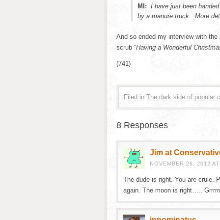
MI:
I have just been handed
by a manure truck. More det
And so ended my interview with the 
scrub “
Having a Wonderful Christma
(741)
Filed in
The dark side of popular c
8 Responses
Jim at Conservativ
NOVEMBER 26, 2012 AT
The dude is right. You are crule.
again. The moon is right….. Grrrrr
innominatus