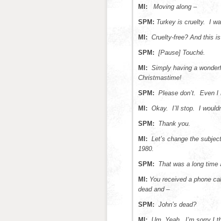
MI:
Moving along –
SPM:
Turkey is cruelty. I w
MI:
Cruelty-free? And this 
SPM:
[Pause] Touché.
MI:
Simply having a wonder
Christmastime!
SPM:
Please don’t. Even I 
MI:
Okay. I’ll stop. I would
SPM:
Thank you.
MI:
Let’s change the subjec
1980.
SPM:
That was a long time
MI:
You received a phone cal
dead and –
SPM:
John’s dead?
MI:
Um. Yeah. I’m sorry I t