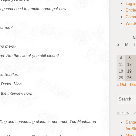
Log i
 gonna need to smoke some pot now.
Entri
Comm
WordP
for me?
N
S
M
T
r-o me-o?
go. Are the two of you still close?
4
5
11
12
18
19
e Beatles.
25
26
? Dude! Nice.
« Oct
De
d the interview now.
RECENT 
illing and consuming plants is not cruel. You Manhattan
Santa
for B
Manha