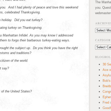
The Manhatt
you. And I had plenty of peace and love this weekend
you. Quest
ans, celebrated Thanksgiving.
webmaster
 holiday. Did you eat turkey?
ARCHIVE
eating turkey on Thanksgiving.
Archives
ou Manhattan Infidel. As you may know I addressed
CATEGOR
hem to forgo their barbarous turkey-eating ways.
Categories
rought the subject up. Do you think you have the right
ustoms and traditions?
BLOGROL
citizen of the world.
30 Se
t say?
Ace o
Asyl
Bob's
Breitb
rt of the United States?
Congr
Ephem
Fred 
GoodS