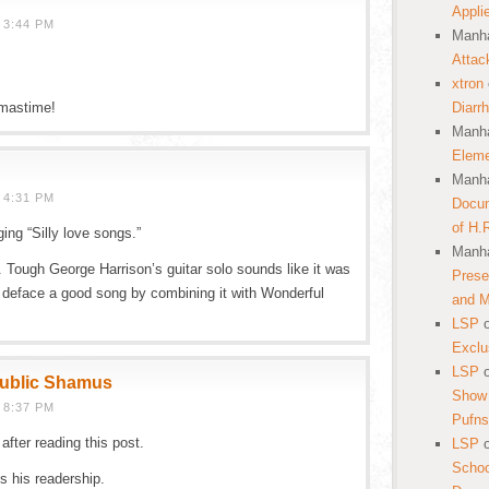
Appli
 3:44 PM
Manha
Attac
xtron
tmastime!
Diarr
Manha
Eleme
Manha
 4:31 PM
Docum
of H.
ging “Silly love songs.”
Manha
. Tough George Harrison’s guitar solo sounds like it was
Prese
t deface a good song by combining it with Wonderful
and 
LSP
Exclu
LSP
public Shamus
Show 
 8:37 PM
Pufns
fter reading this post.
LSP
School
es his readership.