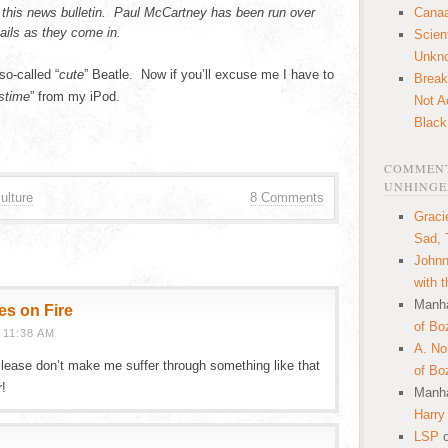
 this news bulletin. Paul McCartney has been run over
Canaa
ails as they come in.
Scien
Unkn
so-called “
cute
” Beatle. Now if you’ll excuse me I have to
Break
stime
” from my iPod.
Not A
Black
COMMENT
UNHINGE
ulture
8 Comments
Graci
Sad, 
Johnn
with 
Manha
es on Fire
of Bo
 11:38 AM
A. N
 Please don’t make me suffer through something like that
of Bo
r!
Manha
Harry
LSP