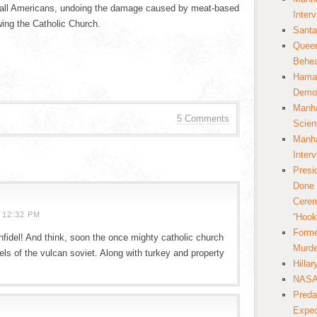
of all Americans, undoing the damage caused by meat-based
Inter
wing the Catholic Church.
Santa
Queer
Behea
Hamas
Democ
Manha
5 Comments
Scien
Manha
Inter
Presi
Done 
Cerem
 12:32 PM
“Hook
Forme
nfidel! And think, soon the once mighty catholic church
Murde
els of the vulcan soviet. Along with turkey and property
Hilla
NASA 
Preda
Expec