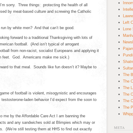
Innom
’m sorry. Three things: protecting the health of all
Intell
ed by meat-based culture and screwing the Catholic
Lawre
Left 
 run by white men? And that can’t be good.
Lone 
Manha
king forward to a traditional Thanksgiving with lots of
News
erican football. (And isn’t typical of arrogant
Paja
ball from non-racist, socialist Europeans and applying it
Pundi
ith feet. God. Americans make me sick.)
Shatn
rward to that meal. Sounds like fun doesn’t it? Maybe to
Sulta
The B
The C
The L
game of football is violent, misogynistic and encourages
The O
 testosterone-laden behavior I’d expect from the soon to
The O
The Po
Whipp
to me by the Affordable Care Act I am banning the
cts and any sandwiches sold at Blimpies which may or
META
 (We’re still testing them at HHS to find out exactly