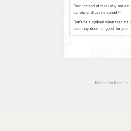
“And instead of meat why not eat
carrots or Brussels sprout?”
Don’t be surprised when fascists l
else they deem is ‘good’ for you.
Manhattan Infidel is