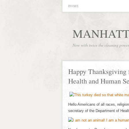
HOME
MANHATT
Now with twice the cleaning powe
Happy Thanksgiving 
Health and Human Se
Hello Americans of all races, religi
secretary of the Department of He