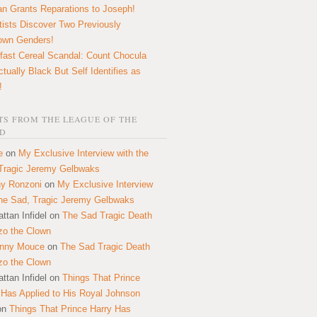
n Grants Reparations to Joseph!
tists Discover Two Previously
own Genders!
fast Cereal Scandal: Count Chocula
ctually Black But Self Identifies as
!
S FROM THE LEAGUE OF THE
D
e
on
My Exclusive Interview with the
Tragic Jeremy Gelbwaks
y Ronzoni
on
My Exclusive Interview
the Sad, Tragic Jeremy Gelbwaks
ttan Infidel
on
The Sad Tragic Death
zo the Clown
onny Mouce
on
The Sad Tragic Death
zo the Clown
ttan Infidel
on
Things That Prince
 Has Applied to His Royal Johnson
on
Things That Prince Harry Has