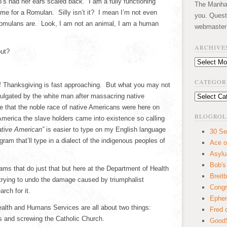
 had her ears scaled back. I am a fully functioning
The Manhatt
 for a Romulan. Silly isn’t it? I mean I’m not even
you. Quest
 Romulans are. Look, I am not an animal, I am a human
webmaster
ARCHIVE
out?
Archives
CATEGOR
f Thanksgiving is fast approaching. But what you may not
ulgated by the white man after massacring native
Categories
e that the noble race of native Americans were here on
BLOGROL
 America the slave holders came into existence so calling
ative American”
is easier to type on my English language
30 Se
ram that’ll type in a dialect of the indigenous peoples of
Ace o
Asyl
Bob's
ams that do just that but here at the Department of Health
Breitb
rying to undo the damage caused by triumphalist
Congr
rch for it.
Ephem
alth and Humans Services are all about two things:
Fred 
ns and screwing the Catholic Church.
GoodS