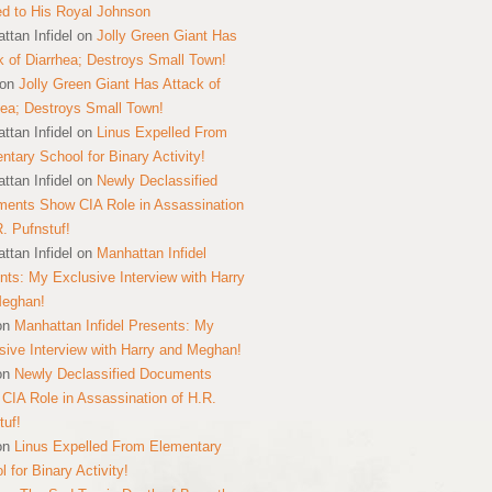
ed to His Royal Johnson
ttan Infidel
on
Jolly Green Giant Has
k of Diarrhea; Destroys Small Town!
on
Jolly Green Giant Has Attack of
hea; Destroys Small Town!
ttan Infidel
on
Linus Expelled From
ntary School for Binary Activity!
ttan Infidel
on
Newly Declassified
ents Show CIA Role in Assassination
R. Pufnstuf!
ttan Infidel
on
Manhattan Infidel
nts: My Exclusive Interview with Harry
Meghan!
on
Manhattan Infidel Presents: My
sive Interview with Harry and Meghan!
on
Newly Declassified Documents
CIA Role in Assassination of H.R.
tuf!
on
Linus Expelled From Elementary
 for Binary Activity!