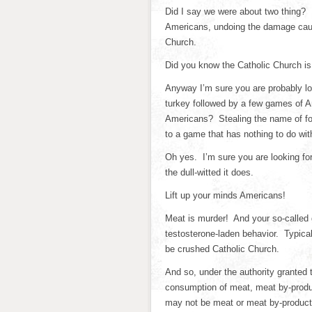
Did I say we were about two thing? I
Americans, undoing the damage caus
Church.
Did you know the Catholic Church is
Anyway I’m sure you are probably loo
turkey followed by a few games of Am
Americans? Stealing the name of foot
to a game that has nothing to do w
Oh yes. I’m sure you are looking fo
the dull-witted it does.
Lift up your minds Americans!
Meat is murder! And your so-called 
testosterone-laden behavior. Typical
be crushed Catholic Church.
And so, under the authority granted 
consumption of meat, meat by-produ
may not be meat or meat by-products.