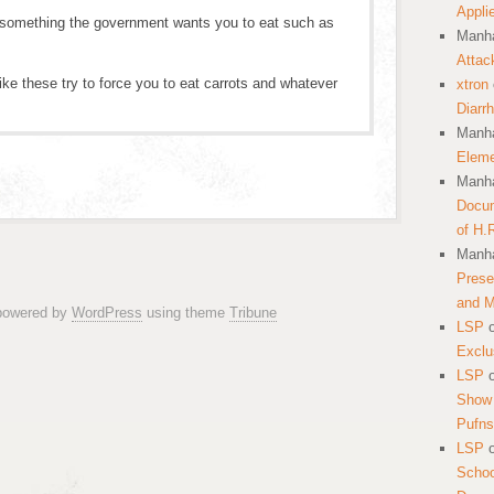
Appli
 something the government wants you to eat such as
Manha
Attac
ike these try to force you to eat carrots and whatever
xtron
Diarr
Manha
Eleme
Manha
Docum
of H.
Manha
Prese
and 
 powered by
WordPress
using theme
Tribune
LSP
Exclu
LSP
Show 
Pufns
LSP
School