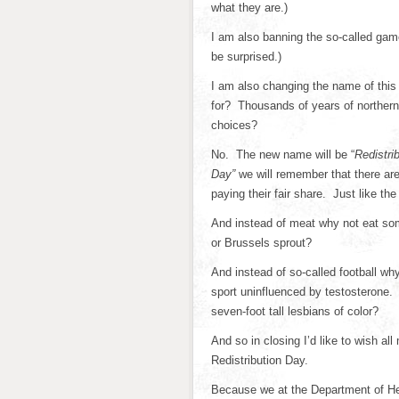
what they are.)
I am also banning the so-called game
be surprised.)
I am also changing the name of this
for? Thousands of years of northern
choices?
No. The new name will be “
Redistri
Day”
we will remember that there are 
paying their fair share. Just like th
And instead of meat why not eat so
or Brussels sprout?
And instead of so-called football 
sport uninfluenced by testosterone. 
seven-foot tall lesbians of color?
And so in closing I’d like to wish a
Redistribution Day.
Because we at the Department of Hea