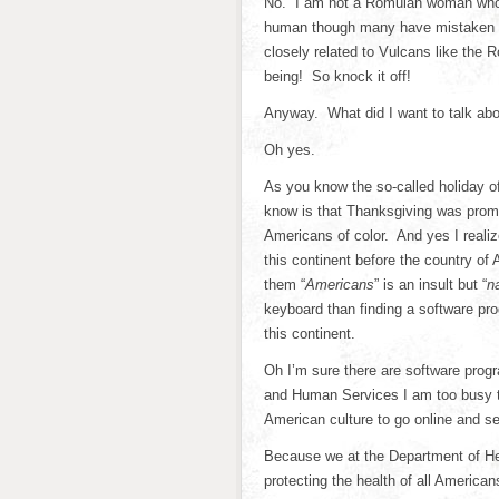
No. I am not a Romulan woman who’s
human though many have mistaken me
closely related to Vulcans like the
being! So knock it off!
Anyway. What did I want to talk ab
Oh yes.
As you know the so-called holiday o
know is that Thanksgiving was prom
Americans of color. And yes I realiz
this continent before the country of
them “
Americans
” is an insult but “
n
keyboard than finding a software prog
this continent.
Oh I’m sure there are software progr
and Human Services I am too busy t
American culture to go online and sea
Because we at the Department of He
protecting the health of all America