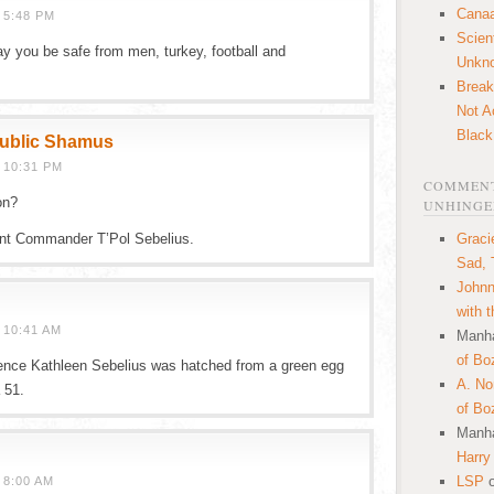
Canaa
 5:48 PM
Scien
y you be safe from men, turkey, football and
Unkn
Break
Not A
Black
public Shamus
 10:31 PM
COMMENT
on?
UNHINGE
nt Commander T’Pol Sebelius.
Graci
Sad, 
Johnn
with 
 10:41 AM
Manha
of Bo
dence Kathleen Sebelius was hatched from a green egg
A. N
 51.
of Bo
Manha
Harry
LSP
 8:00 AM