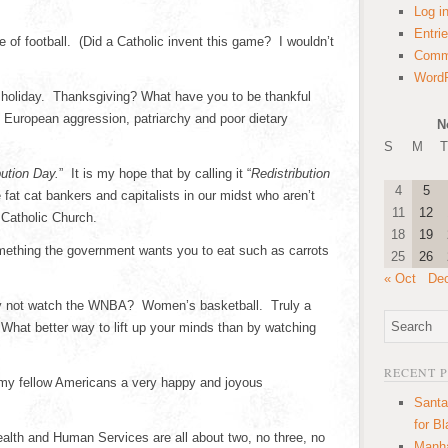
Log i
Entri
 of football. (Did a Catholic invent this game? I wouldn’t
Comm
WordP
 holiday. Thanksgiving? What have you to be thankful
 European aggression, patriarchy and poor dietary
N
S
M
T
bution Day.
” It is my hope that by calling it “
Redistribution
4
5
fat cat bankers and capitalists in our midst who aren’t
11
12
e Catholic Church.
18
19
mething the government wants you to eat such as carrots
25
26
« Oct
De
why not watch the WNBA? Women’s basketball. Truly a
What better way to lift up your minds than by watching
RECENT 
ll my fellow Americans a very happy and joyous
Santa
for B
lth and Human Services are all about two, no three, no
Manha