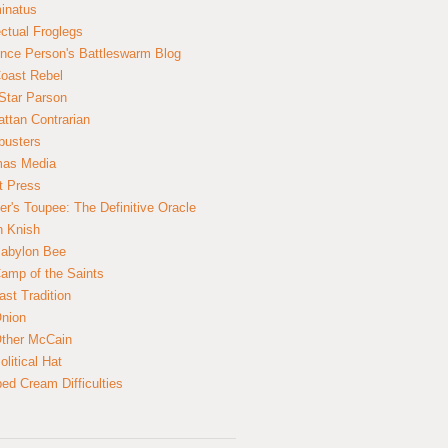
inatus
ectual Froglegs
nce Person's Battleswarm Blog
Coast Rebel
Star Parson
ttan Contrarian
busters
mas Media
t Press
er's Toupee: The Definitive Oracle
n Knish
abylon Bee
amp of the Saints
ast Tradition
nion
ther McCain
litical Hat
ed Cream Difficulties