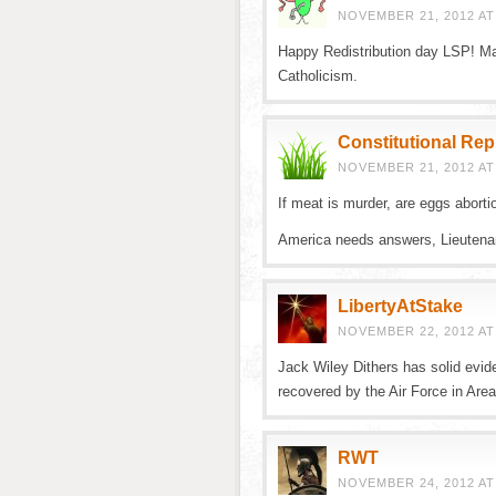
NOVEMBER 21, 2012 AT
Happy Redistribution day LSP! Ma
Catholicism.
Constitutional Re
NOVEMBER 21, 2012 AT
If meat is murder, are eggs aborti
America needs answers, Lieutena
LibertyAtStake
NOVEMBER 22, 2012 AT
Jack Wiley Dithers has solid evi
recovered by the Air Force in Area
RWT
NOVEMBER 24, 2012 AT