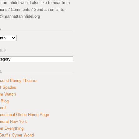
an Infidel would also like to hear from
ions? Comments? Send an email to:
@manhattaninfidel.org
S
IES
L
cond Bunny Theatre
f Spades
um Watch
 Blog
art!
essional Globe Home Page
eral New York
on Everything
tuff's Cyber World