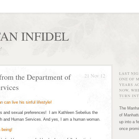
AN INFIDEL
r!
LAST NI
from the Department of
21 Nov 12
ONE OF 
YEARS AG
rvices
NOW, WHE
TURN INT
The Manhat
ons and sexual preferences! I am Kathleen Sebelius the
of Manhatta
alth and Human Services. And yes, I am a human woman.
up into a f
once promi