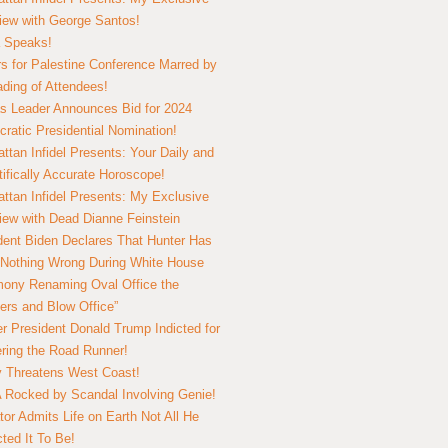
view with George Santos!
 Speaks!
s for Palestine Conference Marred by
ding of Attendees!
 Leader Announces Bid for 2024
ratic Presidential Nomination!
ttan Infidel Presents: Your Daily and
tifically Accurate Horoscope!
ttan Infidel Presents: My Exclusive
view with Dead Dianne Feinstein
dent Biden Declares That Hunter Has
Nothing Wrong During White House
ony Renaming Oval Office the
ers and Blow Office”
r President Donald Trump Indicted for
ring the Road Runner!
ry Threatens West Coast!
Rocked by Scandal Involving Genie!
tor Admits Life on Earth Not All He
ted It To Be!