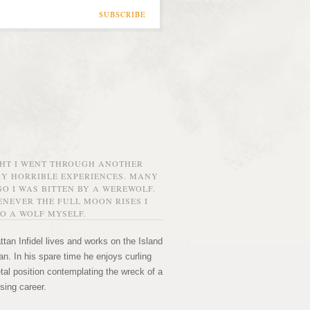
SUBSCRIBE
GHT I WENT THROUGH ANOTHER
MY HORRIBLE EXPERIENCES. MANY
O I WAS BITTEN BY A WEREWOLF.
NEVER THE FULL MOON RISES I
O A WOLF MYSELF.
tan Infidel lives and works on the Island
n. In his spare time he enjoys curling
etal position contemplating the wreck of a
sing career.