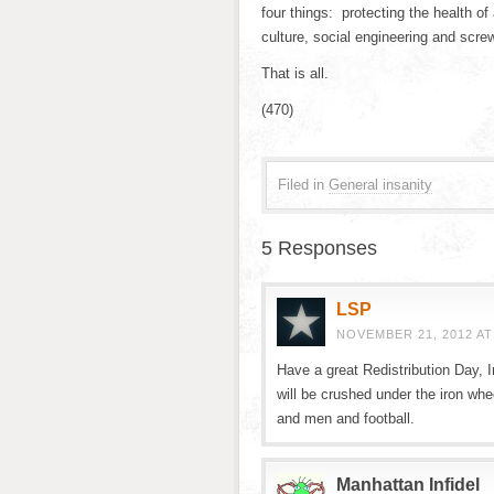
four things: protecting the health 
culture, social engineering and scre
That is all.
(470)
Filed in
General insanity
5 Responses
LSP
NOVEMBER 21, 2012 AT
Have a great Redistribution Day, I
will be crushed under the iron whe
and men and football.
Manhattan Infidel