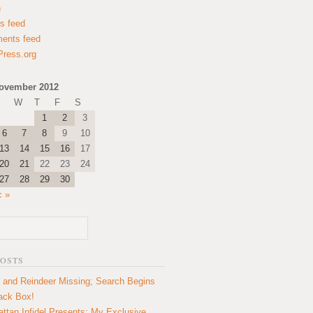
n
es feed
ents feed
ress.org
ovember 2012
W
T
F
S
1
2
3
6
7
8
9
10
13
14
15
16
17
20
21
22
23
24
27
28
29
30
c »
POSTS
 and Reindeer Missing; Search Begins
lack Box!
ttan Infidel Presents: My Exclusive