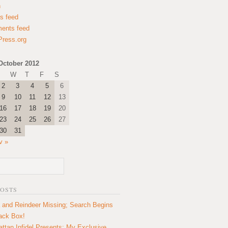
n
es feed
ents feed
ress.org
October 2012
W
T
F
S
2
3
4
5
6
9
10
11
12
13
16
17
18
19
20
23
24
25
26
27
30
31
v »
POSTS
 and Reindeer Missing; Search Begins
lack Box!
ttan Infidel Presents: My Exclusive