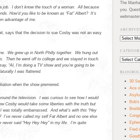
The Manhatt
t a job. I don’t know the touch of a woman. All because
you. Quest
nds. How’d you like to be known as “Fat” Albert? It’s
webmaster
en advantage of me.
ARCHIVE
uit, says that the decision to sue Cosby was not an easy
Archives
CATEGOR
ine. We grew up in North Philly together. We hung out
ds. Then he went off to college and we stayed in touch.
Categories
ay, “Al, I’m doing a TV show and you’re going to be
aturally I was flattered.
BLOGROL
30 Se
liation when the show premiered.
Ace o
Asyl
around the television. I was curious to see how I would
Bob's
ew Cosby would take some liberties with the truth but
Breitb
I was totally embarrassed. And what’s with this “Hey
Congr
? I’ve never called my self Fat Albert and no one else
Ephem
e never said “Hey Hey Hey” in my life. I’m quite
Fred 
GoodS