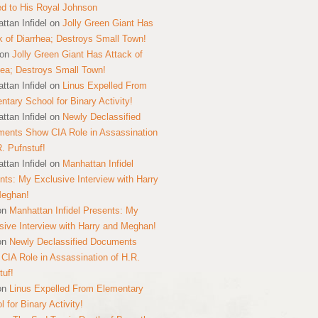
ed to His Royal Johnson
ttan Infidel
on
Jolly Green Giant Has
k of Diarrhea; Destroys Small Town!
on
Jolly Green Giant Has Attack of
hea; Destroys Small Town!
ttan Infidel
on
Linus Expelled From
ntary School for Binary Activity!
ttan Infidel
on
Newly Declassified
ents Show CIA Role in Assassination
R. Pufnstuf!
ttan Infidel
on
Manhattan Infidel
nts: My Exclusive Interview with Harry
Meghan!
on
Manhattan Infidel Presents: My
sive Interview with Harry and Meghan!
on
Newly Declassified Documents
CIA Role in Assassination of H.R.
tuf!
on
Linus Expelled From Elementary
 for Binary Activity!