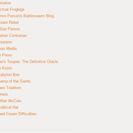
inatus
ectual Froglegs
nce Person's Battleswarm Blog
Coast Rebel
Star Parson
ttan Contrarian
busters
mas Media
t Press
er's Toupee: The Definitive Oracle
n Knish
abylon Bee
amp of the Saints
ast Tradition
nion
ther McCain
litical Hat
ed Cream Difficulties