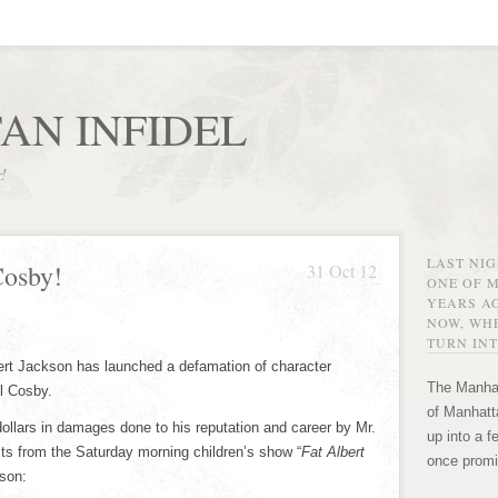
AN INFIDEL
r!
LAST NI
Cosby!
31 Oct 12
ONE OF 
YEARS AG
NOW, WHE
TURN INT
bert Jackson has launched a defamation of character
The Manhat
ll Cosby.
of Manhatta
n dollars in damages done to his reputation and career by Mr.
up into a f
its from the Saturday morning children’s show “
Fat Albert
once promi
son: