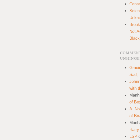
Canaa
Scien
Unkn
Break
Not A
Black
COMMENT
UNHINGE
Graci
Sad, 
Johnn
with 
Manha
of Bo
A. N
of Bo
Manha
Harry
LSP