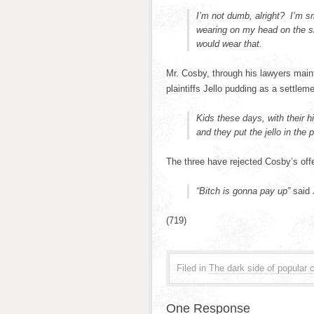
I’m not dumb, alright? I’m s
wearing on my head on the sh
would wear that.
Mr. Cosby, through his lawyers main
plaintiffs Jello pudding as a settleme
Kids these days, with their hi
and they put the jello in the 
The three have rejected Cosby’s offe
“Bitch is gonna pay up”
said 
(719)
Filed in
The dark side of popular c
One Response