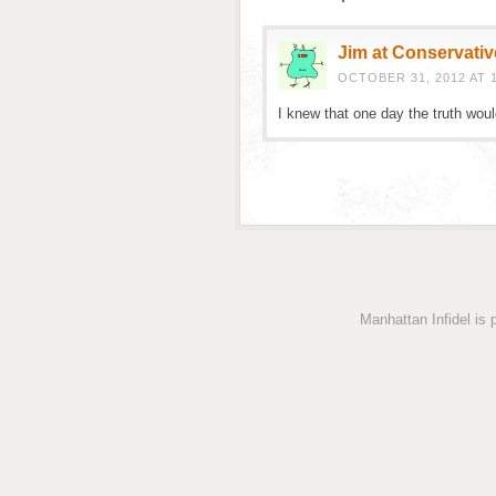
Jim at Conservativ
OCTOBER 31, 2012 AT 
I knew that one day the truth wou
Manhattan Infidel is