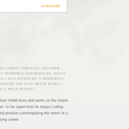
SUBSCRIBE
GHT I WENT THROUGH ANOTHER
MY HORRIBLE EXPERIENCES. MANY
O I WAS BITTEN BY A WEREWOLF.
NEVER THE FULL MOON RISES I
O A WOLF MYSELF.
tan Infidel lives and works on the Island
n. In his spare time he enjoys curling
etal position contemplating the wreck of a
sing career.