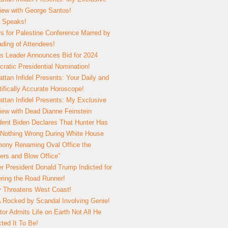
view with George Santos!
 Speaks!
s for Palestine Conference Marred by
ding of Attendees!
 Leader Announces Bid for 2024
ratic Presidential Nomination!
ttan Infidel Presents: Your Daily and
tifically Accurate Horoscope!
ttan Infidel Presents: My Exclusive
view with Dead Dianne Feinstein
dent Biden Declares That Hunter Has
Nothing Wrong During White House
ony Renaming Oval Office the
ers and Blow Office”
r President Donald Trump Indicted for
ring the Road Runner!
ry Threatens West Coast!
Rocked by Scandal Involving Genie!
tor Admits Life on Earth Not All He
ted It To Be!