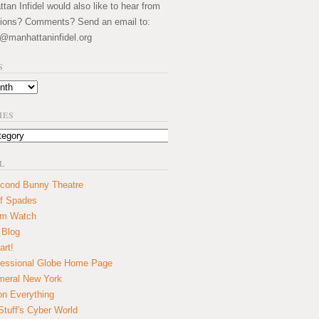
an Infidel would also like to hear from
ions? Comments? Send an email to:
@manhattaninfidel.org
S
IES
L
cond Bunny Theatre
f Spades
um Watch
 Blog
art!
essional Globe Home Page
eral New York
on Everything
tuff's Cyber World