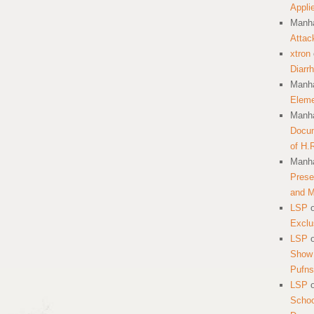
Appli
Manha
Attac
xtron
Diarr
Manha
Eleme
Manha
Docum
of H.
Manha
Prese
and 
LSP
Exclu
LSP
Show 
Pufns
LSP
School