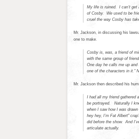
My life is ruined. I can’t ge
of Cosby. We used to be frie
cruel the way Cosby has tak
Mr. Jackson, in discussing his laws
one to make.
Cosby is, was, a friend of m
with the same group of frien
One day he calls me up and s
one of the characters in it.” N
Mr. Jackson then described his humi
I had all my friend gathered 
be portrayed. Naturally I kn
when I saw how I was drawn 
hey hey, I’m Fat Albert” crap
did before the show. And I’v
articulate actually.