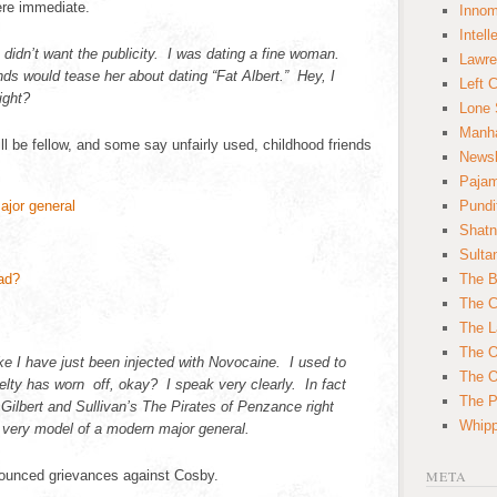
ere immediate.
Innom
Intell
 didn’t want the publicity. I was dating a fine woman.
Lawre
nds would tease her about dating “Fat Albert.” Hey, I
Left 
ight?
Lone 
Manha
ll be fellow, and some say unfairly used, childhood friends
News
Paja
Pundi
Shatn
Sulta
The B
The C
The L
The O
ke I have just been injected with Novocaine. I used to
The O
velty has worn off, okay? I speak very clearly. In fact
The Po
f Gilbert and Sullivan’s The Pirates of Penzance right
Whipp
 very model of a modern major general.
unced grievances against Cosby.
META