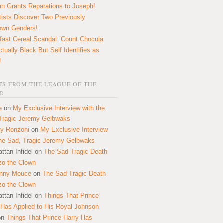
n Grants Reparations to Joseph!
tists Discover Two Previously
own Genders!
fast Cereal Scandal: Count Chocula
ctually Black But Self Identifies as
!
S FROM THE LEAGUE OF THE
D
e
on
My Exclusive Interview with the
Tragic Jeremy Gelbwaks
y Ronzoni
on
My Exclusive Interview
the Sad, Tragic Jeremy Gelbwaks
ttan Infidel
on
The Sad Tragic Death
zo the Clown
onny Mouce
on
The Sad Tragic Death
zo the Clown
ttan Infidel
on
Things That Prince
 Has Applied to His Royal Johnson
on
Things That Prince Harry Has