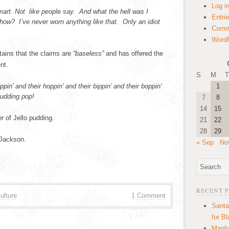
Log i
mart. Not like people say. And what the hell was I
Entri
ow? I’ve never worn anything like that. Only an idiot
Comm
WordP
tains that the claims are
“baseless”
and has offered the
nt.
S
M
T
ppin’ and their hoppin’ and their bippin’ and their boppin’
1
pudding pop!
7
8
14
15
r of Jello pudding.
21
22
28
29
Jackson.
« Sep
No
RECENT 
ulture
1 Comment
Santa
for B
Manha