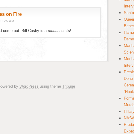
Inter
Santa
es on Fire
Queer
10:25 AM
Behea
ld come out. Bill Cosby is a raaaaaacists!
Hamas
Democ
Manha
Scien
Manha
Inter
Presi
Done 
Cerem
 powered by
WordPress
using theme
Tribune
“Hook
Forme
Murde
Hilla
NASA 
Preda
Expec