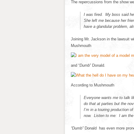
The repercussions from the show w
I was fired. My boss said he
She left me because her frie
have a glandular problem, alr
Joining Mr. Jackson in the lawsuit wi
Mushmouth
and “
Dumb
” Donald.
According to Mushmouth
Everyone wants me to talk li
do that at parties but the no
I’m in a touring production o
now. Listen to me: I am the
“Dumb”
Donald has even more prono