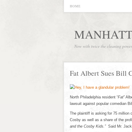
HOME
MANHATT
Now with twice the cleaning powe
Fat Albert Sues Bill 
North Philadelphia resident “
Fat
” Al
lawsuit against popular comedian Bi
The plaintiff is asking for 75 millio
Cosby as well as a share of the prof
and the Cosby Kids.”
Said Mr. Jack