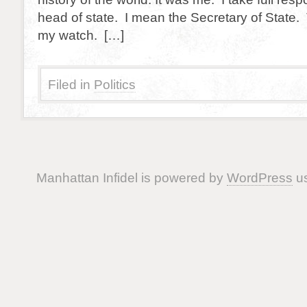
head of state. I mean the Secretary of State
my watch. […]
Filed in
Politics
Manhattan Infidel is powered by
WordPress
us