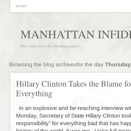
HOME
MANHATTAN INFID
Now with twice the cleaning power!
Browsing the blog archivesfor the day
Thursday,
Hillary Clinton Takes the Blame fo
Everything
In an explosive and far-reaching interview w
Monday, Secretary of State Hillary Clinton took 
responsibility” for everything bad that has ha
history of the world. It was me. I take full resp