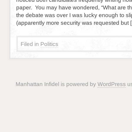
paper. You may have wondered, “What are they
the debate was over I was lucky enough to sli
(apparently more security was requested but 
Filed in
Politics
Manhattan Infidel is powered by
WordPress
us