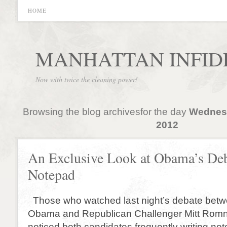
HOME
MANHATTAN INFID
Now with twice the cleaning power!
Browsing the blog archivesfor the day
Wednesd
2012
An Exclusive Look at Obama’s De
Notepad
Those who watched last night’s debate betw
Obama and Republican Challenger Mitt Rom
noticed both candidates frequently writing note