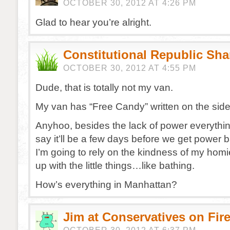
OCTOBER 30, 2012 AT 4:26 PM
Glad to hear you’re alright.
Constitutional Republic Sh
OCTOBER 30, 2012 AT 4:55 PM
Dude, that is totally not my van.
My van has “Free Candy” written on the side
Anyhoo, besides the lack of power everythin
say it’ll be a few days before we get power
I’m going to rely on the kindness of my hom
up with the little things…like bathing.
How’s everything in Manhattan?
Jim at Conservatives on Fir