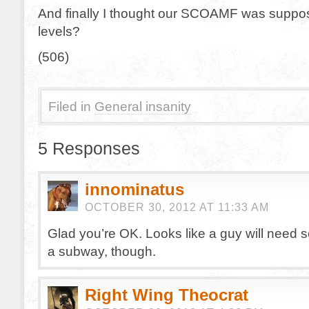
And finally I thought our SCOAMF was suppos
levels?
(506)
Filed in
General insanity
5 Responses
innominatus
OCTOBER 30, 2012 AT 11:33 AM
Glad you’re OK. Looks like a guy will need s
a subway, though.
Right Wing Theocrat