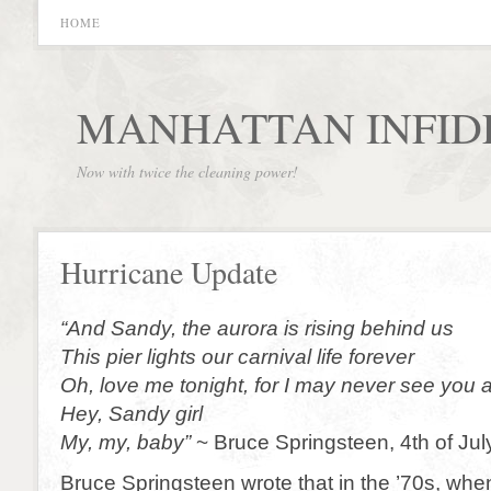
HOME
MANHATTAN INFID
Now with twice the cleaning power!
Hurricane Update
“And Sandy, the aurora is rising behind us
This pier lights our carnival life forever
Oh, love me tonight, for I may never see you 
Hey, Sandy girl
My, my, baby”
~ Bruce Springsteen, 4th of Ju
Bruce Springsteen wrote that in the ’70s, whe