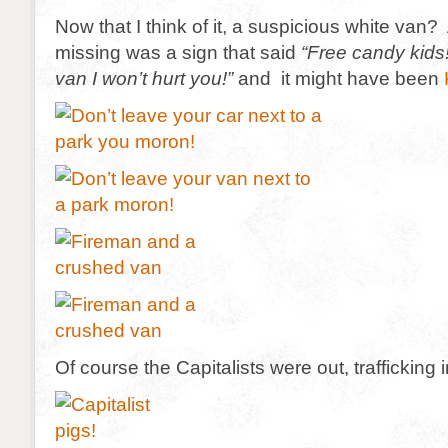
Now that I think of it, a suspicious white van? 
missing was a sign that said
“Free candy kid
van I won’t hurt you!”
and it might have been
Of course the Capitalists were out, trafficking