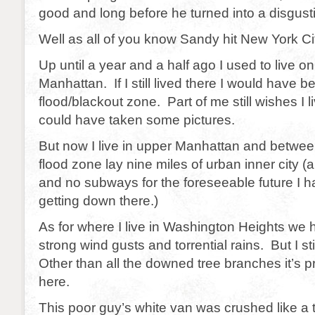
good and long before he turned into a disgusting
Well as all of you know Sandy hit New York Ci
Up until a year and a half ago I used to live on
Manhattan. If I still lived there I would have b
flood/blackout zone. Part of me still wishes I l
could have taken some pictures.
But now I live in upper Manhattan and betwe
flood zone lay nine miles of urban inner city (
and no subways for the foreseeable future I 
getting down there.)
As for where I live in Washington Heights we 
strong wind gusts and torrential rains. But I s
Other than all the downed tree branches it’s 
here.
This poor guy’s white van was crushed like a t