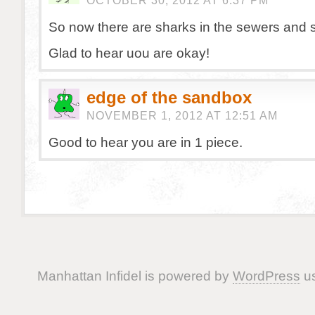
OCTOBER 30, 2012 AT 6:37 PM
So now there are sharks in the sewers and
Glad to hear uou are okay!
edge of the sandbox
NOVEMBER 1, 2012 AT 12:51 AM
Good to hear you are in 1 piece.
Manhattan Infidel is powered by
WordPress
us