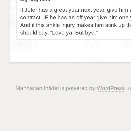
If Jeter has a great year next year, give him
contract. IF he has an off year give him one 
And if this ankle injury makes him stink up 
should say, “Love ya. But bye.”
Manhattan Infidel is powered by
WordPress
us