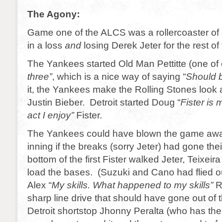
The Agony:
Game one of the ALCS was a rollercoaster of
in a loss
and
losing Derek Jeter for the rest of 
The Yankees started Old Man Pettitte (one of 
three”
, which is a nice way of saying “
Should b
it, the Yankees make the Rolling Stones look 
Justin Bieber. Detroit started Doug “
Fister is
act I enjoy”
Fister.
The Yankees could have blown the game away 
inning if the breaks (sorry Jeter) had gone the
bottom of the first Fister walked Jeter, Teixeir
load the bases. (Suzuki and Cano had flied out 
Alex “
My skills. What happened to my skills”
Ro
sharp line drive that should have gone out of t
Detroit shortstop Jhonny Peralta (who has the