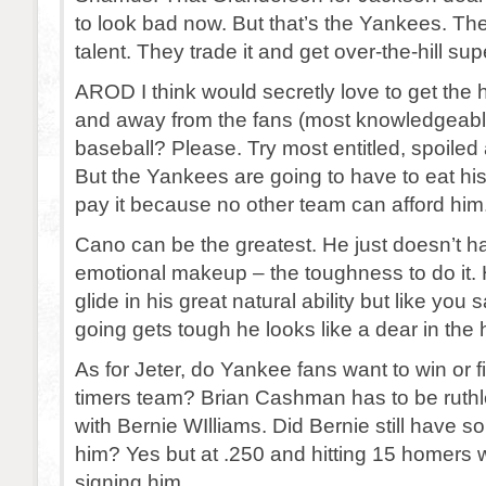
to look bad now. But that’s the Yankees. Th
talent. They trade it and get over-the-hill sup
AROD I think would secretly love to get the h
and away from the fans (most knowledgeabl
baseball? Please. Try most entitled, spoile
But the Yankees are going to have to eat hi
pay it because no other team can afford him
Cano can be the greatest. He just doesn’t h
emotional makeup – the toughness to do it. 
glide in his great natural ability but like you
going gets tough he looks like a dear in the 
As for Jeter, do Yankee fans want to win or f
timers team? Brian Cashman has to be ruthl
with Bernie WIlliams. Did Bernie still have s
him? Yes but at .250 and hitting 15 homers 
signing him.