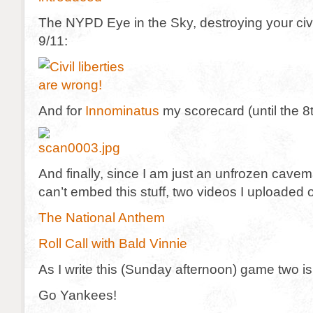
The NYPD Eye in the Sky, destroying your civil
9/11:
And for
Innominatus
my scorecard (until the 8
And finally, since I am just an unfrozen cave
can’t embed this stuff, two videos I uploaded 
The National Anthem
Roll Call with Bald Vinnie
As I write this (Sunday afternoon) game two is 
Go Yankees!