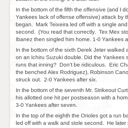
In the bottom of the fifth the offensive (and I d
Yankees lack of offense offensive) attack by
began. Mark Teixeira led off with a single an
second. (You read that correctly. Tex Mex st
Ibanez then singled him home. 1-0 Yankees aft
In the bottom of the sixth Derek Jeter walked
on an Ichiru Suzuki double. Did the Yankees 
runs that inning? Don’t be ridiculous. Eric Ch
the benched Alex Rodriguez), Robinson Cano
struck out. 2-0 Yankees after six.
In the bottom of the seventh Mr. Strikeout Cur
his allotted one hit per postseason with a home
3-0 Yankees after seven.
In the top of the eighth the Orioles got a run 
led off with a walk and stole second. He lat