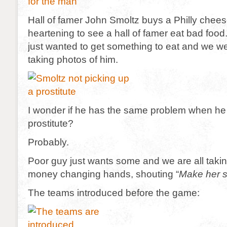
Hall of famer John Smoltz buys a Philly chees
heartening to see a hall of famer eat bad foo
just wanted to get something to eat and we wer
taking photos of him.
I wonder if he has the same problem when he t
prostitute?
Probably.
Poor guy just wants some and we are all takin
money changing hands, shouting “
Make her s
The teams introduced before the game: