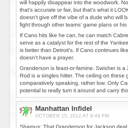
will happily disappear into the woodwork. No
that’s accurate or fair, but that’s what it LOO
doesn’t give off the vibe of a dude who will ba
fight through other teams’ game plans or hi
If Cano hits like he can, he can match Cabr
serve as a catalyst for the rest of the Yanke
is better than Detroit’s. If Cano continues lik
doesn’t have a prayer.
Granderson is feast-or-famine. Swisher is a 2
Rod is a singles hitter. The ceiling on these 
comparatively speaking, rather low. Only C
potential to really turn it around and carry th
Manhattan Infidel
OCTOBER 15, 2012 AT 8:49 PM
Shamus: That Granderson for Jackson deal is