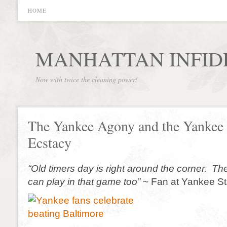
HOME
MANHATTAN INFID
Now with twice the cleaning power!
The Yankee Agony and the Yankee
Ecstacy
“Old timers day is right around the corner. T
can play in that game too”
~ Fan at Yankee S