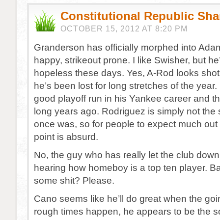
Constitutional Republic Sh
OCTOBER 15, 2012 AT 8:20 PM
Granderson has officially morphed into Ad
happy, strikeout prone. I like Swisher, but he
hopeless these days. Yes, A-Rod looks shot,
he’s been lost for long stretches of the year
good playoff run in his Yankee career and t
long years ago. Rodriguez is simply not the
once was, so for people to expect much out o
point is absurd.
No, the guy who has really let the club down
hearing how homeboy is a top ten player. Bat
some shit? Please.
Cano seems like he’ll do great when the go
rough times happen, he appears to be the s