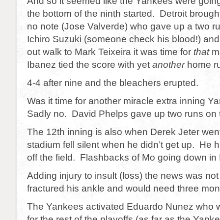
And so it seemed like the Yankees were going
the bottom of the ninth started. Detroit brought 
no note (Jose Valverde) who gave up a two r
Ichiro Suzuki (someone check his blood!) and 
out walk to Mark Teixeira it was time for
that
m
Ibanez tied the score with yet
another
home ru
4-4 after nine and the bleachers erupted.
Was it time for another miracle extra innin
Sadly no. David Phelps gave up two runs on t
The 12th inning is also when Derek Jeter we
stadium fell silent when he didn’t get up. He 
off the field. Flashbacks of Mo going down in
Adding injury to insult (loss) the news was no
fractured his ankle and would need three mont
The Yankees activated Eduardo Nunez who wi
for the rest of the playoffs (as far as the Yan