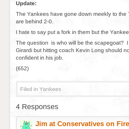
Update:
The Yankees have gone down meekly to the 
are behind 2-0.
I hate to say put a fork in them but the Yanke
The question is who will be the scapegoat? I d
Girardi but hitting coach Kevin Long should no
confident in his job.
(652)
Filed in
Yankees
4 Responses
Jim at Conservatives on Fir