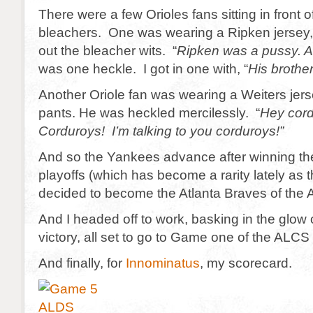
There were a few Orioles fans sitting in front o
bleachers. One was wearing a Ripken jersey,
out the bleacher wits. “
Ripken was a pussy. A
was one heckle. I got in one with, “
His brother
Another Oriole fan was wearing a Weiters jers
pants. He was heckled mercilessly. “
Hey cord
Corduroys! I’m talking to you corduroys!”
And so the Yankees advance after winning the 
playoffs (which has become a rarity lately as
decided to become the Atlanta Braves of the
And I headed off to work, basking in the glow
victory, all set to go to Game one of the ALCS 
And finally, for
Innominatus
, my scorecard.