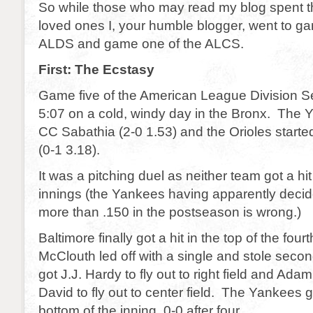
So while those who may read my blog spent 
loved ones I, your humble blogger, went to ga
ALDS and game one of the ALCS.
First: The Ecstasy
Game five of the American League Division Se
5:07 on a cold, windy day in the Bronx. The 
CC Sabathia (2-0 1.53) and the Orioles star
(0-1 3.18).
It was a pitching duel as neither team got a hit f
innings (the Yankees having apparently decide
more than .150 in the postseason is wrong.)
Baltimore finally got a hit in the top of the fou
McClouth led off with a single and stole se
got J.J. Hardy to fly out to right field and Ad
David to fly out to center field. The Yankees go
bottom of the inning. 0-0 after four.