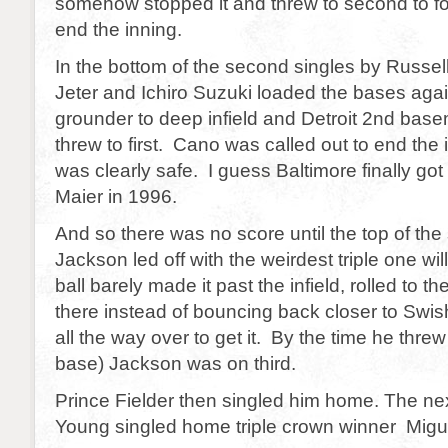
somehow stopped it and threw to second to fo
end the inning.
In the bottom of the second singles by Russel
Jeter and Ichiro Suzuki loaded the bases aga
grounder to deep infield and Detroit 2nd bas
threw to first. Cano was called out to end the
was clearly safe. I guess Baltimore finally got
Maier in 1996.
And so there was no score until the top of the
Jackson led off with the weirdest triple one wi
ball barely made it past the infield, rolled to t
there instead of bouncing back closer to Swis
all the way over to get it. By the time he threw
base) Jackson was on third.
Prince Fielder then singled him home. The ne
Young singled home triple crown winner Migu