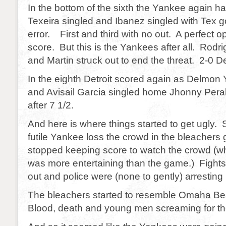
In the bottom of the sixth the Yankee again h
Texeira singled and Ibanez singled with Tex go
error. First and third with no out. A perfect op
score. But this is the Yankees after all. Rod
and Martin struck out to end the threat. 2-0 Det
In the eighth Detroit scored again as Delmo
and Avisail Garcia singled home Jhonny Peralt
after 7 1/2.
And here is where things started to get ugly.
futile Yankee loss the crowd in the bleachers g
stopped keeping score to watch the crowd (whi
was more entertaining than the game.) Fight
out and police were (none to gently) arresting
The bleachers started to resemble Omaha B
Blood, death and young men screaming for th