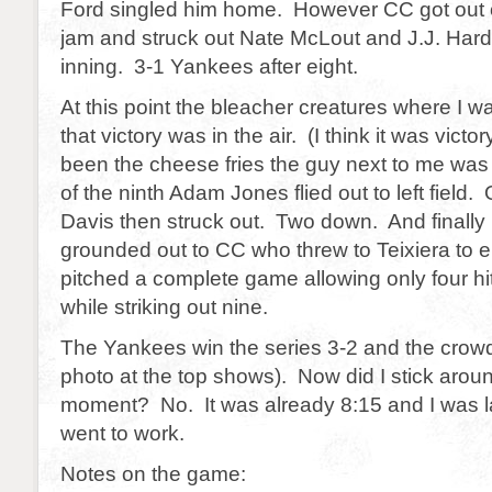
Ford singled him home. However CC got out 
jam and struck out Nate McLout and J.J. Hard
inning. 3-1 Yankees after eight.
At this point the bleacher creatures where I w
that victory was in the air. (I think it was victo
been the cheese fries the guy next to me was 
of the ninth Adam Jones flied out to left field.
Davis then struck out. Two down. And finally
grounded out to CC who threw to Teixiera to
pitched a complete game allowing only four hi
while striking out nine.
The Yankees win the series 3-2 and the crowd
photo at the top shows). Now did I stick aroun
moment? No. It was already 8:15 and I was la
went to work.
Notes on the game: