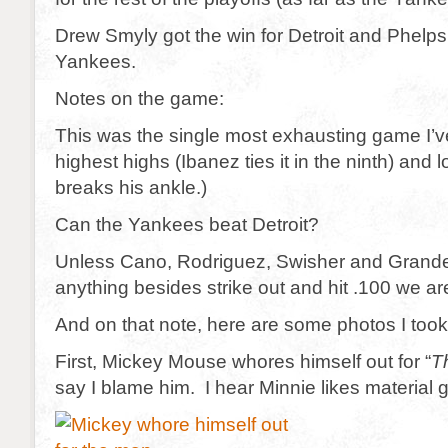
Drew Smyly got the win for Detroit and Phelps 
Yankees.
Notes on the game:
This was the single most exhausting game I’v
highest highs (Ibanez ties it in the ninth) and 
breaks his ankle.)
Can the Yankees beat Detroit?
Unless Cano, Rodriguez, Swisher and Grand
anything besides strike out and hit .100 we a
And on that note, here are some photos I took
First, Mickey Mouse whores himself out for “
T
say I blame him. I hear Minnie likes material 