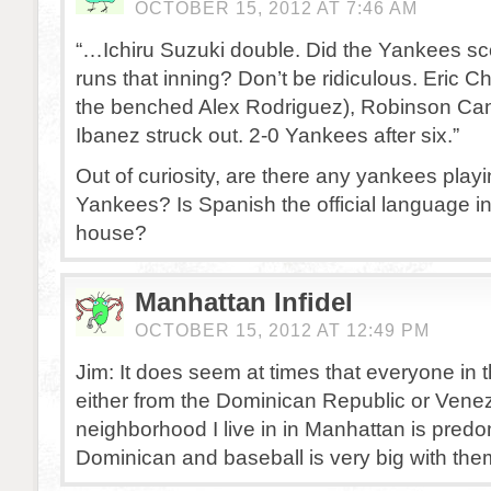
OCTOBER 15, 2012 AT 7:46 AM
“…Ichiru Suzuki double. Did the Yankees sc
runs that inning? Don’t be ridiculous. Eric C
the benched Alex Rodriguez), Robinson Ca
Ibanez struck out. 2-0 Yankees after six.”
Out of curiosity, are there any yankees playi
Yankees? Is Spanish the official language in
house?
Manhattan Infidel
OCTOBER 15, 2012 AT 12:49 PM
Jim: It does seem at times that everyone in t
either from the Dominican Republic or Vene
neighborhood I live in in Manhattan is predo
Dominican and baseball is very big with the