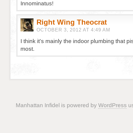
Innominatus!
Right Wing Theocrat
OCTOBER 3, 2012 AT 4:49 AM
I think it’s mainly the indoor plumbing that p
most.
Manhattan Infidel is powered by
WordPress
us