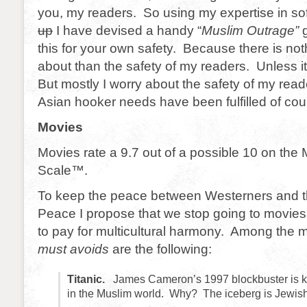
you, my readers. So using my expertise in s
up
I have devised a handy “
Muslim Outrage”
g
this for your own safety. Because there is not
about than the safety of my readers. Unless i
But mostly I worry about the safety of my read
Asian hooker needs have been fulfilled of cou
Movies
Movies rate a 9.7 out of a possible 10 on the
Scale™.
To keep the peace between Westerners and th
Peace I propose that we stop going to movies. 
to pay for multicultural harmony. Among the m
must avoids
are the following:
Titanic.
James Cameron’s 1997 blockbuster is kn
in the Muslim world. Why? The iceberg is Jewish