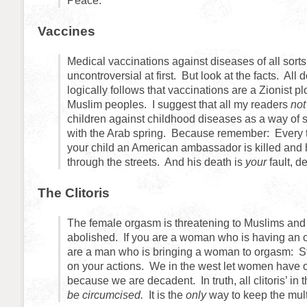
Peace.
Vaccines
Medical vaccinations against diseases of all sort
uncontroversial at first. But look at the facts. All 
logically follows that vaccinations are a Zionist pl
Muslim peoples. I suggest that all my readers
no
children against childhood diseases as a way of s
with the Arab spring. Because remember: Every 
your child an American ambassador is killed and 
through the streets. And his death is
your
fault, d
The Clitoris
The female orgasm is threatening to Muslims and
abolished. If you are a woman who is having an o
are a man who is bringing a woman to orgasm: S
on your actions. We in the west let women have o
because we are decadent. In truth, all clitoris’ in
be circumcised.
It is the
only
way to keep the mult