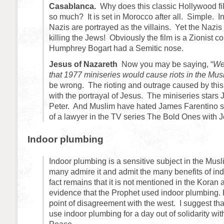
Casablanca.
Why does this classic Hollywood fi
so much? It is set in Morocco after all. Simple. I
Nazis are portrayed as the villains. Yet the Nazi
killing the Jews! Obviously the film is a Zionist 
Humphrey Bogart had a Semitic nose.
Jesus of Nazareth
Now you may be saying, “
We
that 1977 miniseries would cause riots in the Mus
be wrong. The rioting and outrage caused by this
with the portrayal of Jesus. The miniseries stars
Peter. And Muslim have hated James Farentino si
of a lawyer in the TV series The Bold Ones with
Indoor plumbing
Indoor plumbing is a sensitive subject in the Mus
many admire it and admit the many benefits of in
fact remains that it is not mentioned in the Koran 
evidence that the Prophet used indoor plumbing. H
point of disagreement with the west. I suggest th
use indoor plumbing for a day out of solidarity wit