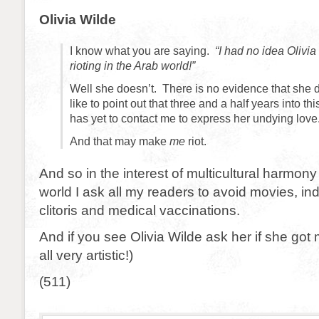
Olivia Wilde
I know what you are saying.
“I had no idea Olivi
rioting in the Arab world!”
Well she doesn’t. There is no evidence that she d
like to point out that three and a half years into th
has yet to contact me to express her undying love
And that may make
me
riot.
And so in the interest of multicultural harmony
world I ask all my readers to avoid movies, in
clitoris and medical vaccinations.
And if you see Olivia Wilde ask her if she got
all very artistic!)
(511)