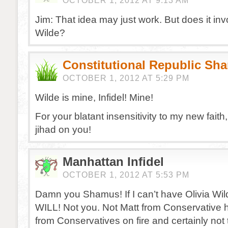
OCTOBER 1, 2012 AT 9:13 AM
Jim: That idea may just work. But does it inv
Wilde?
Constitutional Republic Sh
OCTOBER 1, 2012 AT 5:29 PM
Wilde is mine, Infidel! Mine!
For your blatant insensitivity to my new faith
jihad on you!
Manhattan Infidel
OCTOBER 1, 2012 AT 5:53 PM
Damn you Shamus! If I can’t have Olivia W
WILL! Not you. Not Matt from Conservative h
from Conservatives on fire and certainly not