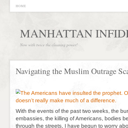
HOME
MANHATTAN INFID
Now with twice the cleaning power!
Navigating the Muslim Outrage S
With the events of the past two weeks, the bur
embassies, the killing of Americans, bodies 
through the streets, I have begun to worry abo