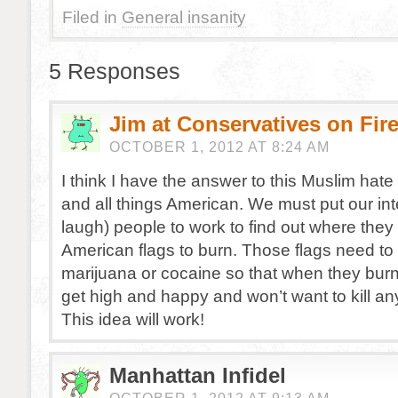
Filed in
General insanity
5 Responses
Jim at Conservatives on Fir
OCTOBER 1, 2012 AT 8:24 AM
I think I have the answer to this Muslim hat
and all things American. We must put our int
laugh) people to work to find out where they 
American flags to burn. Those flags need to
marijuana or cocaine so that when they burn
get high and happy and won’t want to kill a
This idea will work!
Manhattan Infidel