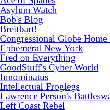
Ace of Spades
Asylum Watch
Bob's Blog
Breitbart!
Congressional Globe Home
Ephemeral New York
Fred on Everything
GoodStuff's Cyber World
Innominatus
Intellectual Froglegs
Lawrence Person's Battlesw
Left Coast Rebel