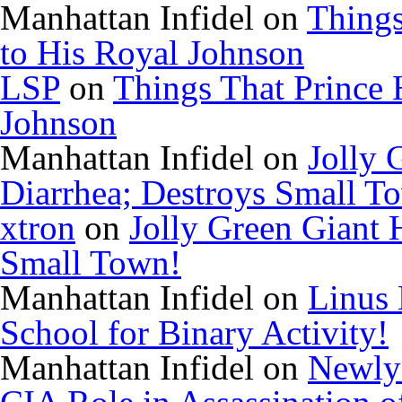
Manhattan Infidel
on
Things
to His Royal Johnson
LSP
on
Things That Prince 
Johnson
Manhattan Infidel
on
Jolly 
Diarrhea; Destroys Small T
xtron
on
Jolly Green Giant 
Small Town!
Manhattan Infidel
on
Linus 
School for Binary Activity!
Manhattan Infidel
on
Newly