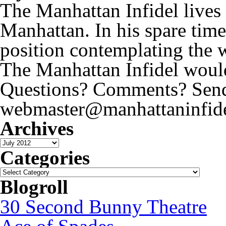
The Manhattan Infidel lives
Manhattan. In his spare time
position contemplating the 
The Manhattan Infidel would
Questions? Comments? Send 
webmaster@manhattaninfide
Archives
Archives
Categories
Categories
Blogroll
30 Second Bunny Theatre