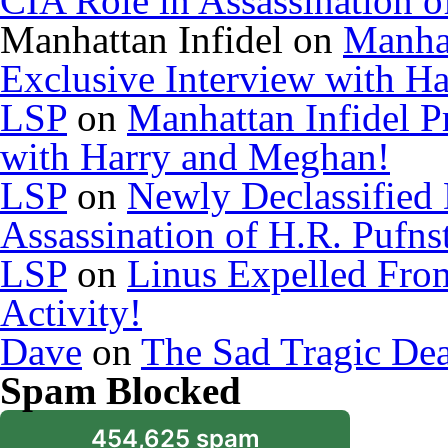
CIA Role in Assassination o
Manhattan Infidel
on
Manhat
Exclusive Interview with H
LSP
on
Manhattan Infidel P
with Harry and Meghan!
LSP
on
Newly Declassified
Assassination of H.R. Pufns
LSP
on
Linus Expelled Fro
Activity!
Dave
on
The Sad Tragic De
Spam Blocked
454,625 spam