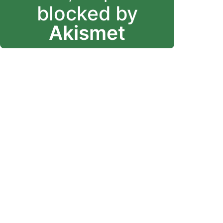
blocked by
Akismet