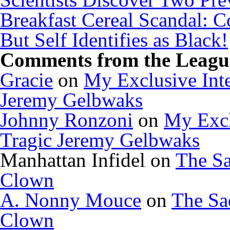
Breakfast Cereal Scandal: 
But Self Identifies as Black!
Comments from the League
Gracie
on
My Exclusive Inte
Jeremy Gelbwaks
Johnny Ronzoni
on
My Excl
Tragic Jeremy Gelbwaks
Manhattan Infidel
on
The Sa
Clown
A. Nonny Mouce
on
The Sa
Clown