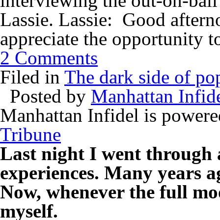
interviewing the out-on-bai
Lassie. Lassie: Good afterno
appreciate the opportunity 
2 Comments
Filed in
The dark side of pop
Posted by
Manhattan Infid
Manhattan Infidel is power
Tribune
Last night I went through 
experiences. Many years ag
Now, whenever the full moo
myself.