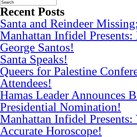
Recent Posts
Santa and Reindeer Missing
Manhattan Infidel Presents:
George Santos!
Santa Speaks!
Queers for Palestine Confe
Attendees!
Hamas Leader Announces Bi
Presidential Nomination!
Manhattan Infidel Presents: 
Accurate Horoscope!