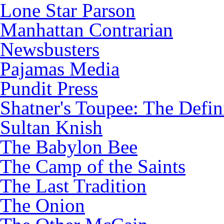
Lone Star Parson
Manhattan Contrarian
Newsbusters
Pajamas Media
Pundit Press
Shatner's Toupee: The Defin
Sultan Knish
The Babylon Bee
The Camp of the Saints
The Last Tradition
The Onion