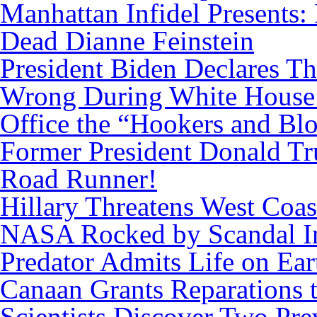
Manhattan Infidel Presents:
Dead Dianne Feinstein
President Biden Declares T
Wrong During White House
Office the “Hookers and Bl
Former President Donald Tr
Road Runner!
Hillary Threatens West Coas
NASA Rocked by Scandal I
Predator Admits Life on Ear
Canaan Grants Reparations 
Scientists Discover Two Pr