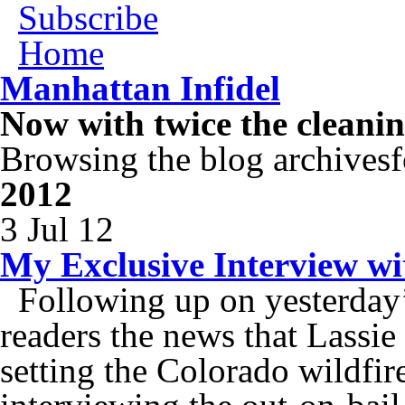
Subscribe
Home
Manhattan Infidel
Now with twice the cleani
Browsing the blog archivesf
2012
3 Jul 12
My Exclusive Interview wi
Following up on yesterday’
readers the news that Lassie
setting the Colorado wildfire