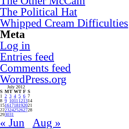
The Other McCain
The Political Hat
Whipped Cream Difficulties
Meta
Log in
Entries feed
Comments feed
WordPress.org
July 2012
S
M
T
W
T
F
S
1
2
3
4
5
6
7
8
9
10
11
12
13
14
15
16
17
18
19
20
21
22
23
24
25
26
27
28
29
30
31
« Jun
Aug »