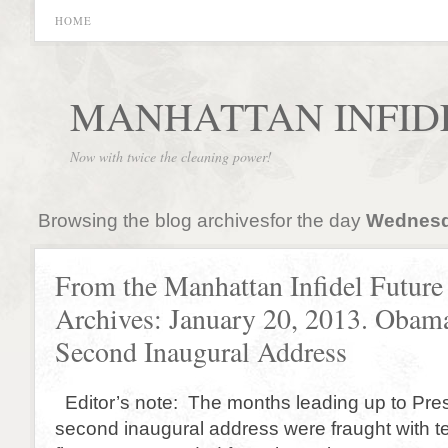
HOME
MANHATTAN INFID
Now with twice the cleaning power!
Browsing the blog archivesfor the day
Wednesda
From the Manhattan Infidel Future
Archives: January 20, 2013. Obama
Second Inaugural Address
Editor’s note: The months leading up to Pr
second inaugural address were fraught with 