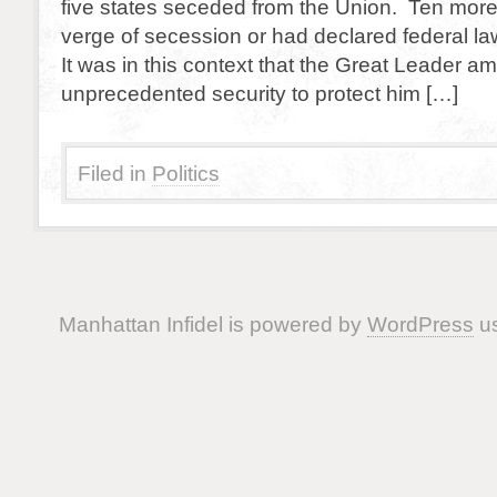
five states seceded from the Union. Ten more
verge of secession or had declared federal la
It was in this context that the Great Leader am
unprecedented security to protect him […]
Filed in
Politics
Manhattan Infidel is powered by
WordPress
us